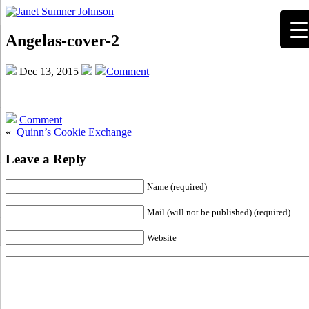
Angelas-cover-2
Dec 13, 2015
Comment
Comment
«
Quinn’s Cookie Exchange
Leave a Reply
Name (required)
Mail (will not be published) (required)
Website