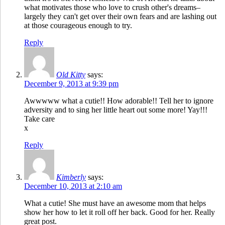
what motivates those who love to crush other's dreams–
largely they can't get over their own fears and are lashing out
at those courageous enough to try.
Reply
Old Kitty
says:
December 9, 2013 at 9:39 pm
Awwwww what a cutie!! How adorable!! Tell her to ignore
adversity and to sing her little heart out some more! Yay!!!
Take care
x
Reply
Kimberly
says:
December 10, 2013 at 2:10 am
What a cutie! She must have an awesome mom that helps
show her how to let it roll off her back. Good for her. Really
great post.