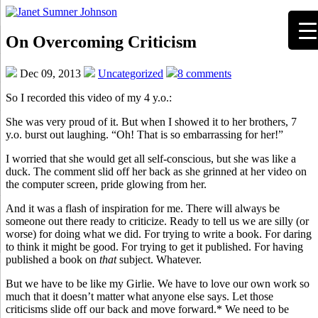
On Overcoming Criticism
Dec 09, 2013
Uncategorized
8 comments
So I recorded this video of my 4 y.o.:
She was very proud of it. But when I showed it to her brothers, 7
y.o. burst out laughing. “Oh! That is so embarrassing for her!”
I worried that she would get all self-conscious, but she was like a
duck. The comment slid off her back as she grinned at her video on
the computer screen, pride glowing from her.
And it was a flash of inspiration for me. There will always be
someone out there ready to criticize. Ready to tell us we are silly (or
worse) for doing what we did. For trying to write a book. For daring
to think it might be good. For trying to get it published. For having
published a book on
that
subject. Whatever.
But we have to be like my Girlie. We have to love our own work so
much that it doesn’t matter what anyone else says. Let those
criticisms slide off our back and move forward.* We need to be