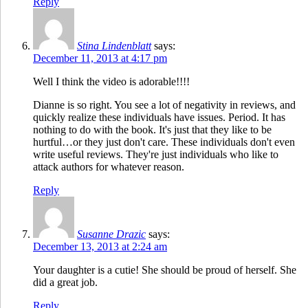
Reply
Stina Lindenblatt
says:
December 11, 2013 at 4:17 pm
Well I think the video is adorable!!!!
Dianne is so right. You see a lot of negativity in reviews, and
quickly realize these individuals have issues. Period. It has
nothing to do with the book. It's just that they like to be
hurtful…or they just don't care. These individuals don't even
write useful reviews. They're just individuals who like to
attack authors for whatever reason.
Reply
Susanne Drazic
says:
December 13, 2013 at 2:24 am
Your daughter is a cutie! She should be proud of herself. She
did a great job.
Reply