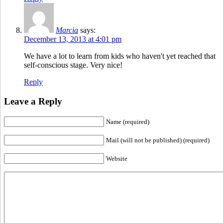
Marcia
says:
December 13, 2013 at 4:01 pm
We have a lot to learn from kids who haven't yet reached that
self-conscious stage. Very nice!
Reply
Leave a Reply
Name (required)
Mail (will not be published) (required)
Website