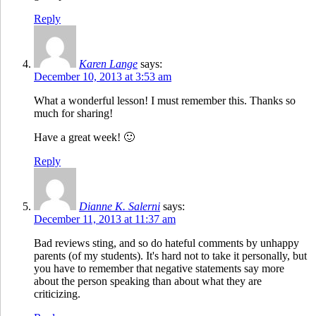
Reply
Karen Lange
says:
December 10, 2013 at 3:53 am
What a wonderful lesson! I must remember this. Thanks so
much for sharing!
Have a great week! 🙂
Reply
Dianne K. Salerni
says:
December 11, 2013 at 11:37 am
Bad reviews sting, and so do hateful comments by unhappy
parents (of my students). It's hard not to take it personally, but
you have to remember that negative statements say more
about the person speaking than about what they are
criticizing.