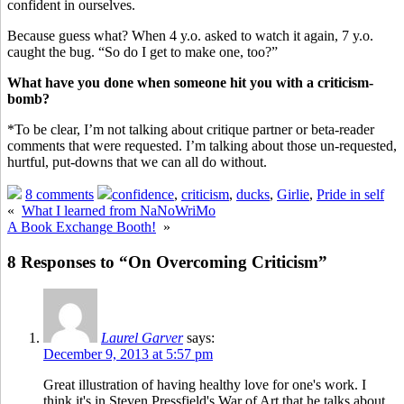
confident in ourselves.
Because guess what? When 4 y.o. asked to watch it again, 7 y.o.
caught the bug. “So do I get to make one, too?”
What have you done when someone hit you with a criticism-
bomb?
*To be clear, I’m not talking about critique partner or beta-reader
comments that were requested. I’m talking about those un-requested,
hurtful, put-downs that we can all do without.
8 comments
confidence
,
criticism
,
ducks
,
Girlie
,
Pride in self
«
What I learned from NaNoWriMo
A Book Exchange Booth!
»
8 Responses to “On Overcoming Criticism”
Laurel Garver
says:
December 9, 2013 at 5:57 pm
Great illustration of having healthy love for one's work. I
think it's in Steven Pressfield's War of Art that he talks about