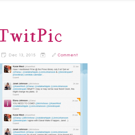
TwitPic
Dec 13, 2015
Comment