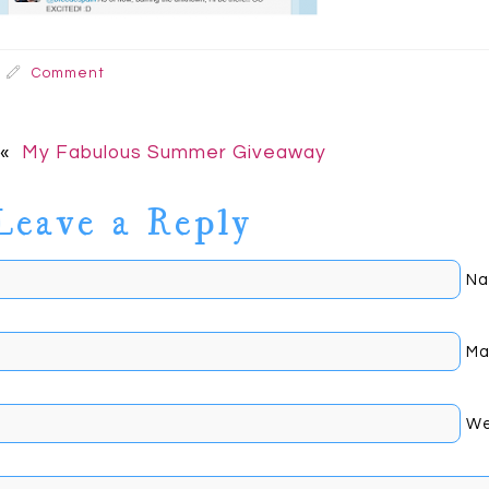
Comment
«
My Fabulous Summer Giveaway
Leave a Reply
Na
Mai
We