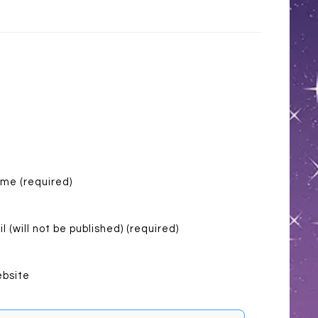
me (required)
l (will not be published) (required)
bsite