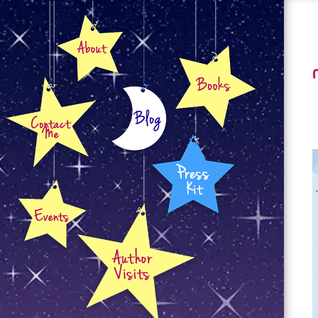
About
Books
Contact
Blog
Press Kit
Events
Author Visits