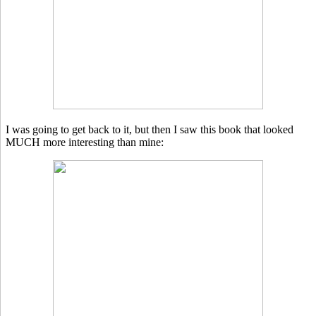
I was going to get back to it, but then I saw this book that looked
MUCH more interesting than mine: