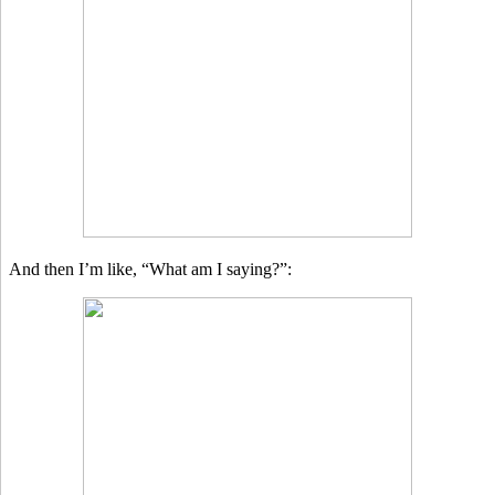
And then I’m like, “What am I saying?”: