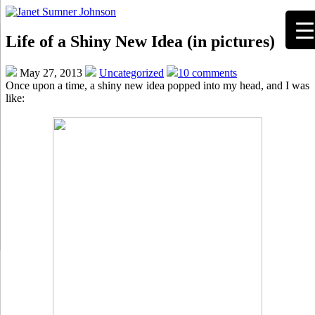
Life of a Shiny New Idea (in pictures)
May 27, 2013
Uncategorized
10 comments
Once upon a time, a shiny new idea popped into my head, and I was
like: