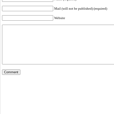
Mail (will not be published) (required)
Website