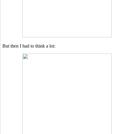
But then I had to think a lot: