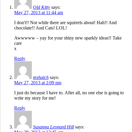
Old Kitty
says:
May 27, 2013 at 11:44 am
I don't!! Not while there are squirrels about! Hah!! And
chocolate!! And Cats! LOL!
Awwwww – yay for your shiny new sparkly ideas!! Take
care
x
Reply
mshatch
says:
May 27, 2013 at 2:09 pm
I just do because I have to. After all, no one else is going to
write my story for me!
Reply
Susanna Leonard Hill
says: