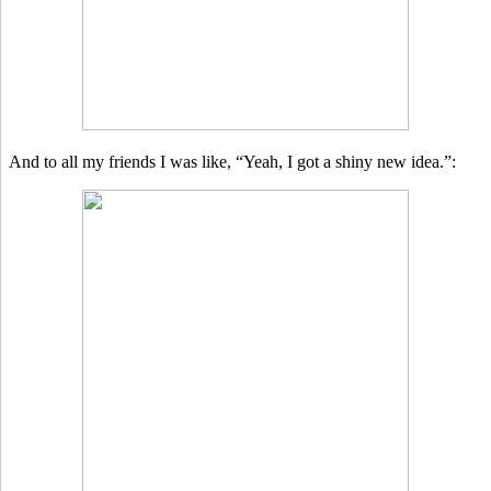
And to all my friends I was like, “Yeah, I got a shiny new idea.”: