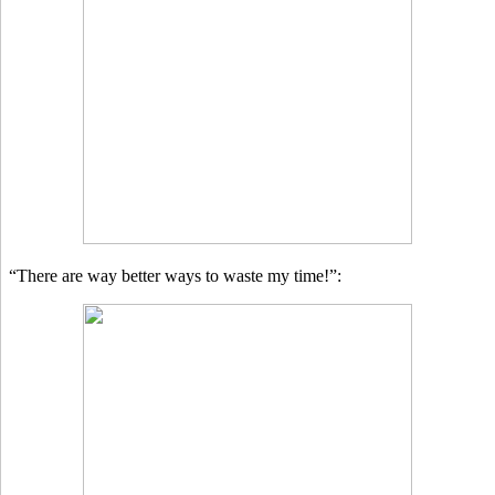
“There are way better ways to waste my time!”: