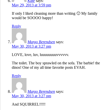
Kate
says:
May 29, 2013 at 3:59 pm
If only I liked cleaning more than writing 🙂 My family
would be SOOOO happy!
Reply
Margo Berendsen
says:
May 30, 2013 at 3:27 pm
LOVE, love, luv, luuuuuuuuvvvvvv.
The toilet. The boy sprawled on the sofa. The barbie! the
dinos! One of my all time favorite posts EVAH.
Reply
Margo Berendsen
says:
May 30, 2013 at 3:27 pm
And SQUIRREL!!!!!