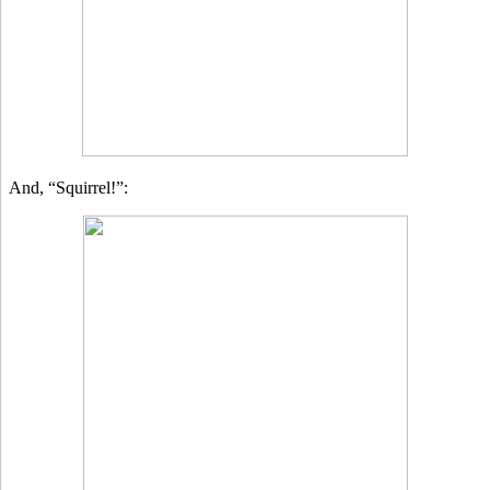
And, “Squirrel!”: