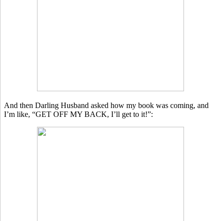
And then Darling Husband asked how my book was coming, and
I’m like, “GET OFF MY BACK, I’ll get to it!”: