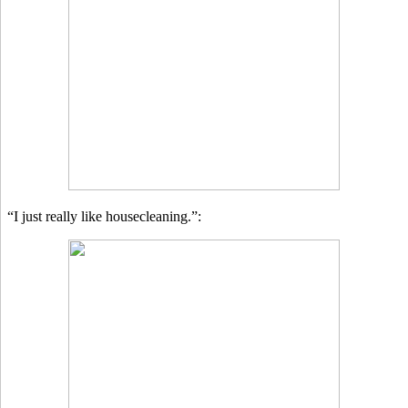
“I just really like housecleaning.”: