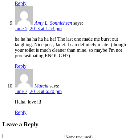
Reply
Amy L. Sonnichsen
says:
June 5, 2013 at 1:53 pm
ha ha ha ha ha ha ha! The last one made me burst out
laughing. Nice post, Janet. I can definitely relate! (though
your toilet is much cleaner than mine, so maybe I'm not
procrastinating ENOUGH?)
Reply
Marcia
says:
June 7, 2013 at 6:20 pm
Haha, love it!
Reply
Leave a Reply
Name (required)