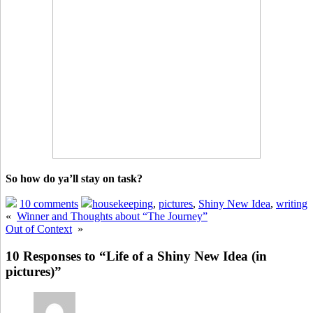
So how do ya’ll stay on task?
10 comments
housekeeping
,
pictures
,
Shiny New Idea
,
writing
«
Winner and Thoughts about “The Journey”
Out of Context
»
10 Responses to “Life of a Shiny New Idea (in
pictures)”