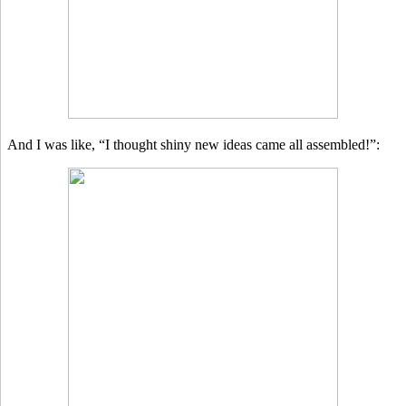
And I was like, “I thought shiny new ideas came all assembled!”: