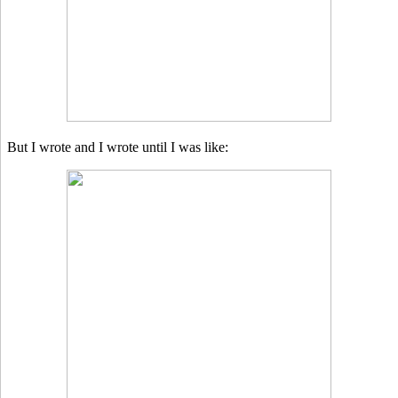
But I wrote and I wrote until I was like: