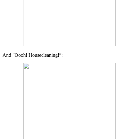
And “Oooh! Housecleaning!”: