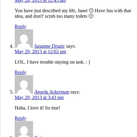
May 28, 2013 at 12:45 am
You have just described my life, Janet 🙂 Have fun with that
idea, and don't' scrub too many toilets 🙂
Reply
Susanne Drazic
says:
May 29, 2013 at 12:02 pm
LOL. I have trouble staying on task. : )
Reply
Angela Ackerman
says:
May 29, 2013 at 3:43 pm
Haha, I love it! So true!
Reply