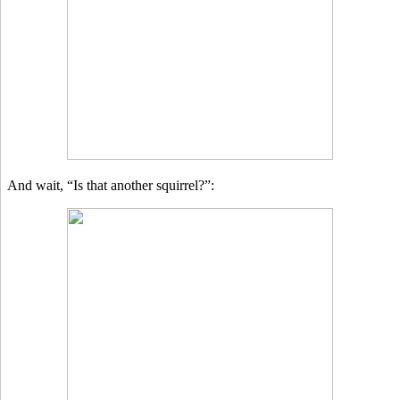
And wait, “Is that another squirrel?”: