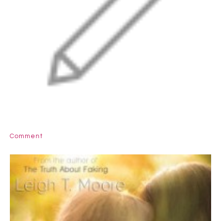
Comment