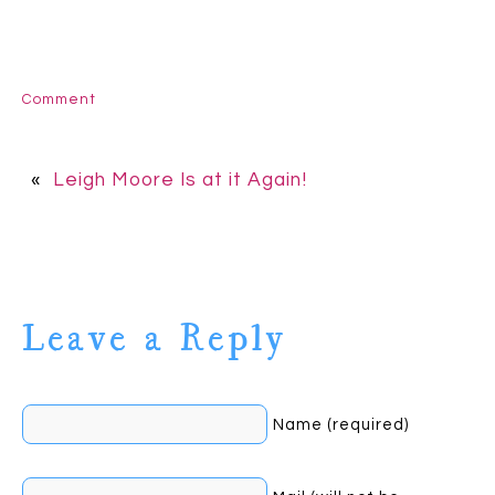
Comment
«
Leigh Moore Is at it Again!
Leave a Reply
Name (required)