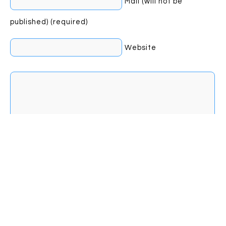
Mail (will not be
published) (required)
Website