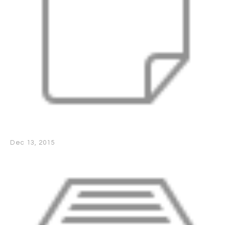
Dec 13, 2015