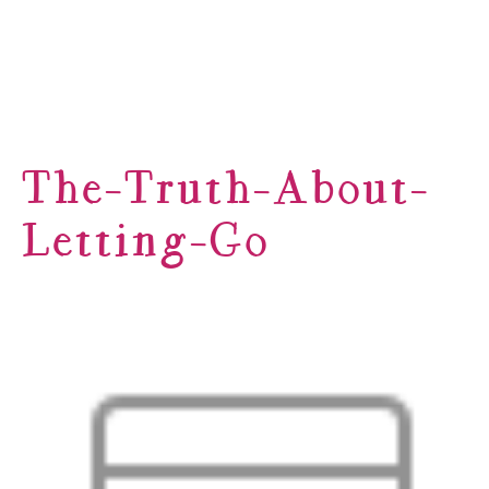
The-Truth-About-
Letting-Go