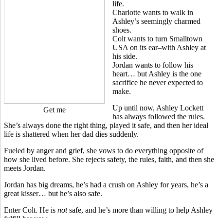
life.
Charlotte wants to walk in
Ashley’s seemingly charmed
shoes.
Colt wants to turn Smalltown
USA on its ear–with Ashley at
his side.
Jordan wants to follow his
heart… but Ashley is the one
sacrifice he never expected to
make.
Up until now, Ashley Lockett
Get me
has always followed the rules.
She’s always done the right thing, played it safe, and then her ideal
life is shattered when her dad dies suddenly.
Fueled by anger and grief, she vows to do everything opposite of
how she lived before. She rejects safety, the rules, faith, and then she
meets Jordan.
Jordan has big dreams, he’s had a crush on Ashley for years, he’s a
great kisser… but he’s also safe.
Enter Colt. He is
not
safe, and he’s more than willing to help Ashley