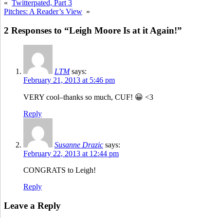
«
Twitterpated, Part 3
Pitches: A Reader’s View
»
2 Responses to “Leigh Moore Is at it Again!”
LTM
says:
February 21, 2013 at 5:46 pm
VERY cool–thanks so much, CUF! 😀 <3
Reply
Susanne Drazic
says:
February 22, 2013 at 12:44 pm
CONGRATS to Leigh!
Reply
Leave a Reply