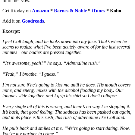
fulfill her vow.
Get it today on
Amazon
*
Barnes & Noble
*
iTunes
* Kobo
Add it on
Goodreads
.
Excerpt:
I feel Colt laugh, and he looks down into my face. That’s when he
seems to realize what I’ve been acutely aware of for the last several
minutes—our bodies are pressed together.
“It’s awesome, yeah?” he says. “Adrenaline rush.”
“Yeah,” I breathe. “I guess.”
I’m not sure if he’s going to kiss me until he does. His mouth covers
mine, and energy mixes with the alcohol flooding my body. Our
tongues slide together, and I grip his shirt so I don’t collapse.
Every single bit of this is wrong, and there’s no way I’m stopping it.
It’s back, that good feeling. The sadness has been pushed out again,
and in its place is this rush, this rush of adrenaline like Colt said.
He pulls back and smiles at me. “We’re going to start dating. Now.
You’re my partner in crime.”