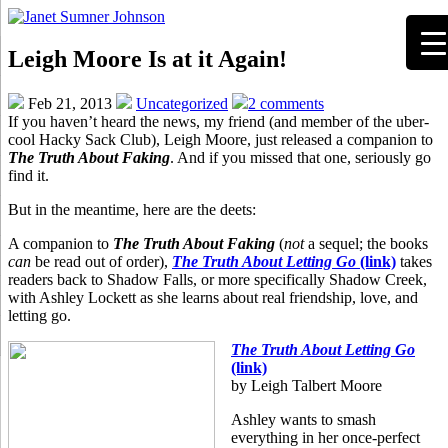
Leigh Moore Is at it Again!
Feb 21, 2013
Uncategorized
2 comments
If you haven’t heard the news, my friend (and member of the uber-
cool Hacky Sack Club), Leigh Moore, just released a companion to
The Truth About Faking
. And if you missed that one, seriously go
find it.
But in the meantime, here are the deets:
A companion to
The Truth About Faking
(
not
a sequel; the books
can
be read out of order),
The Truth About Letting Go
(link)
takes
readers back to Shadow Falls, or more specifically Shadow Creek,
with Ashley Lockett as she learns about real friendship, love, and
letting go.
The Truth About Letting Go
(link)
by Leigh Talbert Moore
Ashley wants to smash
everything in her once-perfect