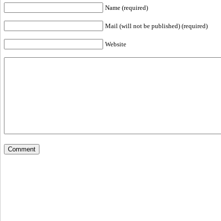
Name (required)
Mail (will not be published) (required)
Website