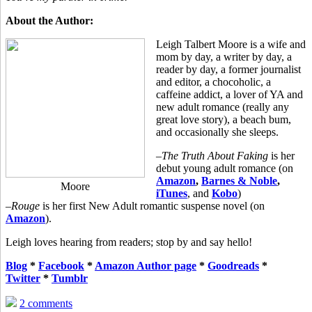
About the Author:
Leigh Talbert Moore is a wife and
mom by day, a writer by day, a
reader by day, a former journalist
and editor, a chocoholic, a
caffeine addict, a lover of YA and
new adult romance (really any
great love story), a beach bum,
and occasionally she sleeps.
–
The Truth About Faking
is her
debut young adult romance (on
Amazon
,
Barnes & Noble
,
Moore
iTunes
, and
Kobo
)
–
Rouge
is her first New Adult romantic suspense novel (on
Amazon
).
Leigh loves hearing from readers; stop by and say hello!
Blog
*
Facebook
*
Amazon Author page
*
Goodreads
*
Twitter
*
Tumblr
2 comments