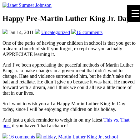
Happy Pre-Martin Luther King Jr. Day!
Jan 14, 2011
Uncategorized
16 comments
One of the perks of having your children in school is that you get to
re-learn a bunch of stuff you forgot, except now you actually
APPRECIATE learning it.
And I’ve been appreciating the peaceful methods of Martin Luther
King Jr. to make changes in a government that didn’t want to
change. Hate and violence surrounded him, but he didn’t take the
bait and retaliate. He didn’t give up because it was hard. He moved
forward with a dream, and I think we could all use a little more of
that in our lives.
So I want to wish you all a Happy Martin Luther King Jr. Day
today, since I will be enjoying my children on his holiday.
And just a quick reminder to weigh in on my latest
This vs. That
post
if you haven’t had a chance!
16 comments
holiday
,
Martin Luther King Jr.
,
school