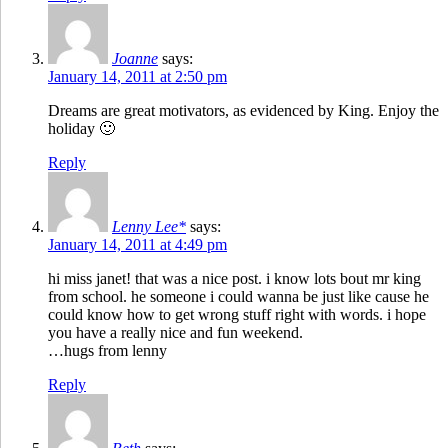
Joanne
says:
January 14, 2011 at 2:50 pm
Dreams are great motivators, as evidenced by King. Enjoy the
holiday 🙂
Reply
Lenny Lee*
says:
January 14, 2011 at 4:49 pm
hi miss janet! that was a nice post. i know lots bout mr king
from school. he someone i could wanna be just like cause he
could know how to get wrong stuff right with words. i hope
you have a really nice and fun weekend.
…hugs from lenny
Reply