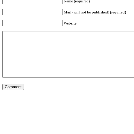
Name (required)
Mail (will not be published) (required)
Website