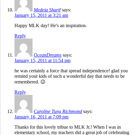
Medeia Sharif
says:
January 15, 2011 at 3:21 am
Happy MLK day! He's an inspiration.
Reply
OceanDreams
says:
January 15, 2011 at 11:54 pm
he was certainly a force that spread independence! glad you
remind your kids of such a wonderful day that needs to be
remembered. 😉
Reply
Caroline Tung Richmond
says:
January 16, 2011 at 7:09 pm
Thanks for this lovely tribue to MLK Jr.! When I was in
elementary school, my teachers did a great job of celebrating