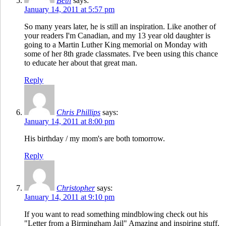
Beth
says:
January 14, 2011 at 5:57 pm
So many years later, he is still an inspiration. Like another of
your readers I'm Canadian, and my 13 year old daughter is
going to a Martin Luther King memorial on Monday with
some of her 8th grade classmates. I've been using this chance
to educate her about that great man.
Reply
Chris Phillips
says:
January 14, 2011 at 8:00 pm
His birthday / my mom's are both tomorrow.
Reply
Christopher
says:
January 14, 2011 at 9:10 pm
If you want to read something mindblowing check out his
"Letter from a Birmingham Jail" Amazing and inspiring stuff.