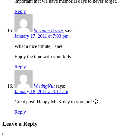
important that we have memorial days to never forget.
Reply
Susanne Drazic
says:
January 17, 2011 at 7:03 pm
What a nice tribute, Janet.
Enjoy the time with your kids.
Reply
WritingNut
says:
January 18, 2011 at 3:17 am
Great post! Happy MLK day to you too! 🙂
Reply
Leave a Reply