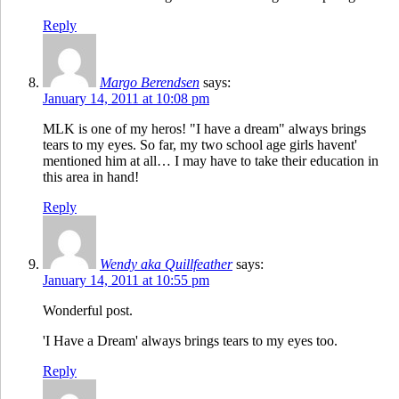
Reply
Margo Berendsen
says:
January 14, 2011 at 10:08 pm
MLK is one of my heros! "I have a dream" always brings
tears to my eyes. So far, my two school age girls havent'
mentioned him at all… I may have to take their education in
this area in hand!
Reply
Wendy aka Quillfeather
says:
January 14, 2011 at 10:55 pm
Wonderful post.
'I Have a Dream' always brings tears to my eyes too.
Reply