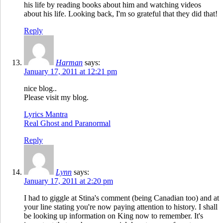
his life by reading books about him and watching videos
about his life. Looking back, I'm so grateful that they did that!
Reply
Harman
says:
January 17, 2011 at 12:21 pm
nice blog..
Please visit my blog.
Lyrics Mantra
Real Ghost and Paranormal
Reply
Lynn
says:
January 17, 2011 at 2:20 pm
I had to giggle at Stina's comment (being Canadian too) and at
your line stating you're now paying attention to history. I shall
be looking up information on King now to remember. It's