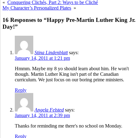
«
Conquering Clichés, Part 2: Ways to be Cliché
My Character’s Personalized Plates
»
16 Responses to “Happy Pre-Martin Luther King Jr.
Day!”
Stina Lindenblatt
says:
January 14, 2011 at 1:21 pm
Hmmm. Maybe my 8 yo should learn about him. He won't
though. Martin Luther King isn't part of the Canadian
curriculum. We just focus on our boring prime ministers.
Reply
Angela Felsted
says:
January 14, 2011 at 2:39 pm
Thanks for reminding me there's no school on Monday.
Reply