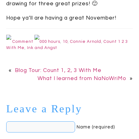
drawing for three great prizes! 🙂
Hope ya’ll are having a great November!
Comment
000 hours
,
10
,
Connie Arnold
,
Count 1 2 3
With Me
,
Ink and Angst
«
Blog Tour: Count 1, 2, 3 With Me
What I learned from NaNoWriMo
»
Leave a Reply
Name (required)