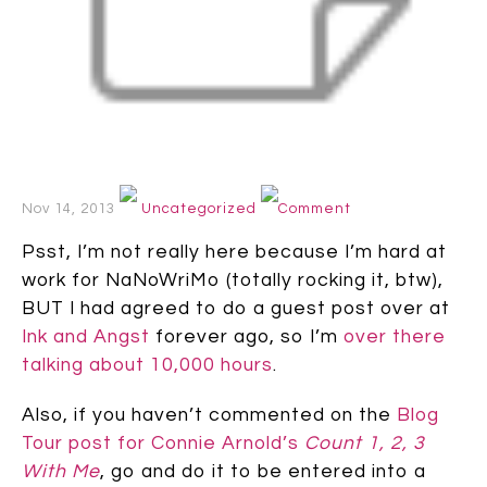
Nov 14, 2013
Uncategorized
Comment
Psst, I’m not really here because I’m hard at
work for NaNoWriMo (totally rocking it, btw),
BUT I had agreed to do a guest post over at
Ink and Angst
forever ago, so I’m
over there
talking about 10,000 hours
.
Also, if you haven’t commented on the
Blog
Tour post for Connie Arnold’s
Count 1, 2, 3
With Me
, go and do it to be entered into a