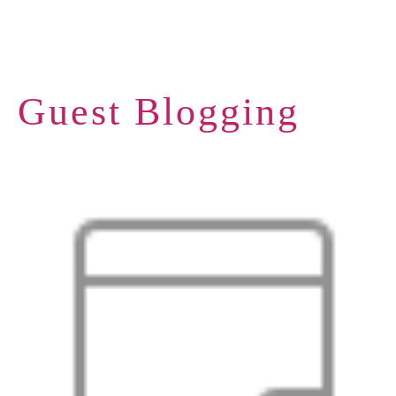
Guest Blogging