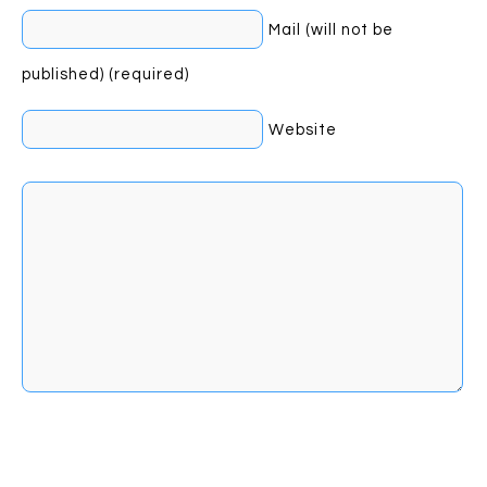
Mail (will not be
published) (required)
Website