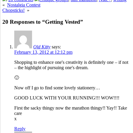
«
Nostalgia Contest
Chopsticks!
»
20 Responses to “Getting Vested”
Old Kitty
says:
February 13, 2012 at 12:12 pm
Shopping to enhance one's creativity is definitely one – if not
– the highlight of pursuing one's dream.
🙂
Now off I go to find some lovely stationery…
GOOD LUCK WITH YOUR RUNNING!!! WOW!!!!
First the sacky thingy now the marathon thingy!! Yay!! Take
care
x
Reply