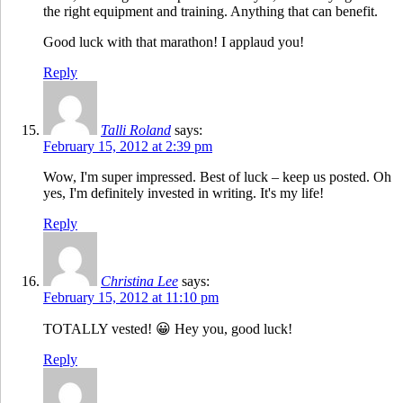
the right equipment and training. Anything that can benefit.
Good luck with that marathon! I applaud you!
Reply
Talli Roland
says:
February 15, 2012 at 2:39 pm
Wow, I'm super impressed. Best of luck – keep us posted. Oh
yes, I'm definitely invested in writing. It's my life!
Reply
Christina Lee
says:
February 15, 2012 at 11:10 pm
TOTALLY vested! 😀 Hey you, good luck!
Reply