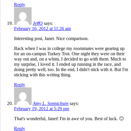
Reply
JeffO
says:
February 16, 2012 at 11:26 am
Interesting post, Janet. Nice comparison.
Back when I was in college my roommates were gearing up
for an on-campus Turkey Trot. One night they were on their
way out and, on a whim, I decided to go with them. Much to
my surprise, I loved it. I ended up running in the race, and
doing pretty well, too. In the end, I didn't stick with it. But I'm
sticking with this writing thing.
Reply
Amy L. Sonnichsen
says:
February 19, 2012 at 5:29 pm
That's wonderful, Janet! I'm in awe of you. Best of luck. 🙂
Reply