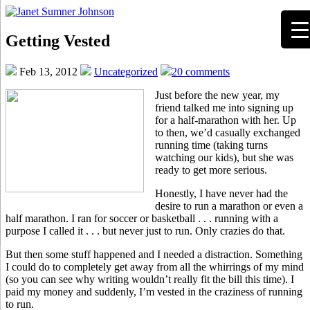
Getting Vested
Feb 13, 2012
Uncategorized
20 comments
Just before the new year, my
friend talked me into signing up
for a half-marathon with her. Up
to then, we’d casually exchanged
running time (taking turns
watching our kids), but she was
ready to get more serious.
Honestly, I have never had the
desire to run a marathon or even a
half marathon. I ran for soccer or basketball . . . running with a
purpose I called it . . . but never just to run. Only crazies do that.
But then some stuff happened and I needed a distraction. Something
I could do to completely get away from all the whirrings of my mind
(so you can see why writing wouldn’t really fit the bill this time). I
paid my money and suddenly, I’m vested in the craziness of running
to run.