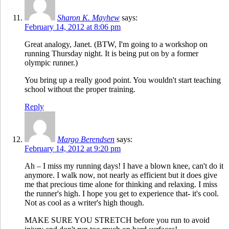
Sharon K. Mayhew
says:
February 14, 2012 at 8:06 pm
Great analogy, Janet. (BTW, I'm going to a workshop on
running Thursday night. It is being put on by a former
olympic runner.)
You bring up a really good point. You wouldn't start teaching
school without the proper training.
Reply
Margo Berendsen
says:
February 14, 2012 at 9:20 pm
Ah – I miss my running days! I have a blown knee, can't do it
anymore. I walk now, not nearly as efficient but it does give
me that precious time alone for thinking and relaxing. I miss
the runner's high. I hope you get to experience that- it's cool.
Not as cool as a writer's high though.
MAKE SURE YOU STRETCH before you run to avoid