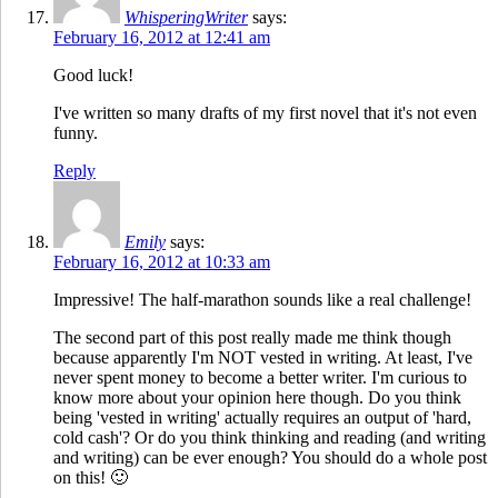
WhisperingWriter
says:
February 16, 2012 at 12:41 am
Good luck!
I've written so many drafts of my first novel that it's not even
funny.
Reply
Emily
says:
February 16, 2012 at 10:33 am
Impressive! The half-marathon sounds like a real challenge!
The second part of this post really made me think though
because apparently I'm NOT vested in writing. At least, I've
never spent money to become a better writer. I'm curious to
know more about your opinion here though. Do you think
being 'vested in writing' actually requires an output of 'hard,
cold cash'? Or do you think thinking and reading (and writing
and writing) can be ever enough? You should do a whole post
on this! 🙂