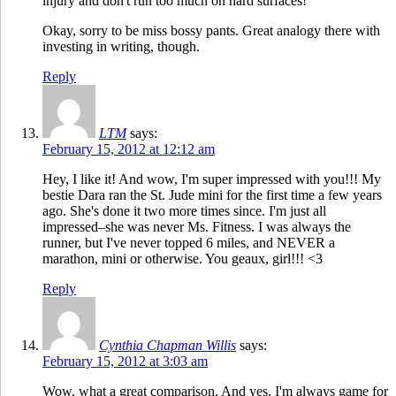
injury and don't run too much on hard surfaces!
Okay, sorry to be miss bossy pants. Great analogy there with
investing in writing, though.
Reply
LTM
says:
February 15, 2012 at 12:12 am
Hey, I like it! And wow, I'm super impressed with you!!! My
bestie Dara ran the St. Jude mini for the first time a few years
ago. She's done it two more times since. I'm just all
impressed–she was never Ms. Fitness. I was always the
runner, but I've never topped 6 miles, and NEVER a
marathon, mini or otherwise. You geaux, girl!!! <3
Reply
Cynthia Chapman Willis
says:
February 15, 2012 at 3:03 am
Wow, what a great comparison. And yes, I'm always game for