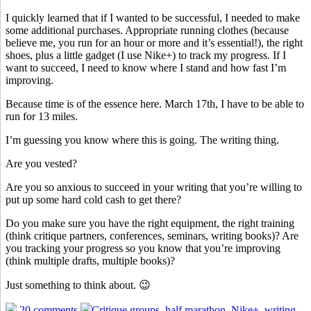
I quickly learned that if I wanted to be successful, I needed to make
some additional purchases. Appropriate running clothes (because
believe me, you run for an hour or more and it’s essential!), the right
shoes, plus a little gadget (I use Nike+) to track my progress. If I
want to succeed, I need to know where I stand and how fast I’m
improving.
Because time is of the essence here. March 17th, I have to be able to
run for 13 miles.
I’m guessing you know where this is going. The writing thing.
Are you vested?
Are you so anxious to succeed in your writing that you’re willing to
put up some hard cold cash to get there?
Do you make sure you have the right equipment, the right training
(think critique partners, conferences, seminars, writing books)? Are
you tracking your progress so you know that you’re improving
(think multiple drafts, multiple books)?
Just something to think about. 😉
20 comments
Critique groups
,
half marathon
,
Nike+
,
writing