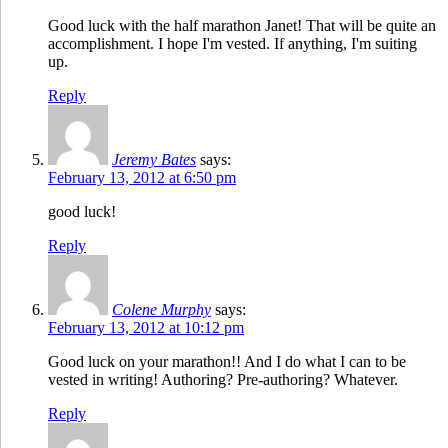
Good luck with the half marathon Janet! That will be quite an
accomplishment. I hope I'm vested. If anything, I'm suiting
up.
Reply
Jeremy Bates
says:
February 13, 2012 at 6:50 pm
good luck!
Reply
Colene Murphy
says:
February 13, 2012 at 10:12 pm
Good luck on your marathon!! And I do what I can to be
vested in writing! Authoring? Pre-authoring? Whatever.
Reply