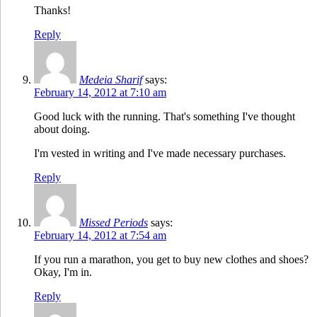
Thanks!
Reply
Medeia Sharif
says:
February 14, 2012 at 7:10 am
Good luck with the running. That's something I've thought
about doing.
I'm vested in writing and I've made necessary purchases.
Reply
Missed Periods
says:
February 14, 2012 at 7:54 am
If you run a marathon, you get to buy new clothes and shoes?
Okay, I'm in.
Reply