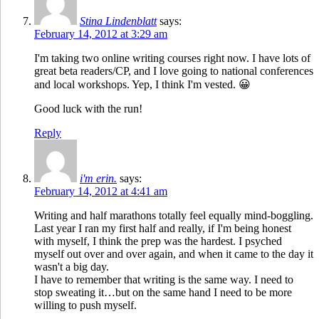
Stina Lindenblatt
says:
February 14, 2012 at 3:29 am
I'm taking two online writing courses right now. I have lots of
great beta readers/CP, and I love going to national conferences
and local workshops. Yep, I think I'm vested. 😀
Good luck with the run!
Reply
i'm erin.
says:
February 14, 2012 at 4:41 am
Writing and half marathons totally feel equally mind-boggling.
Last year I ran my first half and really, if I'm being honest
with myself, I think the prep was the hardest. I psyched
myself out over and over again, and when it came to the day it
wasn't a big day.
I have to remember that writing is the same way. I need to
stop sweating it…but on the same hand I need to be more
willing to push myself.