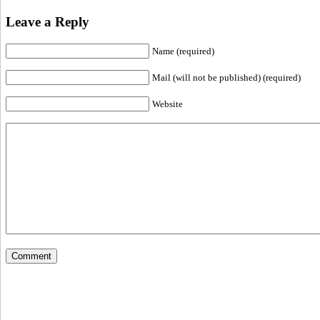
Leave a Reply
Name (required)
Mail (will not be published) (required)
Website