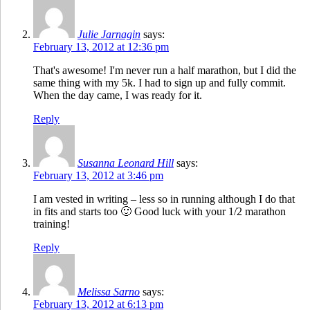
Julie Jarnagin
says:
February 13, 2012 at 12:36 pm
That's awesome! I'm never run a half marathon, but I did the
same thing with my 5k. I had to sign up and fully commit.
When the day came, I was ready for it.
Reply
Susanna Leonard Hill
says:
February 13, 2012 at 3:46 pm
I am vested in writing – less so in running although I do that
in fits and starts too 🙂 Good luck with your 1/2 marathon
training!
Reply
Melissa Sarno
says:
February 13, 2012 at 6:13 pm