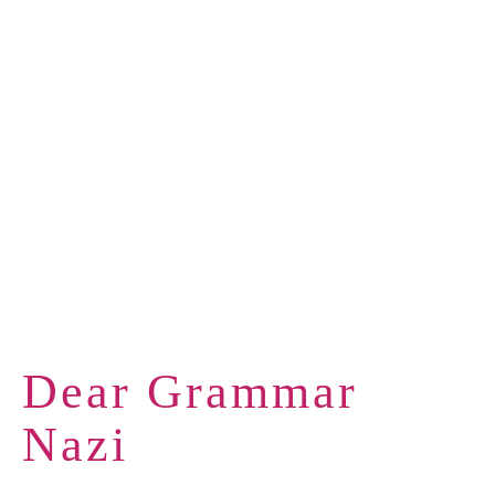
Dear Grammar
Nazi