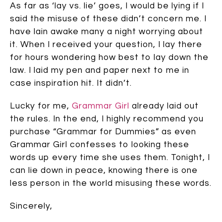
As far as ‘lay vs. lie’ goes, I would be lying if I
said the misuse of these didn’t concern me. I
have lain awake many a night worrying about
it. When I received your question, I lay there
for hours wondering how best to lay down the
law. I laid my pen and paper next to me in
case inspiration hit. It didn’t.
Lucky for me,
Grammar Girl
already laid out
the rules. In the end, I highly recommend you
purchase “Grammar for Dummies” as even
Grammar Girl confesses to looking these
words up every time she uses them. Tonight, I
can lie down in peace, knowing there is one
less person in the world misusing these words.
Sincerely,