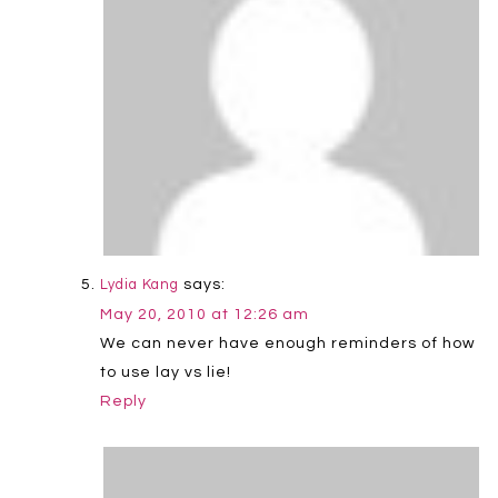
says:
Lydia Kang
May 20, 2010 at 12:26 am
We can never have enough reminders of how
to use lay vs lie!
Reply