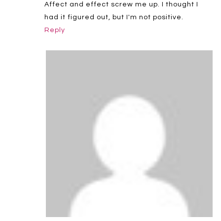
Affect and effect screw me up. I thought I
had it figured out, but I'm not positive.
Reply