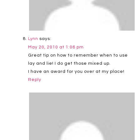
says:
Lynn
May 20, 2010 at 1:06 pm
Great tip on how to remember when to use
lay and lie! I do get those mixed up.
I have an award for you over at my place!
Reply