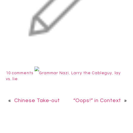
10 comments
Grammar Nazi
,
Larry the Cableguy
,
lay
vs. lie
«
Chinese Take-out
“Oops!” in Context
»