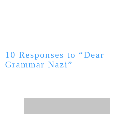
10 Responses to “Dear
Grammar Nazi”