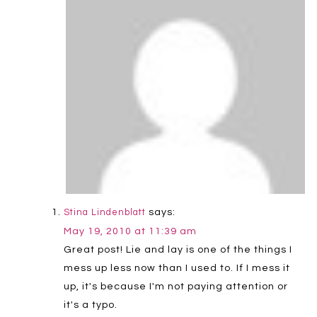
says:
Stina Lindenblatt
May 19, 2010 at 11:39 am
Great post! Lie and lay is one of the things I
mess up less now than I used to. If I mess it
up, it's because I'm not paying attention or
it's a typo.