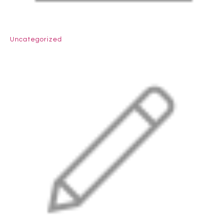
Uncategorized