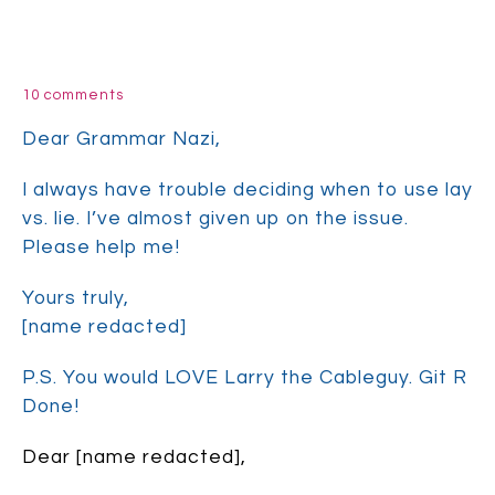
10 comments
Dear Grammar Nazi,
I always have trouble deciding when to use lay
vs. lie. I’ve almost given up on the issue.
Please help me!
Yours truly,
[name redacted]
P.S. You would LOVE Larry the Cableguy. Git R
Done!
Dear [name redacted],