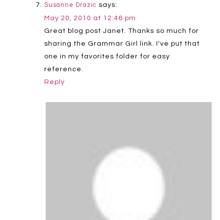
says:
Susanne Drazic
May 20, 2010 at 12:46 pm
Great blog post Janet. Thanks so much for
sharing the Grammar Girl link. I've put that
one in my favorites folder for easy
reference.
Reply