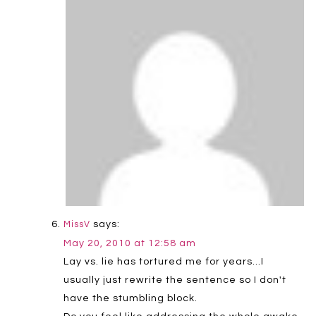
says:
MissV
May 20, 2010 at 12:58 am
Lay vs. lie has tortured me for years…I
usually just rewrite the sentence so I don't
have the stumbling block.