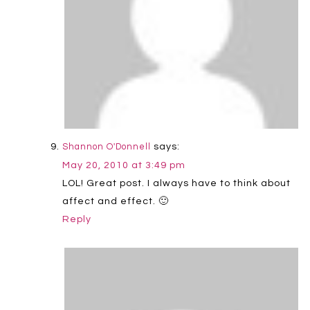
says:
Shannon O'Donnell
May 20, 2010 at 3:49 pm
LOL! Great post. I always have to think about
affect and effect. 🙂
Reply