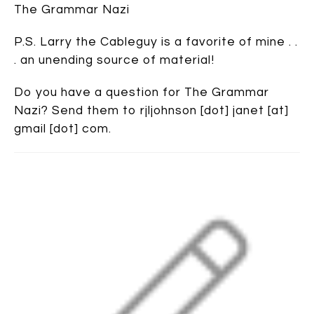
The Grammar Nazi
P.S. Larry the Cableguy is a favorite of mine . .
. an unending source of material!
Do you have a question for The Grammar
Nazi? Send them to rjljohnson [dot] janet [at]
gmail [dot] com.