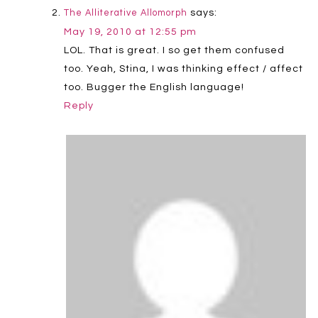
says:
The Alliterative Allomorph
May 19, 2010 at 12:55 pm
LOL. That is great. I so get them confused
too. Yeah, Stina, I was thinking effect / affect
too. Bugger the English language!
Reply