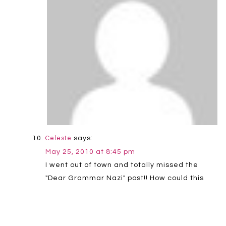
says:
Celeste
May 25, 2010 at 8:45 pm
I went out of town and totally missed the
"Dear Grammar Nazi" post!! How could this
have happened? Thanks for the Grammar
Girl link. She is rockin'!
Reply