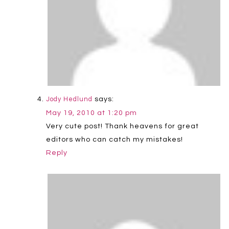
says:
Jody Hedlund
May 19, 2010 at 1:20 pm
Very cute post! Thank heavens for great
editors who can catch my mistakes!
Reply