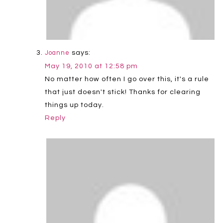
says:
Joanne
May 19, 2010 at 12:58 pm
No matter how often I go over this, it's a rule
that just doesn't stick! Thanks for clearing
things up today.
Reply