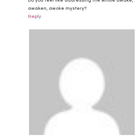
Do you feel like addressing the whole awake,
awaken, awoke mystery?
Reply