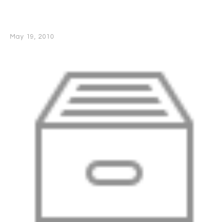
May 19, 2010