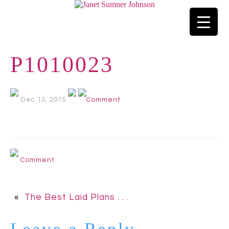
P1010023
Dec 13, 2015
Comment
Comment
«
The Best Laid Plans . . .