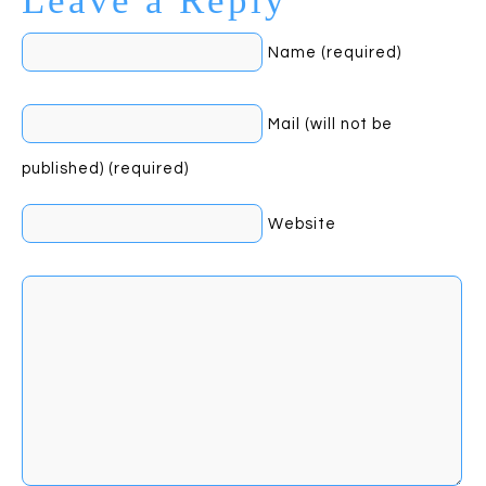
Leave a Reply
Name (required)
Mail (will not be
published) (required)
Website