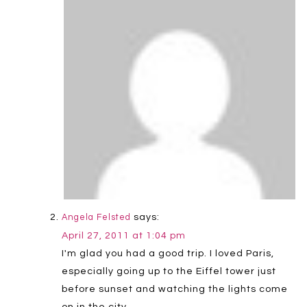
says:
Angela Felsted
April 27, 2011 at 1:04 pm
I'm glad you had a good trip. I loved Paris,
especially going up to the Eiffel tower just
before sunset and watching the lights come
on in the city.