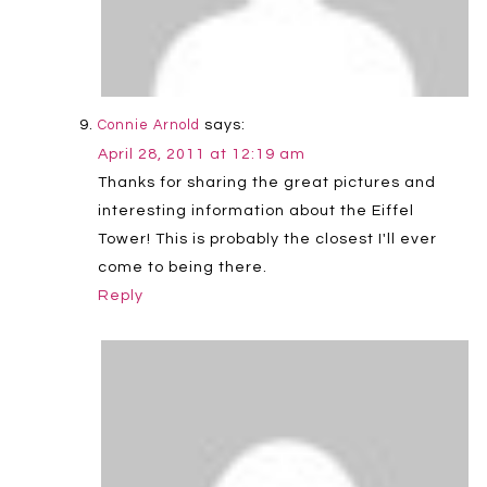
says:
Connie Arnold
April 28, 2011 at 12:19 am
Thanks for sharing the great pictures and
interesting information about the Eiffel
Tower! This is probably the closest I'll ever
come to being there.
Reply