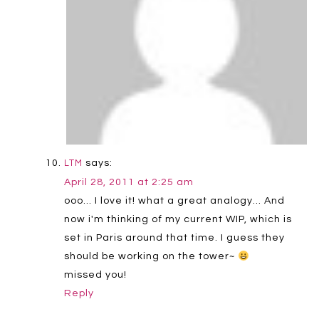
says:
LTM
April 28, 2011 at 2:25 am
ooo… I love it! what a great analogy… And
now i'm thinking of my current WIP, which is
set in Paris around that time. I guess they
should be working on the tower~
missed you!
Reply