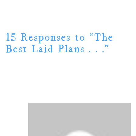
15 Responses to “The
Best Laid Plans . . .”