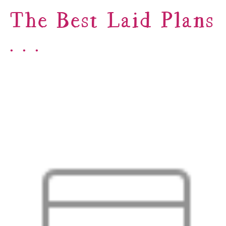
The Best Laid Plans
. . .