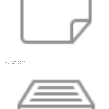
Apr 27, 2011