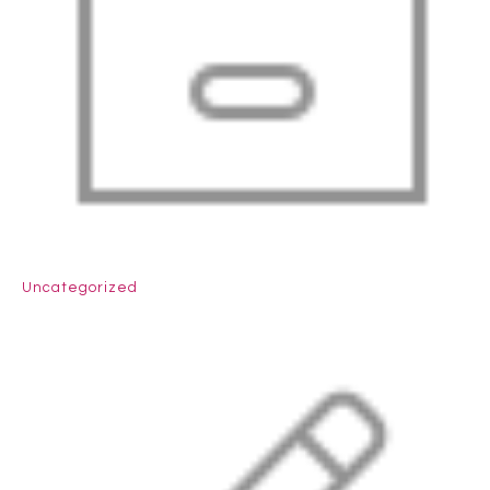
Uncategorized