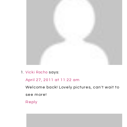
says:
Vicki Rocho
April 27, 2011 at 11:22 am
Welcome back! Lovely pictures, can't wait to
see more!
Reply