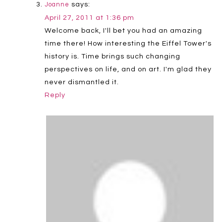
says:
Joanne
April 27, 2011 at 1:36 pm
Welcome back, I'll bet you had an amazing
time there! How interesting the Eiffel Tower's
history is. Time brings such changing
perspectives on life, and on art. I'm glad they
never dismantled it.
Reply