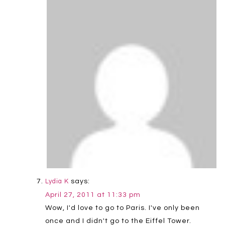
says:
Lydia K
April 27, 2011 at 11:33 pm
Wow, I'd love to go to Paris. I've only been
once and I didn't go to the Eiffel Tower.