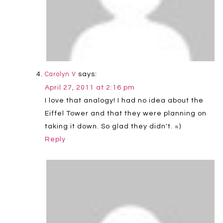
says:
Carolyn V
April 27, 2011 at 2:16 pm
I love that analogy! I had no idea about the
Eiffel Tower and that they were planning on
taking it down. So glad they didn't. =)
Reply