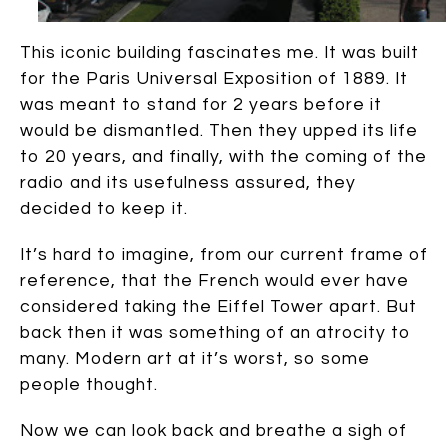
This iconic building fascinates me. It was built
for the Paris Universal Exposition of 1889. It
was meant to stand for 2 years before it
would be dismantled. Then they upped its life
to 20 years, and finally, with the coming of the
radio and its usefulness assured, they
decided to keep it.
It’s hard to imagine, from our current frame of
reference, that the French would ever have
considered taking the Eiffel Tower apart. But
back then it was something of an atrocity to
many. Modern art at it’s worst, so some
people thought.
Now we can look back and breathe a sigh of