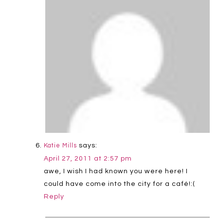
says:
Katie Mills
April 27, 2011 at 2:57 pm
awe, I wish I had known you were here! I
could have come into the city for a café!:(
Reply