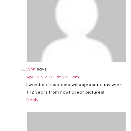
says:
Lynn
April 27, 2011 at 2:31 pm
I wonder if someone wil appreciate my work
112 years from now! Great pictures!
Reply