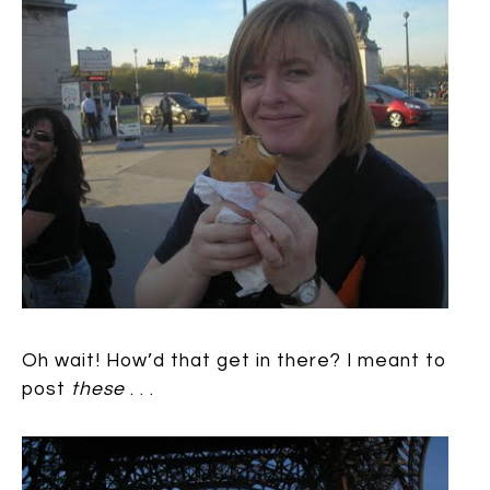
Oh wait! How’d that get in there? I meant to
post
these
. . .