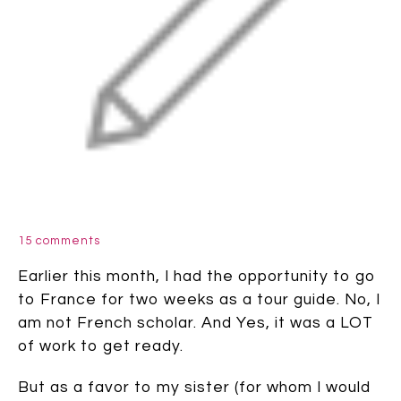
15 comments
Earlier this month, I had the opportunity to go
to France for two weeks as a tour guide. No, I
am not French scholar. And Yes, it was a LOT
of work to get ready.
But as a favor to my sister (for whom I would