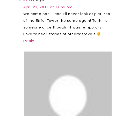
says:
Kenda
April 27, 2011 at 11:53 pm
Welcome back–and I'll never look at pictures
of the Eiffel Tower the same again! To think
someone once thought it was temporary…
Love to hear stories of others' travels
Reply