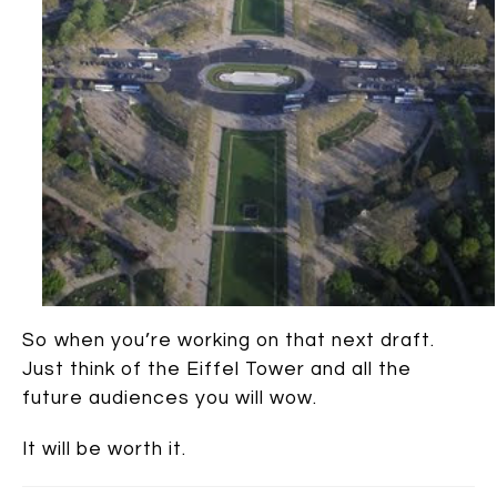
So when you’re working on that next draft.
Just think of the Eiffel Tower and all the
future audiences you will wow.
It will be worth it.