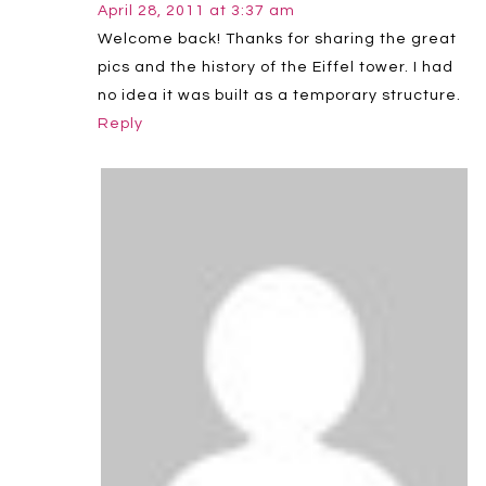
April 28, 2011 at 3:37 am
Welcome back! Thanks for sharing the great
pics and the history of the Eiffel tower. I had
no idea it was built as a temporary structure.
Reply