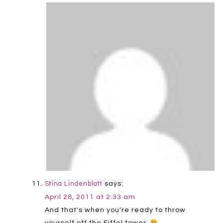
says:
Stina Lindenblatt
April 28, 2011 at 2:33 am
And that's when you're ready to throw
yourself off the Eiffel tower.