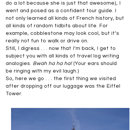
do a lot because she is just that awesome), I
went and posed as a confident tour guide. I
not only learned all kinds of French history, but
all kinds of random tidbits about life. For
example, cobblestone may look cool, but it’s
really not fun to walk or drive on.
Still, I digress . . . now that I’m back, I get to
subject you with all kinds of travel log writing
analogies.
Bwah ha ha ha!
(Your ears should
be ringing with my evil laugh.)
So, here we go . . . the first thing we visited
after dropping off our luggage was the Eiffel
Tower.