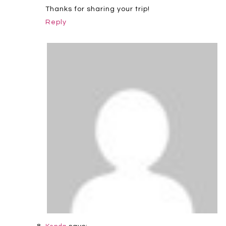
Thanks for sharing your trip!
Reply