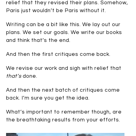
relief that they revised their plans. Somehow,
Paris just wouldn’t be Paris without it.
Writing can be a bit like this. We lay out our
plans. We set our goals. We write our books
and think that’s the end.
And then the first critiques come back.
We revise our work and sigh with relief that
that’s
done.
And then the next batch of critiques come
back. I’m sure you get the idea.
What’s important to remember though, are
the breathtaking results from your efforts.