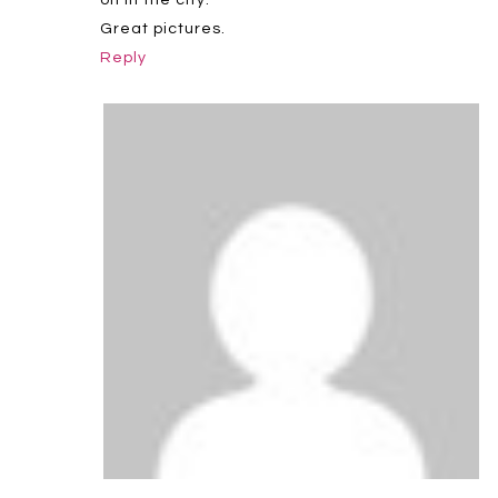
Great pictures.
Reply