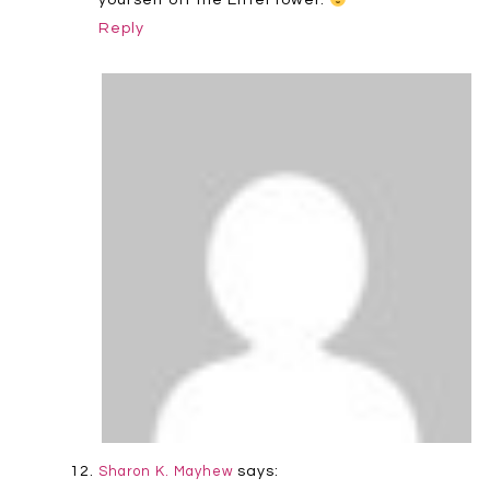
Reply
says:
Sharon K. Mayhew