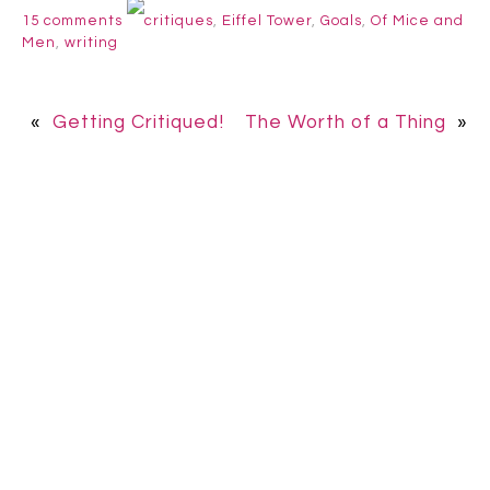
15 comments
critiques
,
Eiffel Tower
,
Goals
,
Of Mice and
Men
,
writing
«
Getting Critiqued!
The Worth of a Thing
»