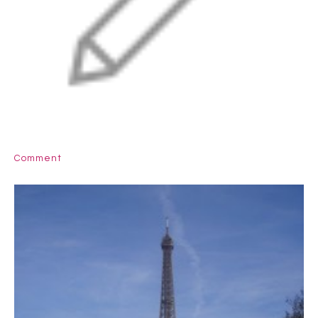
Comment