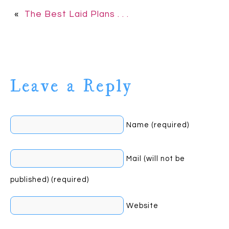
«
The Best Laid Plans . . .
Leave a Reply
Name (required)
Mail (will not be
published) (required)
Website