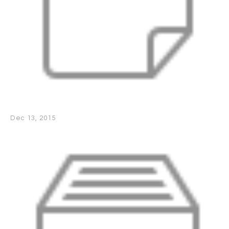
Dec 13, 2015