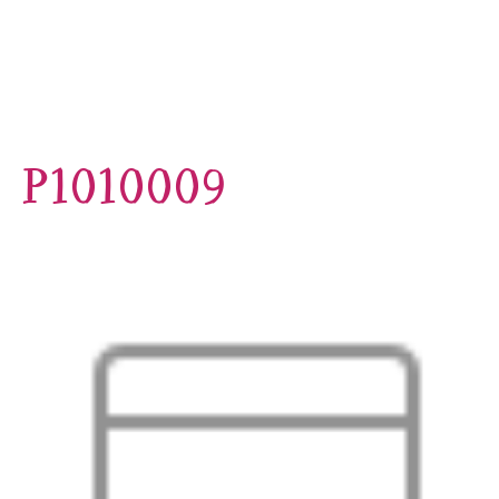
P1010009