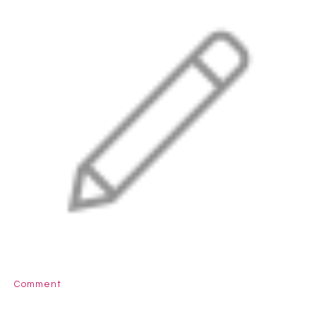
Comment