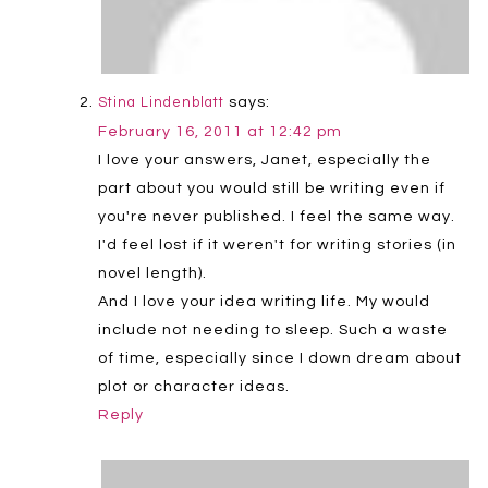
says:
Stina Lindenblatt
February 16, 2011 at 12:42 pm
I love your answers, Janet, especially the
part about you would still be writing even if
you're never published. I feel the same way.
I'd feel lost if it weren't for writing stories (in
novel length).
And I love your idea writing life. My would
include not needing to sleep. Such a waste
of time, especially since I down dream about
plot or character ideas.
Reply