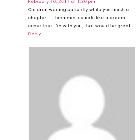
February 16, 2011 at 1:36 pm
Children waiting patiently while you finish a
chapter . . . hmmmm, sounds like a dream
come true. I'm with you, that would be great!
Reply