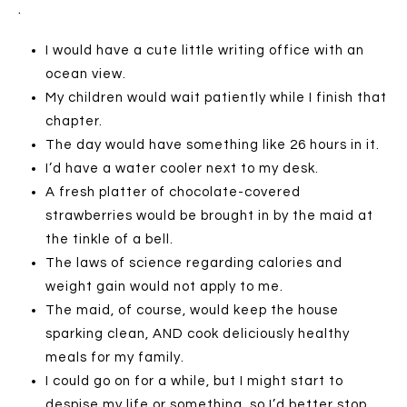
.
I would have a cute little writing office with an
ocean view.
My children would wait patiently while I finish that
chapter.
The day would have something like 26 hours in it.
I’d have a water cooler next to my desk.
A fresh platter of chocolate-covered
strawberries would be brought in by the maid at
the tinkle of a bell.
The laws of science regarding calories and
weight gain would not apply to me.
The maid, of course, would keep the house
sparking clean, AND cook deliciously healthy
meals for my family.
I could go on for a while, but I might start to
despise my life or something, so I’d better stop.