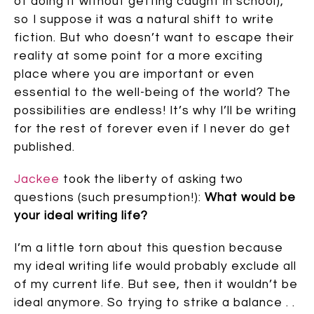
of doing it without getting caught in school),
so I suppose it was a natural shift to write
fiction. But who doesn’t want to escape their
reality at some point for a more exciting
place where you are important or even
essential to the well-being of the world? The
possibilities are endless! It’s why I’ll be writing
for the rest of forever even if I never do get
published.
Jackee
took the liberty of asking two
questions (such presumption!):
What would be
your ideal writing life?
I’m a little torn about this question because
my ideal writing life would probably exclude all
of my current life. But see, then it wouldn’t be
ideal anymore. So trying to strike a balance . .