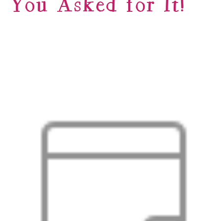
You Asked for It!