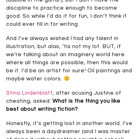
(dabble in the guitar), but I don’t have the
discipline to practice enough to become
good. So while I’d do it for fun, I don’t think it
could ever fill in for writing.
And I’ve always wished I had any talent in
illustration, but alas, ’tis not my lot. BUT, if
we’re talking about an imaginery world here
where all things are possible, then this would
be it. I’d be an artist for sure! Oil paintings and
maybe water colors.
Stina Lindenblatt
, after acusing Justine of
cheating, asked:
What is the thing you like
best about writing fiction?
Honestly, it’s getting lost in another world. I’ve
always been a daydreamer (and I was master