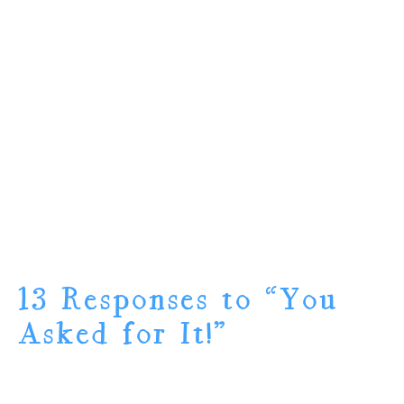
13 Responses to “You
Asked for It!”