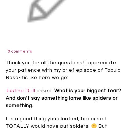
13 comments
Thank you for all the questions! I appreciate
your patience with my brief episode of Tabula
Rasa-itis. So here we go:
Justine Dell
asked:
What is your biggest fear?
And don’t say something lame like spiders or
something.
It’s a good thing you clarified, because I
TOTALLY would have put spiders.
But