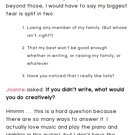
beyond those, I would have to say my biggest
fear is split in two:
Losing any member of my family. (But whose
isn’t, right?)
That my best won’t be good enough . . .
whether in writing, or raising my family, or
whatever.
Have you noticed that I really like lists?
Joanne
asked:
If you didn’t write, what would
you do creatively?
Hmmm . . . this is a hard question because
there are so many ways to answer it. I
actually love music and play the piano and