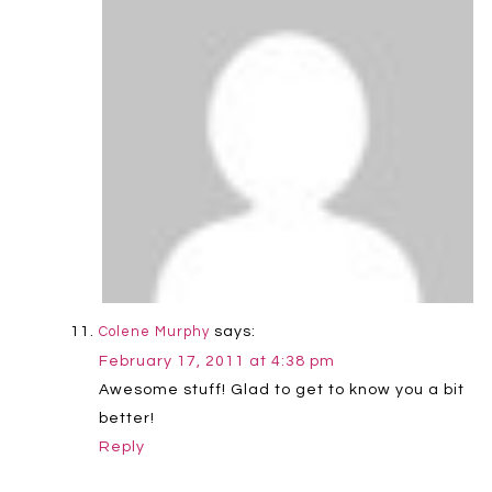
says:
Colene Murphy
February 17, 2011 at 4:38 pm
Awesome stuff! Glad to get to know you a bit
better!
Reply