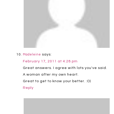
says:
Madeleine
February 17, 2011 at 4:28 pm
Great answers. I agree with lots you've said.
A woman after my own heart.
Great to get to know your better. :O)
Reply