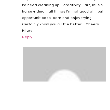
I'd need cleaning up .. creativity .. art, music,
horse-riding .. all things I'm not good at .. but
opportunities to learn and enjoy trying.
Certainly know you a little better .. Cheers –
Hilary
Reply