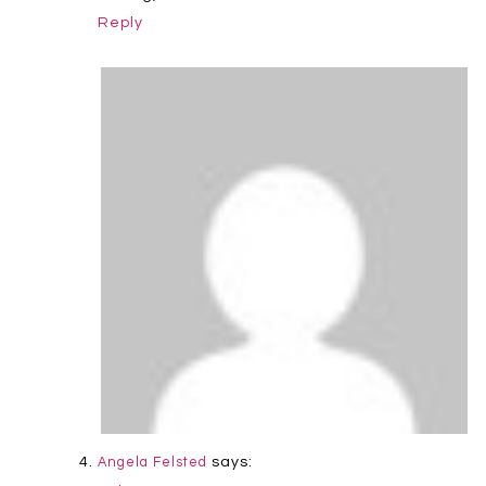
Reply
says:
Angela Felsted