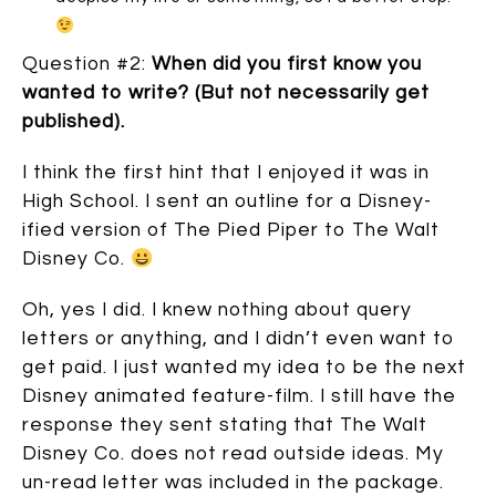
Question #2:
When did you first know you
wanted to write? (But not necessarily get
published).
I think the first hint that I enjoyed it was in
High School. I sent an outline for a Disney-
ified version of The Pied Piper to The Walt
Disney Co.
Oh, yes I did. I knew nothing about query
letters or anything, and I didn’t even want to
get paid. I just wanted my idea to be the next
Disney animated feature-film. I still have the
response they sent stating that The Walt
Disney Co. does not read outside ideas. My
un-read letter was included in the package.