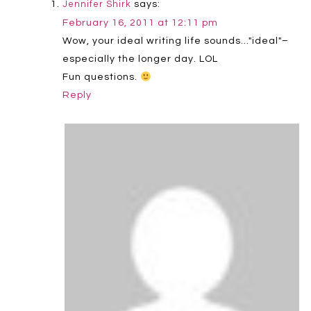
says:
Jennifer Shirk
February 16, 2011 at 12:11 pm
Wow, your ideal writing life sounds…"ideal"–
especially the longer day. LOL
Fun questions.
Reply