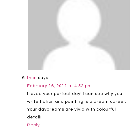
says:
Lynn
February 16, 2011 at 4:52 pm
I loved your perfect day! I can see why you
write fiction and painting is a dream career.
Your daydreams are vivid with colourful
detail!
Reply