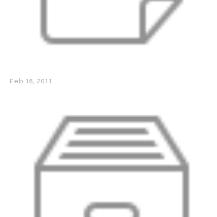
Feb 16, 2011