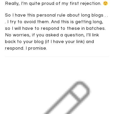
Really, I’m quite proud of my first rejection.
So I have this personal rule about long blogs . .
. I try to avoid them. And this is getting long,
so I will have to respond to these in batches.
No worries, if you asked a question, I’ll link
back to your blog (if I have your link) and
respond. I promise.