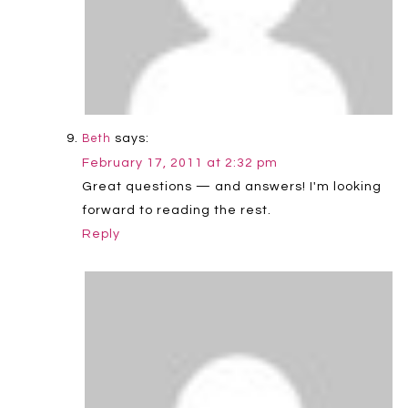
says:
Beth
February 17, 2011 at 2:32 pm
Great questions — and answers! I'm looking
forward to reading the rest.
Reply