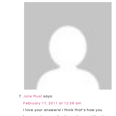
says:
Julie Musil
February 17, 2011 at 12:56 am
I love your answers! I think that's how you