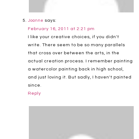
says:
Joanne
February 16, 2011 at 2:21 pm
I like your creative choices, if you didn't
write. There seem to be so many parallels
that cross over between the arts, in the
actual creation process. I remember painting
a watercolor painting back in high school,
and just loving it. But sadly, I haven't painted
since.
Reply