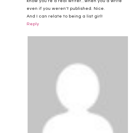
know you're a real writer…when you'd write
even if you weren't published. Nice.
And I can relate to being a list girl!
Reply