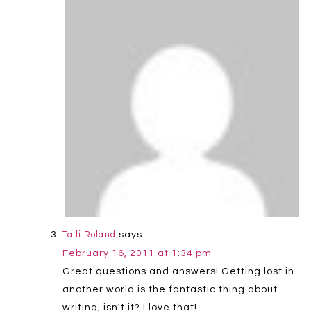
says:
Talli Roland
February 16, 2011 at 1:34 pm
Great questions and answers! Getting lost in
another world is the fantastic thing about
writing, isn't it? I love that!