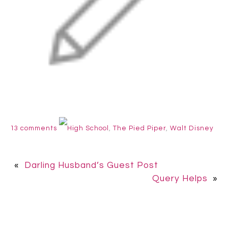
13 comments
High School
,
The Pied Piper
,
Walt Disney
«
Darling Husband’s Guest Post
Query Helps
»