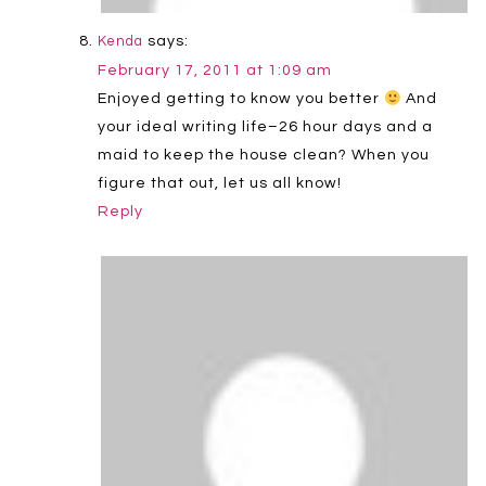
says:
Kenda
February 17, 2011 at 1:09 am
Enjoyed getting to know you better
And
your ideal writing life–26 hour days and a
maid to keep the house clean? When you
figure that out, let us all know!
Reply