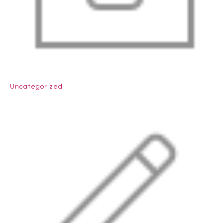
Uncategorized