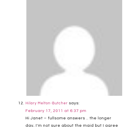
says:
Hilary Melton-Butcher
February 17, 2011 at 6:37 pm
Hi Janet – fullsome answers .. the longer
day, I'm not sure about the maid but I agree