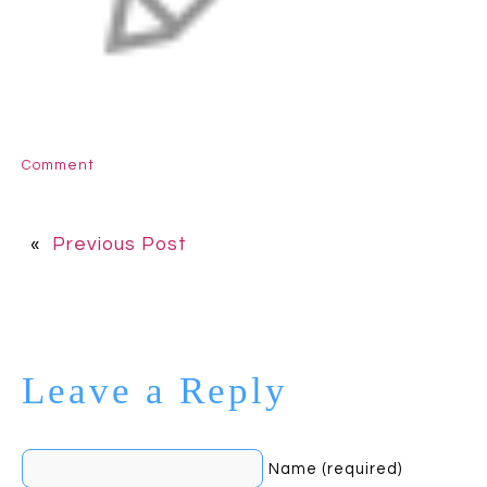
Comment
«
Previous Post
Leave a Reply
Name (required)