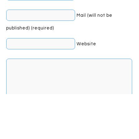
Mail (will not be
published) (required)
Website