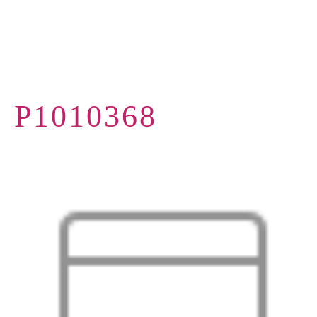
P1010368