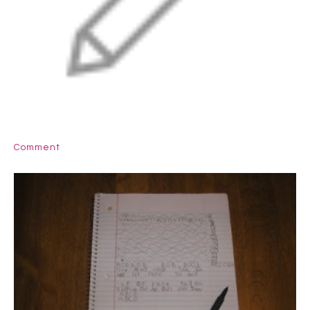
Comment