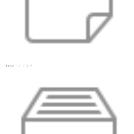
Dec 13, 2015