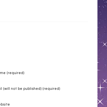
me (required)
l (will not be published) (required)
bsite