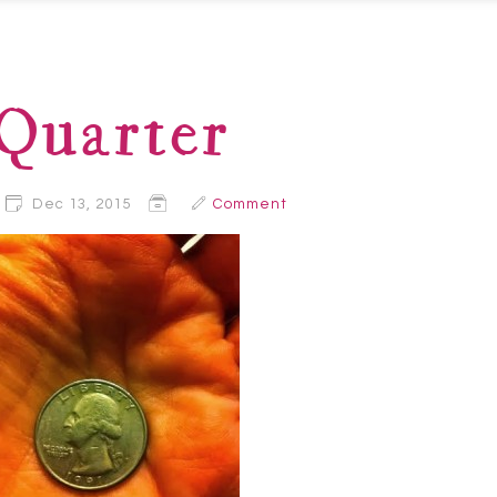
Quarter
Dec 13, 2015
Comment