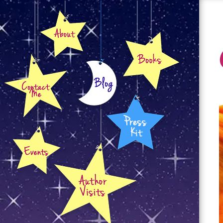
About
Books
Contact
Blog
Press Kit
Events
Author Visits