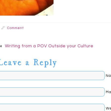
Comment
«
Writing from a POV Outside your Culture
Leave a Reply
Na
Mai
We