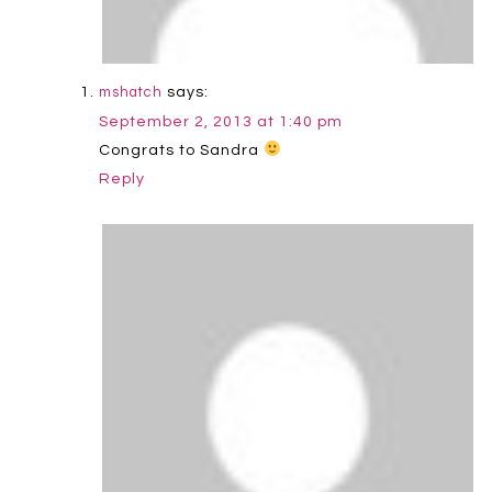
says:
mshatch
September 2, 2013 at 1:40 pm
Congrats to Sandra
Reply