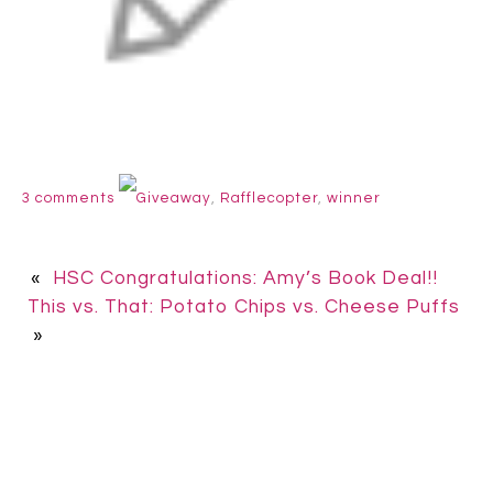
3 comments
Giveaway
,
Rafflecopter
,
winner
«
HSC Congratulations: Amy’s Book Deal!!
This vs. That: Potato Chips vs. Cheese Puffs
»