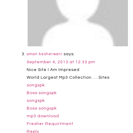
says:
aman kesherwani
September 4, 2013 at 12:33 pm
Nice Site I Am Impresed
World Largest Mp3 Collection……Sites
songspk
Boss songspk
songspk
Boss songspk
mp3 download
Fresher Requirtment
Reply