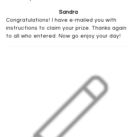
Sandra
Congratulations! I have e-mailed you with
instructions to claim your prize. Thanks again
to all who entered. Now go enjoy your day!