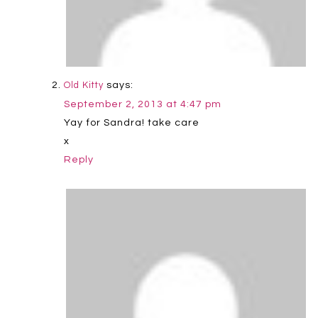
says:
Old Kitty
September 2, 2013 at 4:47 pm
Yay for Sandra! take care
x
Reply