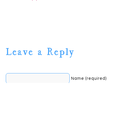
Leave a Reply
Name (required)
Mail (will not be
published) (required)
Website