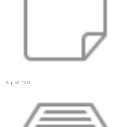
Sep 02, 2013