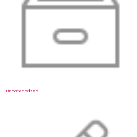
Uncategorized