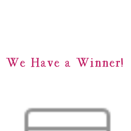
We Have a Winner!