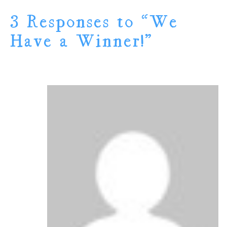
3 Responses to “We
Have a Winner!”