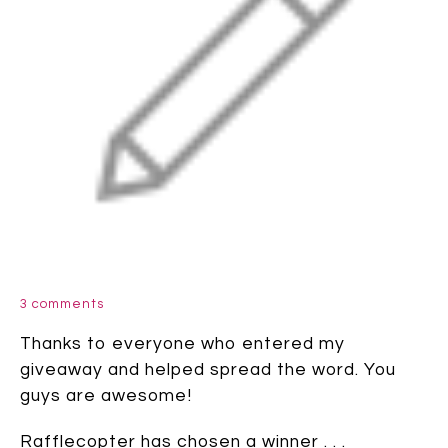
3 comments
Thanks to everyone who entered my
giveaway and helped spread the word. You
guys are awesome!
Rafflecopter has chosen a winner . . .