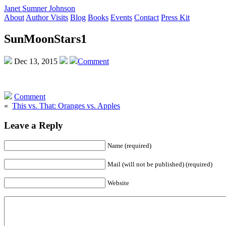
Janet Sumner Johnson
About
Author Visits
Blog
Books
Events
Contact
Press Kit
SunMoonStars1
Dec 13, 2015
Comment
Comment
«
This vs. That: Oranges vs. Apples
Leave a Reply
Name (required)
Mail (will not be published) (required)
Website