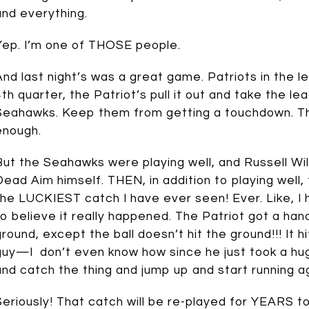
and everything.
Yep. I’m one of THOSE people.
And last night’s was a great game. Patriots in the 
4th quarter, the Patriot’s pull it out and take the lea
Seahawks. Keep them from getting a touchdown. That
enough.
But the Seahawks were playing well, and Russell Wils
Dead Aim himself. THEN, in addition to playing well
the LUCKIEST catch I have ever seen! Ever. Like, I
to believe it really happened. The Patriot got a han
ground, except the ball doesn’t hit the ground!!! It
guy—I don’t even know how since he just took a hu
and catch the thing and jump up and start running a
Seriously! That catch will be re-played for YEARS t