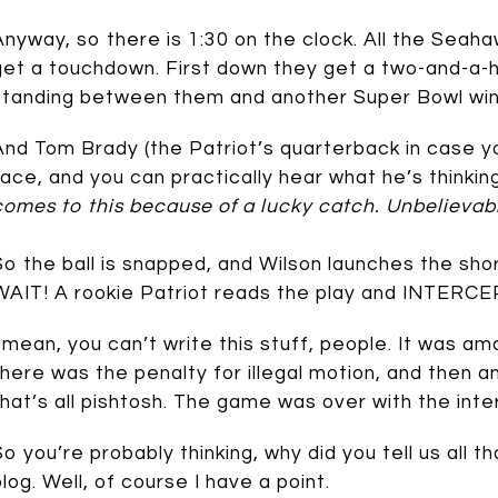
Anyway, so there is 1:30 on the clock. All the Seaha
get a touchdown. First down they get a two-and-a-h
standing between them and another Super Bowl win 
And Tom Brady (the Patriot’s quarterback in case yo
face, and you can practically hear what he’s thinking
comes to this because of a lucky catch. Unbelievab
So the ball is snapped, and Wilson launches the sh
WAIT! A rookie Patriot reads the play and INTERCEP
I mean, you can’t write this stuff, people. It was am
there was the penalty for illegal motion, and then an
that’s all pishtosh. The game was over with the inte
So you’re probably thinking, why did you tell us all th
blog. Well, of course I have a point.