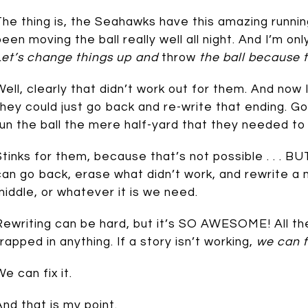
The thing is, the Seahawks have this amazing runn
been moving the ball really well all night. And I’m on
Let’s change things up and
throw
the ball because t
Well, clearly that didn’t work out for them. And now 
they could just go back and re-write that ending. G
run the ball the mere half-yard that they needed to 
Stinks for them, because that’s not possible . . . BUT
can go back, erase what didn’t work, and rewrite a 
middle, or whatever it is we need.
Rewriting can be hard, but it’s SO AWESOME! All the
trapped in anything. If a story isn’t working,
we can fi
We can fix it.
And that is my point.