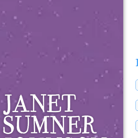
Janet Sumner 