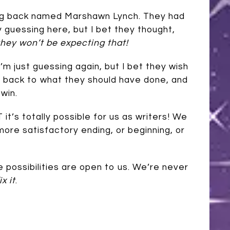
ing back named Marshawn Lynch. They had
ly guessing here, but I bet they thought,
hey won’t be expecting that!
I’m just guessing again, but I bet they wish
o back to what they should have done, and
win.
 it’s totally possible for us as writers! We
more satisfactory ending, or beginning, or
 possibilities are open to us. We’re never
x it
.