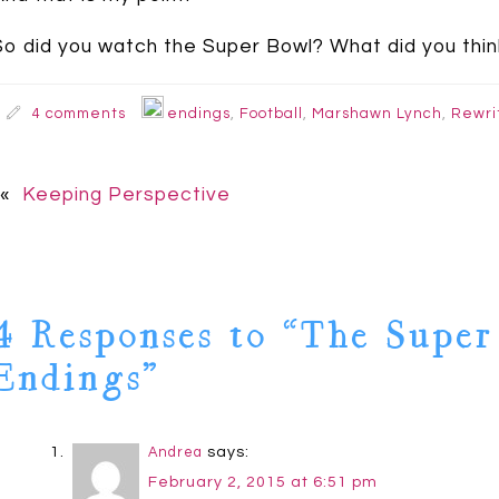
So did you watch the Super Bowl? What did you thin
4 comments
endings
,
Football
,
Marshawn Lynch
,
Rewri
«
Keeping Perspective
4 Responses to “The Super
Endings”
says:
Andrea
February 2, 2015 at 6:51 pm