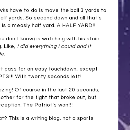
wks have to do is move the ball 3 yards to
alf yards. So second down and all that’s
is a measly half yard. A HALF YARD!!
u don’t know) is watching with his stoic
. Like,
I did everything I could and it
le.
ort pass for an easy touchdown, except
TS!!! With twenty seconds left!
azing! Of course in the last 20 seconds,
other for the fight that broke out, but
rception. The Patriot’s won!!!
at? This is a writing blog, not a sports