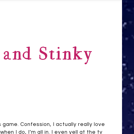
 and Stinky
s game. Confession, I actually really love
hen I do, I’m all in. I even yell at the tv