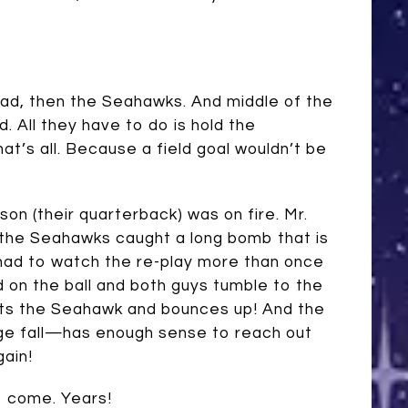
lead, then the Seahawks. And middle of the
d. All they have to do is hold the
’s all. Because a field goal wouldn’t be
on (their quarterback) was on fire. Mr.
, the Seahawks caught a long bomb that is
 had to watch the re-play more than once
d on the ball and both guys tumble to the
 hits the Seahawk and bounces up! And the
ge fall—has enough sense to reach out
gain!
o come. Years!