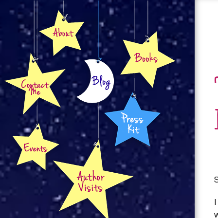
About
Books
Contact
Blog
Press Kit
Events
Author Visits