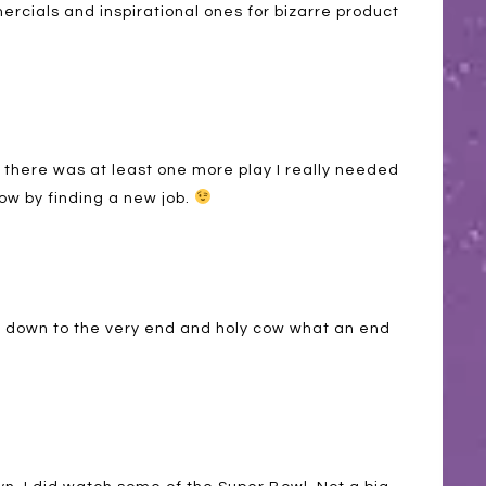
cials and inspirational ones for bizarre product
ke there was at least one more play I really needed
 now by finding a new job.
 down to the very end and holy cow what an end