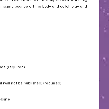
n. I did watch some of the Super Bowl. Not a big
e amazing bounce off the body and catch play and
me (required)
l (will not be published) (required)
bsite