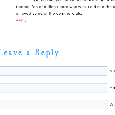
Good point you make about rewriting, Roby
football fan and didn't care who won. I did see th
enjoyed some of the commercials.
Reply
Leave a Reply
Na
Johnson
Mai
We