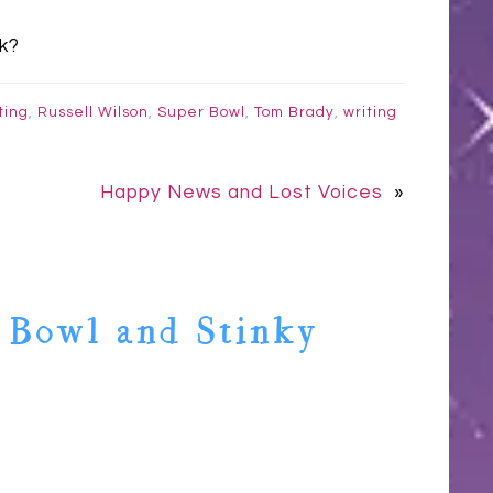
k?
ting
,
Russell Wilson
,
Super Bowl
,
Tom Brady
,
writing
Happy News and Lost Voices
»
 Bowl and Stinky