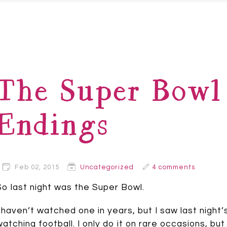
The Super Bowl
Endings
Feb 02, 2015
Uncategorized
4 comments
So last night was the Super Bowl.
I haven’t watched one in years, but I saw last night’
watching football. I only do it on rare occasions, but w