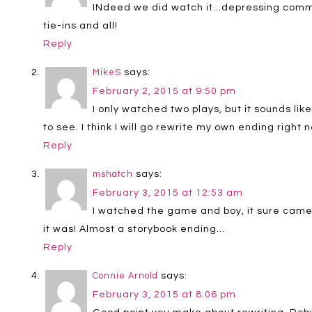
INdeed we did watch it…depressing commer
tie-ins and all!
Reply
says:
MikeS
February 2, 2015 at 9:50 pm
I only watched two plays, but it sounds li
to see. I think I will go rewrite my own ending right
Reply
says:
mshatch
February 3, 2015 at 12:53 am
I watched the game and boy, it sure came
it was! Almost a storybook ending…
Reply
says:
Connie Arnold
February 3, 2015 at 8:06 pm