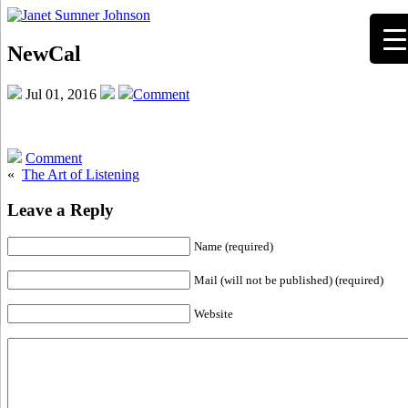
NewCal
Jul 01, 2016
Comment
Comment
«
The Art of Listening
Leave a Reply
Name (required)
Mail (will not be published) (required)
Website