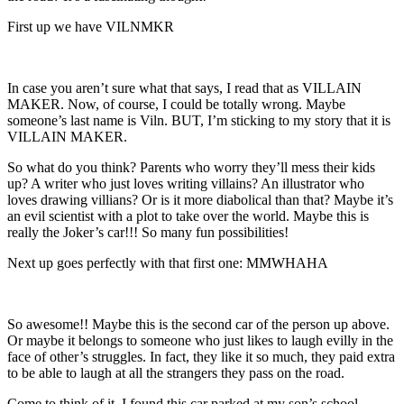
First up we have VILNMKR
In case you aren’t sure what that says, I read that as VILLAIN
MAKER. Now, of course, I could be totally wrong. Maybe
someone’s last name is Viln. BUT, I’m sticking to my story that it is
VILLAIN MAKER.
So what do you think? Parents who worry they’ll mess their kids
up? A writer who just loves writing villains? An illustrator who
loves drawing villians? Or is it more diabolical than that? Maybe it’s
an evil scientist with a plot to take over the world. Maybe this is
really the Joker’s car!!! So many fun possibilities!
Next up goes perfectly with that first one: MMWHAHA
So awesome!! Maybe this is the second car of the person up above.
Or maybe it belongs to someone who just likes to laugh evilly in the
face of other’s struggles. In fact, they like it so much, they paid extra
to be able to laugh at all the strangers they pass on the road.
Come to think of it, I found this car parked at my son’s school.