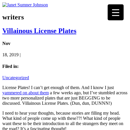
writers
Villainous License Plates
Nov
18, 2019 |
Filed in:
Uncategorized
License Plates! I can’t get enough of them. And I know I just
yammered on about them
a few weeks ago, but I’ve stumbled across
two more personalized plates that are just BEGGING to be
discussed. Villainous License Plates. (Dun, dun, DUNNN!)
I need to hear your thoughts, because stories are filling my head.
What kind of people come up with these??! What kind of people
want these to be their introduction to all the strangers they meet on
the road? It’s a fascinating thought!