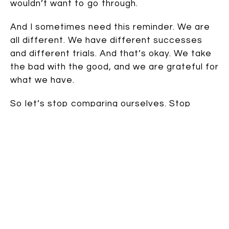
wouldn’t want to go through.
And I sometimes need this reminder. We are
all different. We have different successes
and different trials. And that’s okay. We take
the bad with the good, and we are grateful for
what we have.
So let’s stop comparing ourselves. Stop
thinking we aren’t good enough because we
don’t have what
they
have. Let’s remember
The Rest of the Story.
And then let’s laugh a little. Because that’s so
much better than the alternative.