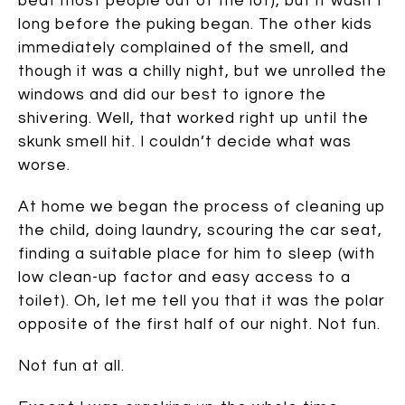
beat most people out of the lot), but it wasn’t
long before the puking began. The other kids
immediately complained of the smell, and
though it was a chilly night, but we unrolled the
windows and did our best to ignore the
shivering. Well, that worked right up until the
skunk smell hit. I couldn’t decide what was
worse.
At home we began the process of cleaning up
the child, doing laundry, scouring the car seat,
finding a suitable place for him to sleep (with
low clean-up factor and easy access to a
toilet). Oh, let me tell you that it was the polar
opposite of the first half of our night. Not fun.
Not fun at all.