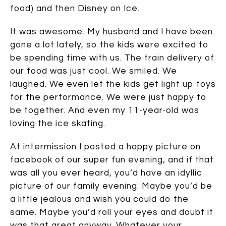
food) and then Disney on Ice.
It was awesome. My husband and I have been
gone a lot lately, so the kids were excited to
be spending time with us. The train delivery of
our food was just cool. We smiled. We
laughed. We even let the kids get light up toys
for the performance. We were just happy to
be together. And even my 11-year-old was
loving the ice skating.
At intermission I posted a happy picture on
facebook of our super fun evening, and if that
was all you ever heard, you’d have an idyllic
picture of our family evening. Maybe you’d be
a little jealous and wish you could do the
same. Maybe you’d roll your eyes and doubt it
was that great anyway. Whatever your