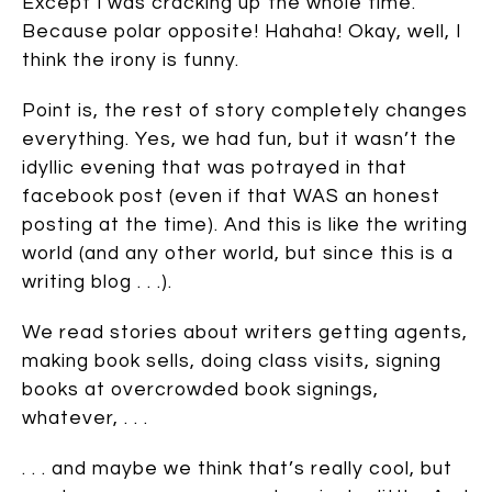
Except I was cracking up the whole time.
Because polar opposite! Hahaha! Okay, well, I
think the irony is funny.
Point is, the rest of story completely changes
everything. Yes, we had fun, but it wasn’t the
idyllic evening that was potrayed in that
facebook post (even if that WAS an honest
posting at the time). And this is like the writing
world (and any other world, but since this is a
writing blog . . .).
We read stories about writers getting agents,
making book sells, doing class visits, signing
books at overcrowded book signings,
whatever, . . .
. . . and maybe we think that’s really cool, but