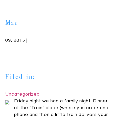
Mar
09, 2015 |
Filed in:
Uncategorized
Friday night we had a family night. Dinner
at the “Train” place (where you order on a
phone and then a little train delivers your