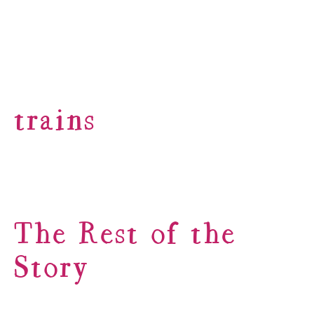
trains
The Rest of the
Story