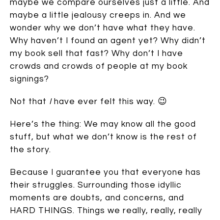
maybe we compare ourselves just a little. And
maybe a little jealousy creeps in. And we
wonder why we don’t have what they have.
Why haven’t I found an agent yet? Why didn’t
my book sell that fast? Why don’t I have
crowds and crowds of people at my book
signings?
Not that
I
have ever felt this way. 😉
Here’s the thing: We may know all the good
stuff, but what we don’t know is the rest of
the story.
Because I guarantee you that everyone has
their struggles. Surrounding those idyllic
moments are doubts, and concerns, and
HARD THINGS. Things we really, really, really