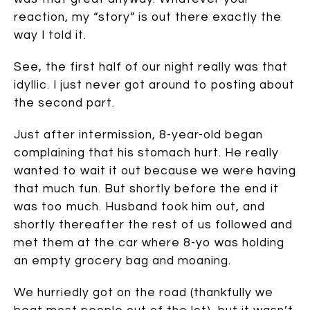
reaction, my “story” is out there exactly the
way I told it.
See, the first half of our night really was that
idyllic. I just never got around to posting about
the second part.
Just after intermission, 8-year-old began
complaining that his stomach hurt. He really
wanted to wait it out because we were having
that much fun. But shortly before the end it
was too much. Husband took him out, and
shortly thereafter the rest of us followed and
met them at the car where 8-yo was holding
an empty grocery bag and moaning.
We hurriedly got on the road (thankfully we