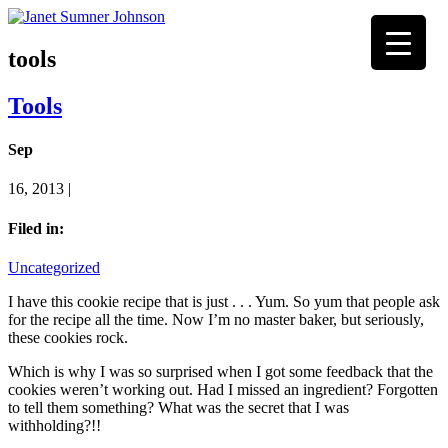
tools
Tools
Sep
16, 2013 |
Filed in:
Uncategorized
I have this cookie recipe that is just . . . Yum. So yum that people ask
for the recipe all the time. Now I’m no master baker, but seriously,
these cookies rock.
Which is why I was so surprised when I got some feedback that the
cookies weren’t working out. Had I missed an ingredient? Forgotten
to tell them something? What was the secret that I was
withholding?!!