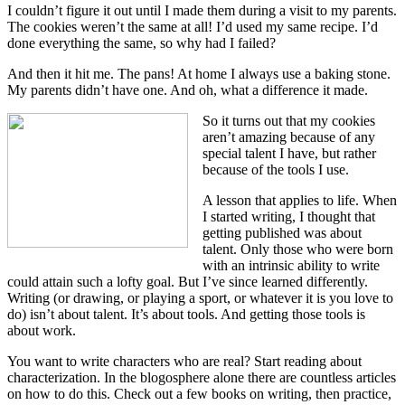
I couldn’t figure it out until I made them during a visit to my parents.
The cookies weren’t the same at all! I’d used my same recipe. I’d
done everything the same, so why had I failed?
And then it hit me. The pans! At home I always use a baking stone.
My parents didn’t have one. And oh, what a difference it made.
So it turns out that my cookies
aren’t amazing because of any
special talent I have, but rather
because of the tools I use.
A lesson that applies to life. When
I started writing, I thought that
getting published was about
talent. Only those who were born
with an intrinsic ability to write
could attain such a lofty goal. But I’ve since learned differently.
Writing (or drawing, or playing a sport, or whatever it is you love to
do) isn’t about talent. It’s about tools. And getting those tools is
about work.
You want to write characters who are real? Start reading about
characterization. In the blogosphere alone there are countless articles
on how to do this. Check out a few books on writing, then practice,