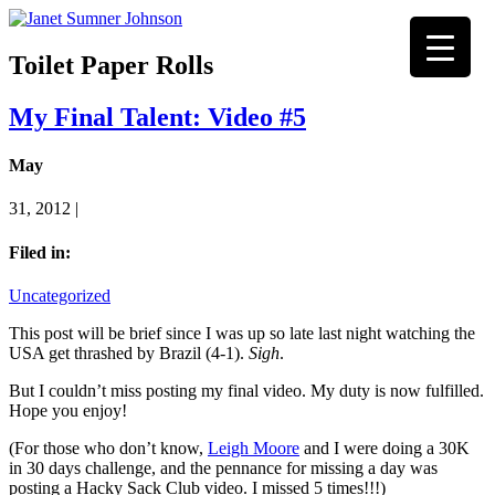
Toilet Paper Rolls
My Final Talent: Video #5
May
31, 2012 |
Filed in:
Uncategorized
This post will be brief since I was up so late last night watching the
USA get thrashed by Brazil (4-1).
Sigh
.
But I couldn’t miss posting my final video. My duty is now fulfilled.
Hope you enjoy!
(For those who don’t know,
Leigh Moore
and I were doing a 30K
in 30 days challenge, and the pennance for missing a day was
posting a Hacky Sack Club video. I missed 5 times!!!)