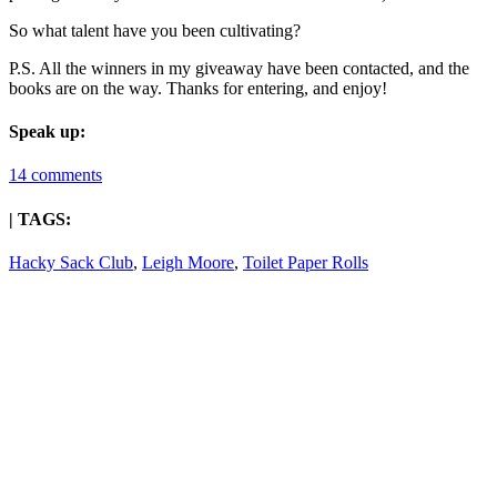
So what talent have you been cultivating?
P.S. All the winners in my giveaway have been contacted, and the
books are on the way. Thanks for entering, and enjoy!
Speak up:
14 comments
| TAGS:
Hacky Sack Club
,
Leigh Moore
,
Toilet Paper Rolls