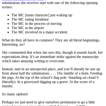
submissions she receives start with one of the following opening
scenes:
The MC [main character] just waking up
The MC eating breakfast
The MC in the process of moving
The MC at the airport
The MC involved in a major accident
What do they all have in common? They are all literal beginnings.
Interesting, no?
She commented that when she sees this, though it sounds harsh, her
expectations drop. It’s an immediate strike against the manuscript
which takes amazing writing to overcome.
Instead, start in an unexpected place, and you’ll already be one up
from about half the submissions. . . . The middle of a heist. Feeding
the pigs. At the top of the school’s flag pole. Standing on cloud 9
(literally). In a graveyard digging up a grave. At the scene of a
murder.
So many options!
Perhaps we just need to give ourselves permission to go a little