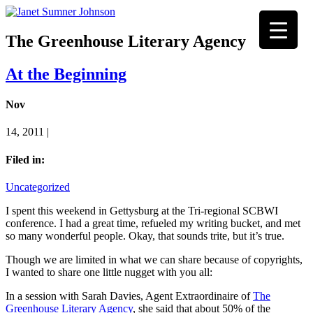
The Greenhouse Literary Agency
At the Beginning
Nov
14, 2011 |
Filed in:
Uncategorized
I spent this weekend in Gettysburg at the Tri-regional SCBWI
conference. I had a great time, refueled my writing bucket, and met
so many wonderful people. Okay, that sounds trite, but it’s true.
Though we are limited in what we can share because of copyrights,
I wanted to share one little nugget with you all:
In a session with Sarah Davies, Agent Extraordinaire of
The
Greenhouse Literary Agency
, she said that about 50% of the