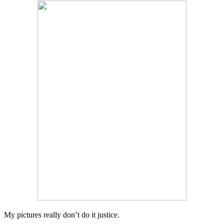
My pictures really don’t do it justice.