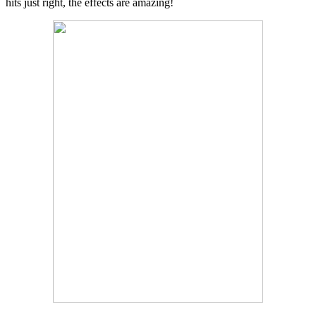
hits just right, the effects are amazing!