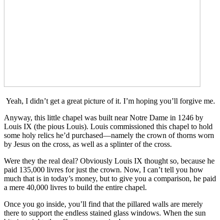
Yeah, I didn’t get a great picture of it. I’m hoping you’ll forgive me.
Anyway, this little chapel was built near Notre Dame in 1246 by
Louis IX (the pious Louis). Louis commissioned this chapel to hold
some holy relics he’d purchased—namely the crown of thorns worn
by Jesus on the cross, as well as a splinter of the cross.
Were they the real deal? Obviously Louis IX thought so, because he
paid 135,000 livres for just the crown. Now, I can’t tell you how
much that is in today’s money, but to give you a comparison, he paid
a mere 40,000 livres to build the entire chapel.
Once you go inside, you’ll find that the pillared walls are merely
there to support the endless stained glass windows. When the sun