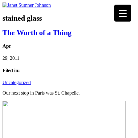
stained glass
The Worth of a Thing
Apr
29, 2011 |
Filed in:
Uncategorized
Our next stop in Paris was St. Chapelle.