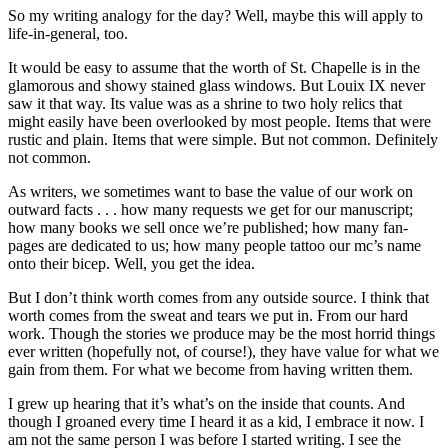
So my writing analogy for the day? Well, maybe this will apply to
life-in-general, too.
It would be easy to assume that the worth of St. Chapelle is in the
glamorous and showy stained glass windows. But Louix IX never
saw it that way. Its value was as a shrine to two holy relics that
might easily have been overlooked by most people. Items that were
rustic and plain. Items that were simple. But not common. Definitely
not common.
As writers, we sometimes want to base the value of our work on
outward facts . . . how many requests we get for our manuscript;
how many books we sell once we’re published; how many fan-
pages are dedicated to us; how many people tattoo our mc’s name
onto their bicep. Well, you get the idea.
But I don’t think worth comes from any outside source. I think that
worth comes from the sweat and tears we put in. From our hard
work. Though the stories we produce may be the most horrid things
ever written (hopefully not, of course!), they have value for what we
gain from them. For what we become from having written them.
I grew up hearing that it’s what’s on the inside that counts. And
though I groaned every time I heard it as a kid, I embrace it now. I
am not the same person I was before I started writing. I see the