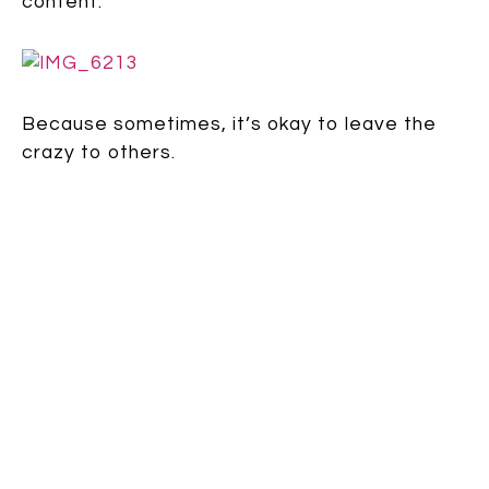
content.
Because sometimes, it’s okay to leave the
crazy to others.
Speak up:
comment
| TAGS: