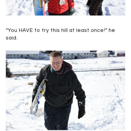
“You HAVE to try this hill at least once!” he
said.