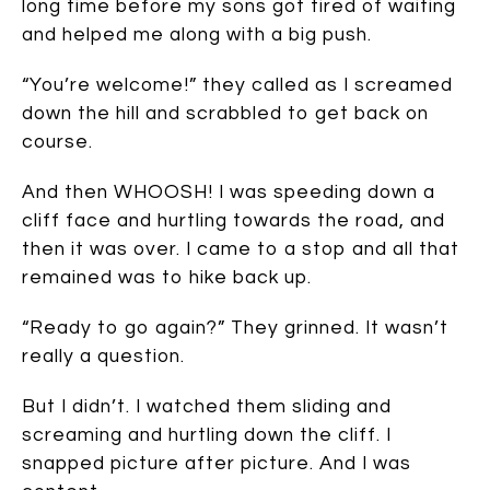
long time before my sons got tired of waiting
and helped me along with a big push.
“You’re welcome!” they called as I screamed
down the hill and scrabbled to get back on
course.
And then WHOOSH! I was speeding down a
cliff face and hurtling towards the road, and
then it was over. I came to a stop and all that
remained was to hike back up.
“Ready to go again?” They grinned. It wasn’t
really a question.
But I didn’t. I watched them sliding and
screaming and hurtling down the cliff. I
snapped picture after picture. And I was