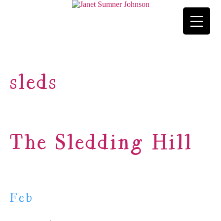
sleds
The Sledding Hill
Feb