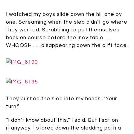
I watched my boys slide down the hill one by
one. Screaming when the sled didn’t go where
they wanted. Scrabbling to pull themselves
back on course before the inevitable . . .
WHOOSH . . . disappearing down the cliff face.
They pushed the sled into my hands. “Your
turn.”
“I don’t know about this,” I said. But I sat on
it anyway. I stared down the sledding path a