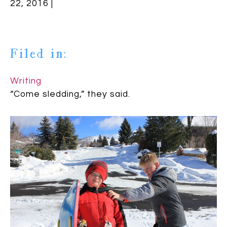
22, 2016 |
Filed in:
Writing
“Come sledding,” they said.