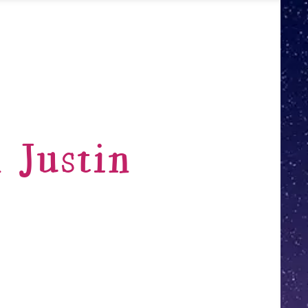
 Justin