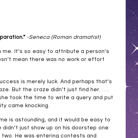
aration.”
-Seneca (Roman dramatist)
h me. It’s so easy to attribute a person’s
oesn’t mean there was no work or effort
success is merely luck. And perhaps that’s
. But the craze didn’t just find her. . . .
 she took the time to write a query and put
ity came knocking.
ame is astounding, and it would be easy to
me didn’t just show up on his doorstep one
s two. He was entering contests and