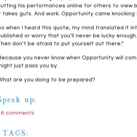
putting his performances online for others to view 
it takes guts. And work. Opportunity came knocking
So when I heard this quote, my mind translated it int
published or worry that you’ll never be lucky enough.
Then don’t be afraid to put yourself out there.”
Because you never know when Opportunity will come 
might just pass you by.
Johnson
What are you doing to be prepared?
Speak up:
16 comments
| TAGS: