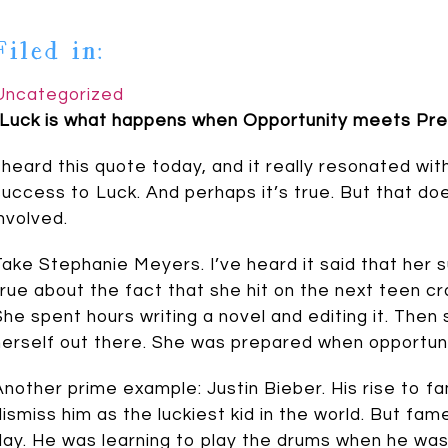
Filed in:
Uncategorized
“Luck is what happens when Opportunity meets Prep
I heard this quote today, and it really resonated wit
success to Luck. And perhaps it’s true. But that d
involved.
Take Stephanie Meyers. I’ve heard it said that her 
true about the fact that she hit on the next teen craze
She spent hours writing a novel and editing it. Then
herself out there. She was prepared when opportun
Another prime example: Justin Bieber. His rise to f
dismiss him as the luckiest kid in the world. But fa
day. He was learning to play the drums when he wa