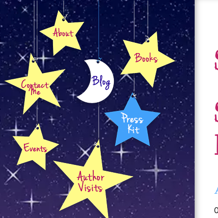
About
Books
Contact
Blog
Press Kit
Events
Author Visits