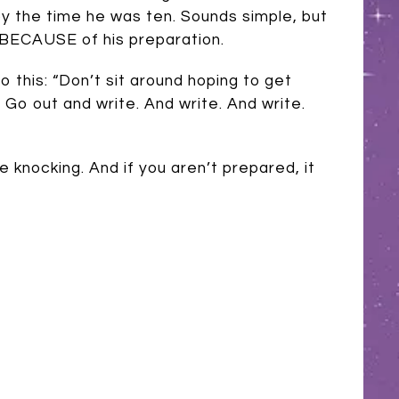
by the time he was ten. Sounds simple, but
 BECAUSE of his preparation.
o this: “Don’t sit around hoping to get
 Go out and write. And write. And write.
knocking. And if you aren’t prepared, it