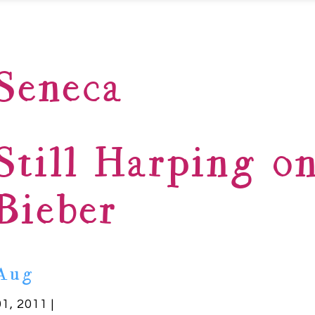
Seneca
Still Harping on
Bieber
Aug
01, 2011 |