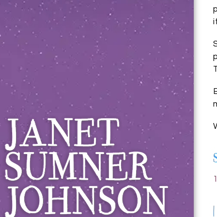
Janet Sumner 