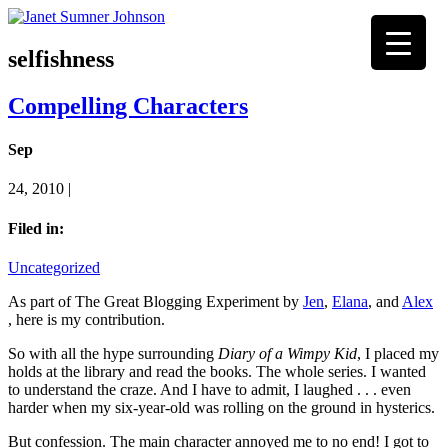
selfishness
Compelling Characters
Sep
24, 2010 |
Filed in:
Uncategorized
As part of The Great Blogging Experiment by
Jen
,
Elana
, and
Alex
, here is my contribution.
So with all the hype surrounding
Diary of a Wimpy Kid
, I placed my
holds at the library and read the books. The whole series. I wanted
to understand the craze. And I have to admit, I laughed . . . even
harder when my six-year-old was rolling on the ground in hysterics.
But confession. The main character annoyed me to no end! I got to