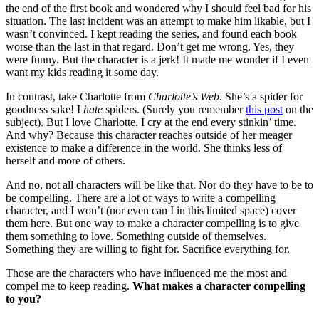
the end of the first book and wondered why I should feel bad for his
situation. The last incident was an attempt to make him likable, but I
wasn’t convinced. I kept reading the series, and found each book
worse than the last in that regard. Don’t get me wrong. Yes, they
were funny. But the character is a jerk! It made me wonder if I even
want my kids reading it some day.
In contrast, take Charlotte from
Charlotte’s Web
. She’s a spider for
goodness sake! I
hate
spiders. (Surely you remember
this post
on the
subject). But I love Charlotte. I cry at the end every stinkin’ time.
And why? Because this character reaches outside of her meager
existence to make a difference in the world. She thinks less of
herself and more of others.
And no, not all characters will be like that. Nor do they have to be to
be compelling. There are a lot of ways to write a compelling
character, and I won’t (nor even can I in this limited space) cover
them here. But one way to make a character compelling is to give
them something to love. Something outside of themselves.
Something they are willing to fight for. Sacrifice everything for.
Those are the characters who have influenced me the most and
compel me to keep reading.
What makes a character compelling
to you?