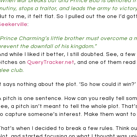
“When war breaks out and Prince Bob is demoted fro
mutiny, stops a traitor, and leads the army to victor
But to me, it felt flat. So I pulled out the one I’d 
Seekerville
:
“Prince Charming’s little brother must overcome a mu
prevent the downfall of his kingdom.”
And while I liked it better, I still doubted. See, a 
pitches on
QueryTracker.net
, and one of them read 
glee club.
It says nothing about the plot. ‘So how could it win?
A pitch is one sentence. How can you really tell so
see, a pitch isn’t meant to tell the whole plot. That’
to capture someone’s interest. Make them want to 
That’s when I decided to break a few rules. Think o
plot, and started focusing on what I thought was uni