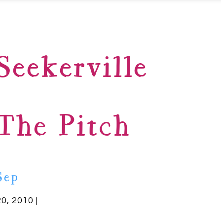
Seekerville
The Pitch
Sep
20, 2010 |