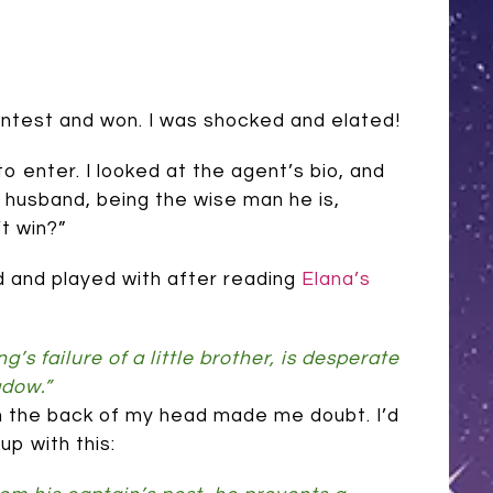
contest and won. I was shocked and elated!
to enter. I looked at the agent’s bio, and
y husband, being the wise man he is,
t win?”
ed and played with after reading
Elana’s
s failure of a little brother, is desperate
adow.”
e in the back of my head made me doubt. I’d
p with this: