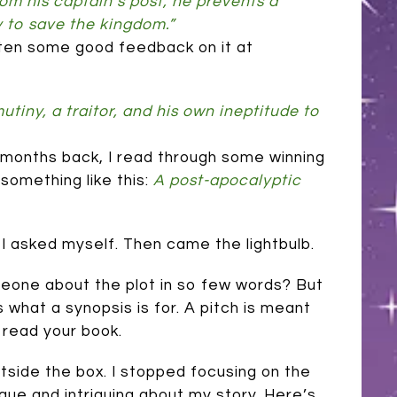
m his captain’s post, he prevents a
y to save the kingdom.”
gotten some good feedback on it at
tiny, a traitor, and his own ineptitude to
few months back, I read through some winning
something like this:
A post-apocalyptic
’ I asked myself. Then came the lightbulb.
meone about the plot in so few words? But
s what a synopsis is for. A pitch is meant
read your book.
utside the box. I stopped focusing on the
que and intriguing about my story. Here’s