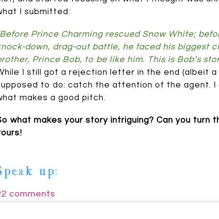
what I submitted:
“Before Prince Charming rescued Snow White; before
knock-down, drag-out battle, he faced his biggest cha
brother, Prince Bob, to be like him. This is Bob’s stor
While I still got a rejection letter in the end (albeit
supposed to do: catch the attention of the agent. I 
Johnson
what makes a good pitch.
So what makes your story intriguing? Can you turn tha
yours!
Speak up:
22 comments