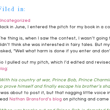
Filed in:
Uncategorized
Back in June, I entered the pitch for my book in a 
The thing is, when I saw the contest, I wasn’t going 
didn’t think she was interested in fairy tales. But m
asked, “Well what harm is done if you enter and don’
So I pulled out my pitch, which I’d edited and revis
blog
:
“With his country at war, Prince Bob, Prince Charming’
to prove himself and finally escape his brother’s sh
I was about to post it, but that nagging little voic
read
Nathan Bransford’s blog
on pitching and came u