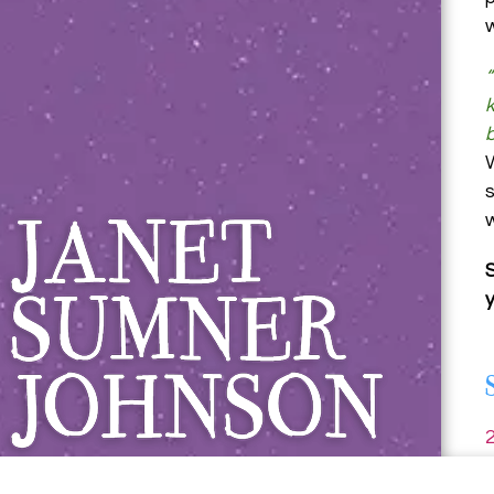
Janet Sumner 