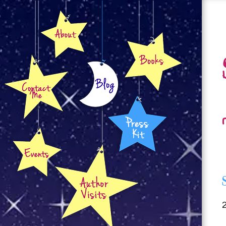
About
Books
Contact
Blog
Press Kit
Events
Author Visits