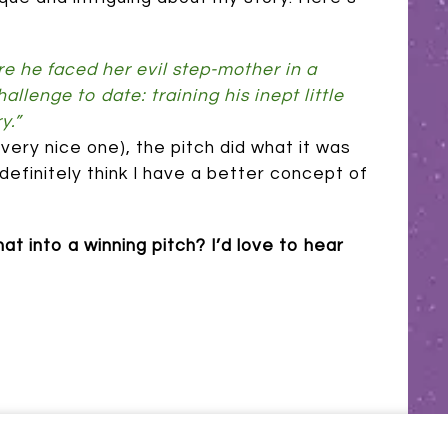
 he faced her evil step-mother in a
llenge to date: training his inept little
y.”
 a very nice one), the pitch did what it was
definitely think I have a better concept of
t into a winning pitch? I’d love to hear