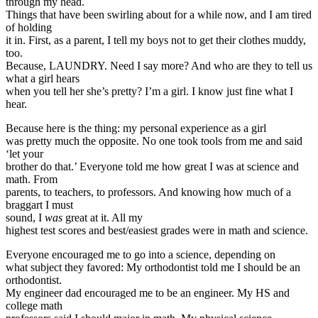
through my head.
Things that have been swirling about for a while now, and I am tired
of holding
it in. First, as a parent, I tell my boys not to get their clothes muddy,
too.
Because, LAUNDRY. Need I say more? And who are they to tell us
what a girl hears
when you tell her she’s pretty? I’m a girl. I know just fine what I
hear.
Because here is the thing: my personal experience as a girl
was pretty much the opposite. No one took tools from me and said
‘let your
brother do that.’ Everyone told me how great I was at science and
math. From
parents, to teachers, to professors. And knowing how much of a
braggart I must
sound, I
was
great at it. All my
highest test scores and best/easiest grades were in math and science.
Everyone encouraged me to go into a science, depending on
what subject they favored: My orthodontist told me I should be an
orthodontist.
My engineer dad encouraged me to be an engineer. My HS and
college math