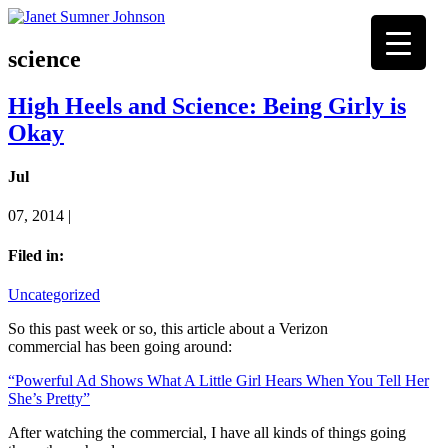
science
High Heels and Science: Being Girly is
Okay
Jul
07, 2014 |
Filed in:
Uncategorized
So this past week or so, this article about a Verizon
commercial has been going around:
“Powerful Ad Shows What A Little Girl Hears When You Tell Her
She’s Pretty”
After watching the commercial, I have all kinds of things going