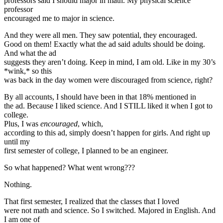
professors said I should major in math. My physical science
professor
encouraged me to major in science.
And they were all men. They saw potential, they encouraged.
Good on them! Exactly what the ad said adults should be doing.
And what the ad
suggests they aren’t doing. Keep in mind, I am old. Like in my 30’s
*wink,* so this
was back in the day women were discouraged from science, right?
By all accounts, I should have been in that 18% mentioned in
the ad. Because I liked science. And I STILL liked it when I got to
college.
Plus, I was
encouraged
, which,
according to this ad, simply doesn’t happen for girls. And right up
until my
first semester of college, I planned to be an engineer.
So what happened? What went wrong???
Nothing.
That first semester, I realized that the classes that I loved
were not math and science. So I switched. Majored in English. And
I am one of