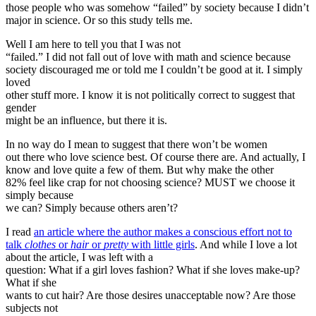
those people who was somehow “failed” by society because I didn’t
major in science. Or so this study tells me.
Well I am here to tell you that I was not
“failed.” I did not fall out of love with math and science because
society discouraged me or told me I couldn’t be good at it. I simply
loved
other stuff more. I know it is not politically correct to suggest that
gender
might be an influence, but there it is.
In no way do I mean to suggest that there won’t be women
out there who love science best. Of course there are. And actually, I
know and love quite a few of them. But why make the other
82% feel like crap for not choosing science? MUST we choose it
simply because
we can? Simply because others aren’t?
I read
an article where the author makes a conscious effort not to
talk
clothes
or
hair
or
pretty
with little girls
. And while I love a lot
about the article, I was left with a
question: What if a girl loves fashion? What if she loves make-up?
What if she
wants to cut hair? Are those desires unacceptable now? Are those
subjects not