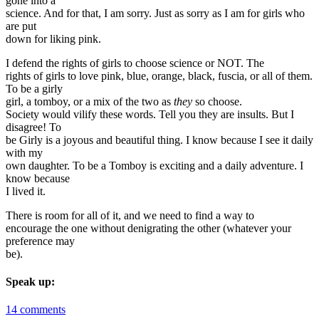
gone into a
science. And for that, I am sorry. Just as sorry as I am for girls who
are put
down for liking pink.
I defend the rights of girls to choose science or NOT. The
rights of girls to love pink, blue, orange, black, fuscia, or all of them.
To be a girly
girl, a tomboy, or a mix of the two as
they
so choose.
Society would vilify these words. Tell you they are insults. But I
disagree! To
be Girly is a joyous and beautiful thing. I know because I see it daily
with my
own daughter. To be a Tomboy is exciting and a daily adventure. I
know because
I lived it.
There is room for all of it, and we need to find a way to
encourage the one without denigrating the other (whatever your
preference may
be).
Speak up:
14 comments