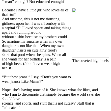
“smart” enough? Not educated enough?
Because I have a little girl who loves all of
that stuff.
And trust me, this is not me thrusting
girliness upon her. I was a Tomboy with
a capital ‘T.’ I loved sports and taking things
apart and running around
without a shirt because my brothers could.
So imagine my surprise when my own
daughter is not like that. When my own
daughter insists on cute girly froofy
skirts that poof when she spins. When all
she wants for her birthday is a pair
The coveted high heels
of high heels (
I
don’t even wear high
heels!).
“But these jeans!” I say, “Don’t you want to
wear jeans? Like Mama?”
Nope, she’s having none of it. She knows what she likes, and
who I am to discourage that simply because the world says she
should love
science, and sports, and stuff that is not cutesy? Stuff that is
“educated.”