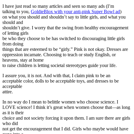
I have just read so many articles and seen so many ads (I’m
talking to you,
GoldieBlox with your anti-pink Super Bowl ad
)
on what you should and shouldn’t say to little girls, and what you
should and
shouldn’t give. I worry that the swing from healthy encouragement
of letting girls
be who they choose to be has switched to discouraging little girls
from doing
things that are esteemed to be “girly.” Pink is not okay. Dresses are
oppression incarnate. Choosing to teach or study English, or
heavens, stay at home
to raise children is letting societal stereotypes guide your life.
I assure you, it is not. And with that, I claim pink to be an
acceptable color, dolls to be acceptable toys, and dresses to be
acceptable
attire.
In no way do I mean to belittle women who choose science. I
LOVE science! I think it’s great when women choose that—as long
as it is their
choice and not society forcing it upon them. I am sure there are girls
who did
not get the encouragement that I did. Girls who maybe would have