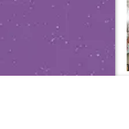
Janet Sumner 