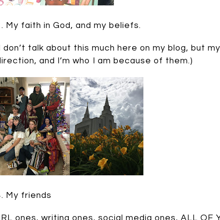
3. My faith in God, and my beliefs.
(I don’t talk about this much here on my blog, but 
direction, and I’m who I am because of them.)
4. My friends
(IRL ones, writing ones, social media ones, ALL OF YO