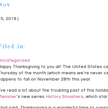
Nov
25, 2019 |
Filed in:
Uncategorized
Happy Thanksgiving to you all! The United States c
Thursday of the month (which means we’re never cert
happens to fall on November 28th this year.
I’ve read a lot about the troubling past of this holi
Messner
‘s new series
History Smashers
, which sta
That said, Thanksgiving is a wonderful time to consid