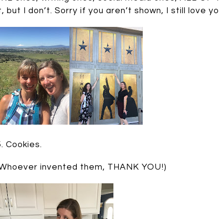
it, but I don’t. Sorry if you aren’t shown, I still love
5. Cookies.
(Whoever invented them, THANK YOU!)