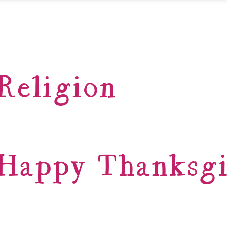
Religion
Happy Thanksgi