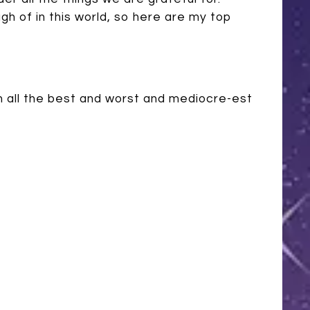
h of in this world, so here are my top
n all the best and worst and mediocre-est