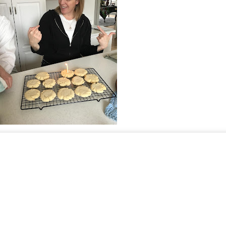
Johnson
Happy Thanksgiving! And please tell me what you are 
Speak up: