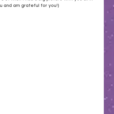
 you and am grateful for you!)