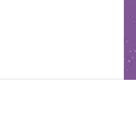
grateful for! I’d love to hear. 🙂