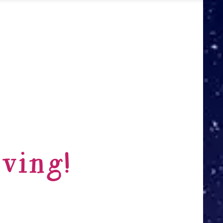
ving!