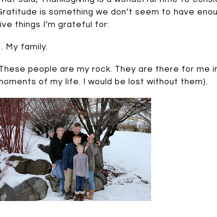
Gratitude is something we don’t seem to have enoug
five things I’m grateful for:
1. My family.
(These people are my rock. They are there for me i
moments of my life. I would be lost without them).