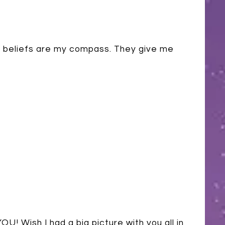
my beliefs are my compass. They give me
U! Wish I had a big picture with you all in