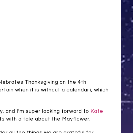
elebrates Thanksgiving on the 4th
ain when it is without a calendar), which
day, and I’m super looking forward to
Kate
rts with a tale about the Mayflower.
er all the things we are grateful for.