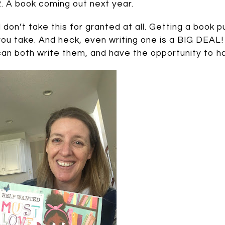
2. A book coming out next year.
(I don’t take this for granted at all. Getting a book
you take. And heck, even writing one is a BIG DEAL! 
can both write them, and have the opportunity to h