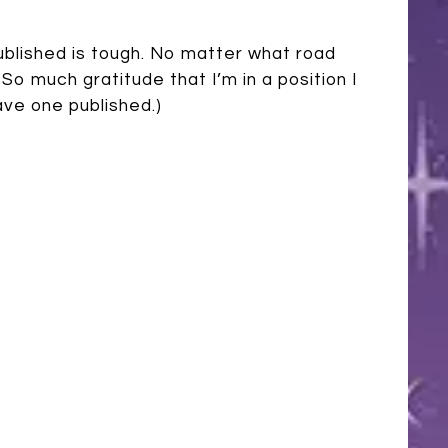
 published is tough. No matter what road
So much gratitude that I’m in a position I
ave one published.)