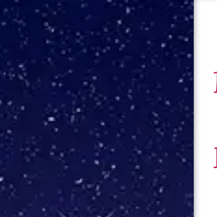
About
Books
Contact
Blog
Press Kit
Events
Author Visits