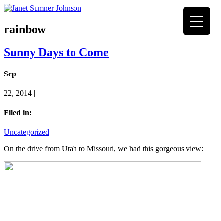
rainbow
Sunny Days to Come
Sep
22, 2014 |
Filed in:
Uncategorized
On the drive from Utah to Missouri, we had this gorgeous view: