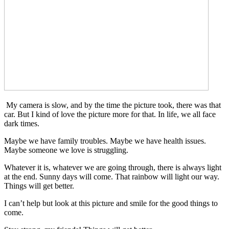
My camera is slow, and by the time the picture took, there was that
car. But I kind of love the picture more for that. In life, we all face
dark times.
Maybe we have family troubles. Maybe we have health issues.
Maybe someone we love is struggling.
Whatever it is, whatever we are going through, there is always light
at the end. Sunny days will come. That rainbow will light our way.
Things will get better.
I can’t help but look at this picture and smile for the good things to
come.