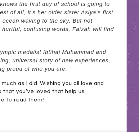
nows the first day of school is going to
t of all, it’s her older sister Asiya’s first
he ocean waving to the sky. But not
 hurtful, confusing words, Faizah will find
 Olympic medalist Ibtihaj Muhammad and
fting, universal story of new experiences,
ng proud of who you are.
uch as I did. Wishing you all love and
 that you’ve loved that help us
ve to read them!