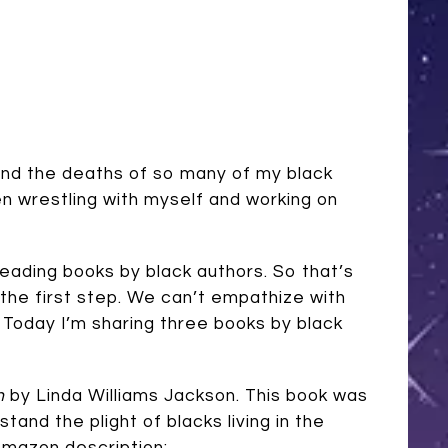
nd the deaths of so many of my black
en wrestling with myself and working on
 reading books by black authors. So that’s
the first step. We can’t empathize with
. Today I’m sharing three books by black
n
by Linda Williams Jackson. This book was
tand the plight of blacks living in the