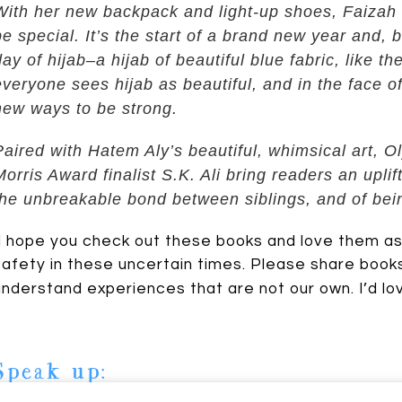
With her new backpack and light-up shoes, Faizah k
be special. It’s the start of a brand new year and, bes
day of hijab–a hijab of beautiful blue fabric, like t
everyone sees hijab as beautiful, and in the face of
new ways to be strong.
Paired with Hatem Aly’s beautiful, whimsical art,
Morris Award finalist S.K. Ali bring readers an upli
Johnson
the unbreakable bond between siblings, and of bei
I hope you check out these books and love them as m
safety in these uncertain times. Please share books
understand experiences that are not our own. I’d lo
Speak up: