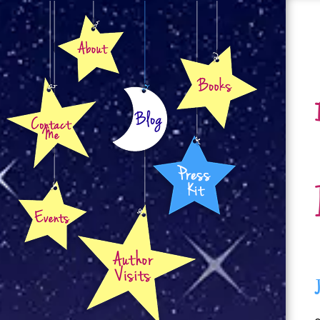
About
Books
Contact
Blog
Press Kit
Events
Author Visits