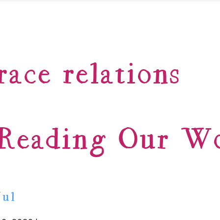
race relations
Reading Our W
Jul