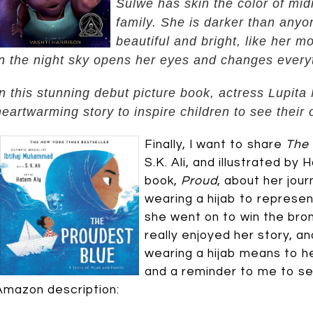
Sulwe has skin the color of mid
family. She is darker than anyo
beautiful and bright, like her m
in the night sky opens her eyes and changes every
In this stunning debut picture book, actress Lupit
heartwarming story to inspire children to see their
Finally, I want to share
The 
S.K. Ali, and illustrated by 
book,
Proud
, about her jou
wearing a hijab to represent
she went on to win the bro
really enjoyed her story, a
wearing a hijab means to her
and a reminder to me to see
Amazon description: