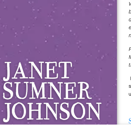
Janet Sumner 