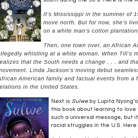
south during the 50’s. Here is the
It’s Mississippi in the summer of 
move north. But for now, she’s liv
on a white man’s cotton plantation
Then, one town over, an African Am
allegedly whistling at a white woman. When Till’s 
realizes that the South needs a change . . . and th
movement.
Linda Jackson’s moving debut seamlessl
African American family and factual events from a 
relations in the United States.
Next is
Sulwe
by Lupita Nyong’o 
this book about learning to love
such a universal message, but i
racial struggles in the U.S. Her