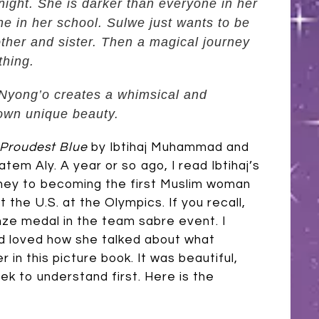
night. She is darker than everyone in her
ne in her school. Sulwe just wants to be
other and sister. Then a magical journey
thing.
a Nyong’o creates a whimsical and
 own unique beauty.
Proudest Blue
by Ibtihaj Muhammad and
Hatem Aly. A year or so ago, I read Ibtihaj’s
rney to becoming the first Muslim woman
 the U.S. at the Olympics. If you recall,
nze medal in the team sabre event. I
nd loved how she talked about what
 in this picture book. It was beautiful,
k to understand first. Here is the