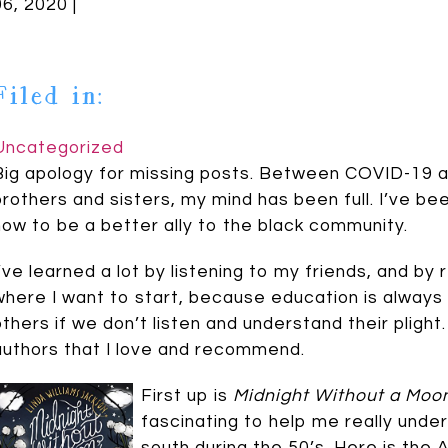
06, 2020 |
Filed in:
Uncategorized
Big apology for missing posts. Between COVID-19 a
brothers and sisters, my mind has been full. I’ve be
how to be a better ally to the black community.
I’ve learned a lot by listening to my friends, and by
where I want to start, because education is always 
others if we don’t listen and understand their plight
authors that I love and recommend.
First up is
Midnight Without a Moo
fascinating to help me really unders