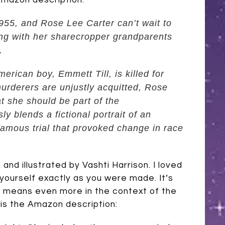
 Amazon description:
1955, and Rose Lee Carter can’t wait to
ing with her sharecropper grandparents
.
erican boy, Emmett Till, is killed for
murderers are unjustly acquitted, Rose
at she should be part of the
y blends a fictional portrait
of an
famous trial that provoked change in race
and illustrated by Vashti Harrison. I loved
 yourself exactly as you were made. It’s
t means even more in the context of the
e is the Amazon description: