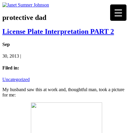
protective dad
License Plate Interpretation PART 2
Sep
30, 2013 |
Filed in:
Uncategorized
My husband saw this at work and, thoughtful man, took a picture
for me: