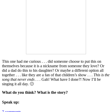
This one had me curious . . . did someone choose to put this on
themselves because it is a nickname from someone they love? Or
did a dad do this to his daughter? Or maybe a different option all
together . . . like they are a fan of that children’s show . . .
This is the
song that never ends . . .
Gah! What have I done?! Now I’ll be
singing it all day. 🙁
What do you think? What is the story?
Speak up:
7 comments