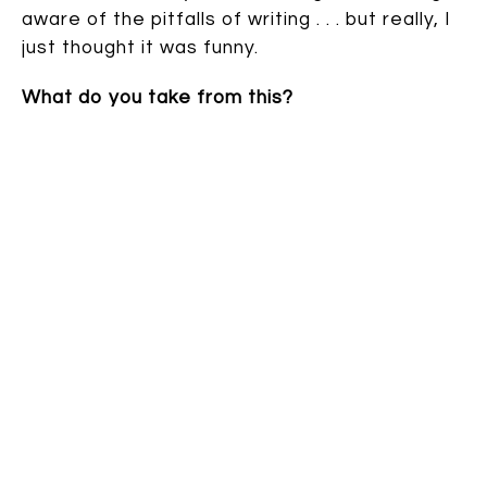
aware of the pitfalls of writing . . . but really, I
just thought it was funny.
What do you take from this?
Speak up:
13 comments
| TAGS: