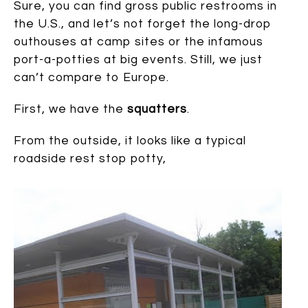
Sure, you can find gross public restrooms in
the U.S., and let’s not forget the long-drop
outhouses at camp sites or the infamous
port-a-potties at big events. Still, we just
can’t compare to Europe.
First, we have the
squatters
.
From the outside, it looks like a typical
roadside rest stop potty,