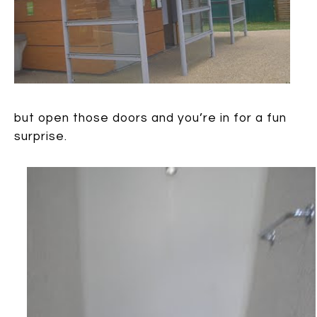
but open those doors and you’re in for a fun
surprise.