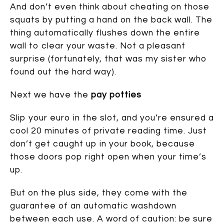
And don’t even think about cheating on those
squats by putting a hand on the back wall. The
thing automatically flushes down the entire
wall to clear your waste. Not a pleasant
surprise (fortunately, that was my sister who
found out the hard way).
Next we have the
pay potties
Slip your euro in the slot, and you’re ensured a
cool 20 minutes of private reading time. Just
don’t get caught up in your book, because
those doors pop right open when your time’s
up.
But on the plus side, they come with the
guarantee of an automatic washdown
between each use. A word of caution: be sure