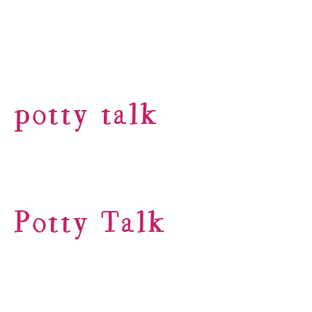
potty talk
Potty Talk