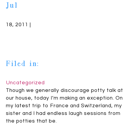
Jul
18, 2011 |
Filed in:
Uncategorized
Though we generally discourage potty talk at
our house, today I’m making an exception. On
my latest trip to France and Switzerland, my
sister and I had endless laugh sessions from
the potties that be.