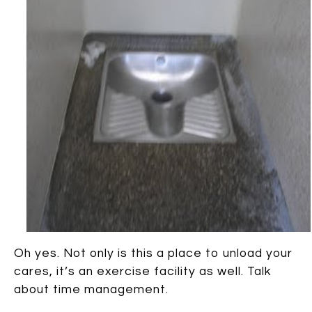
Oh yes. Not only is this a place to unload your
cares, it’s an exercise facility as well. Talk
about time management.