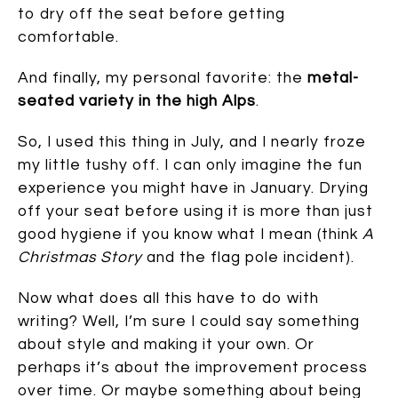
to dry off the seat before getting
comfortable.
And finally, my personal favorite: the
metal-
seated variety in the high Alps
.
So, I used this thing in July, and I nearly froze
my little tushy off. I can only imagine the fun
experience you might have in January. Drying
off your seat before using it is more than just
good hygiene if you know what I mean (think
A
Christmas Story
and the flag pole incident).
Now what does all this have to do with
writing? Well, I’m sure I could say something
about style and making it your own. Or
perhaps it’s about the improvement process
over time. Or maybe something about being