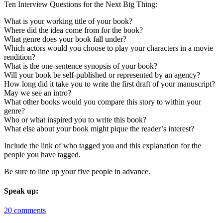
Ten Interview Questions for the Next Big Thing:
What is your working title of your book?
Where did the idea come from for the book?
What genre does your book fall under?
Which actors would you choose to play your characters in a movie
rendition?
What is the one-sentence synopsis of your book?
Will your book be self-published or represented by an agency?
How long did it take you to write the first draft of your manuscript?
May we see an intro?
What other books would you compare this story to within your
genre?
Who or what inspired you to write this book?
What else about your book might pique the reader’s interest?
Include the link of who tagged you and this explanation for the
people you have tagged.
Be sure to line up your five people in advance.
Speak up:
20 comments