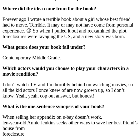
Where did the idea come from for the book?
Forever ago I wrote a terrible book about a girl whose best friend
had to move. Terrible. It may or may not have come from personal
experience. 😉 So when I pulled it out and reexamined the plot,
foreclosures were ravaging the US, and a new story was born.
What genre does your book fall under?
Contemporary Middle Grade.
Which actors would you choose to play your characters in a
movie rendition?
I don’t watch TV and I’m horribly behind on watching movies, so
all the kid actors I once knew of are now grown up, so I don’t
know. Yeah, yeah, cop out answer, but honest!
What is the one-sentence synopsis of your book?
When selling her appendix on e-bay doesn’t work,
ten-year-old Annie Jenkins seeks other ways to save her best friend’s
house from
foreclosure.