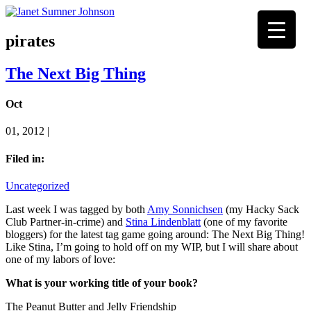
pirates
The Next Big Thing
Oct
01, 2012 |
Filed in:
Uncategorized
Last week I was tagged by both
Amy Sonnichsen
(my Hacky Sack
Club Partner-in-crime) and
Stina Lindenblatt
(one of my favorite
bloggers) for the latest tag game going around: The Next Big Thing!
Like Stina, I’m going to hold off on my WIP, but I will share about
one of my labors of love:
What is your working title of your book?
The Peanut Butter and Jelly Friendship