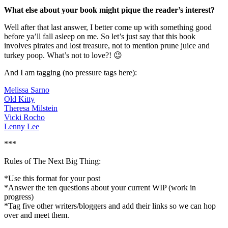
What else about your book might pique the reader’s interest?
Well after that last answer, I better come up with something good
before ya’ll fall asleep on me. So let’s just say that this book
involves pirates and lost treasure, not to mention prune juice and
turkey poop. What’s not to love?! 😉
And I am tagging (no pressure tags here):
Melissa Sarno
Old Kitty
Theresa Milstein
Vicki Rocho
Lenny Lee
***
Rules of The Next Big Thing:
*Use this format for your post
*Answer the ten questions about your current WIP (work in
progress)
*Tag five other writers/bloggers and add their links so we can hop
over and meet them.