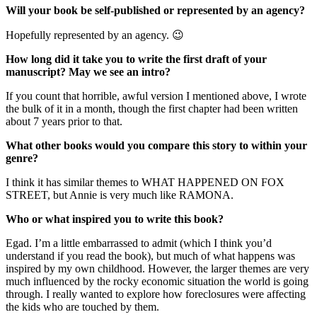
Will your book be self-published or represented by an agency?
Hopefully represented by an agency. 😉
How long did it take you to write the first draft of your
manuscript? May we see an intro?
If you count that horrible, awful version I mentioned above, I wrote
the bulk of it in a month, though the first chapter had been written
about 7 years prior to that.
What other books would you compare this story to within your
genre?
I think it has similar themes to WHAT HAPPENED ON FOX
STREET, but Annie is very much like RAMONA.
Who or what inspired you to write this book?
Egad. I’m a little embarrassed to admit (which I think you’d
understand if you read the book), but much of what happens was
inspired by my own childhood. However, the larger themes are very
much influenced by the rocky economic situation the world is going
through. I really wanted to explore how foreclosures were affecting
the kids who are touched by them.