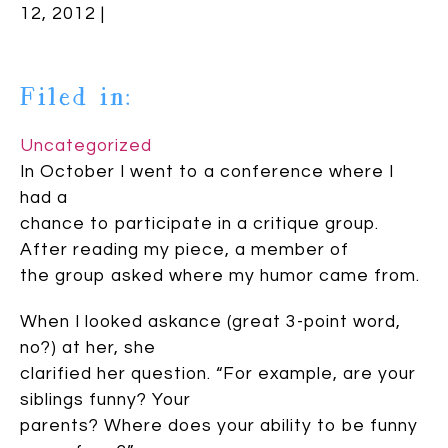
12, 2012 |
Filed in:
Uncategorized
In October I went to a conference where I
had a
chance to participate in a critique group.
After reading my piece, a member of
the group asked where my humor came from.
When I looked askance (great 3-point word,
no?) at her, she
clarified her question. “For example, are your
siblings funny? Your
parents? Where does your ability to be funny