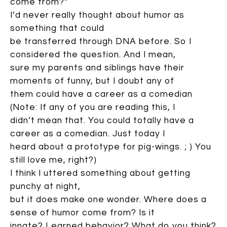
come from?”
I’d never really thought about humor as
something that could
be transferred through DNA before. So I
considered the question. And I mean,
sure my parents and siblings have their
moments of funny, but I doubt any of
them could have a career as a comedian
(Note: If any of you are reading this, I
didn’t mean that. You could totally have a
career as a comedian. Just today I
heard about a prototype for pig-wings. ; ) You
still love me, right?)
I think I uttered something about getting
punchy at night,
but it does make one wonder. Where does a
sense of humor come from? Is it
innate? Learned behavior? What do you think?