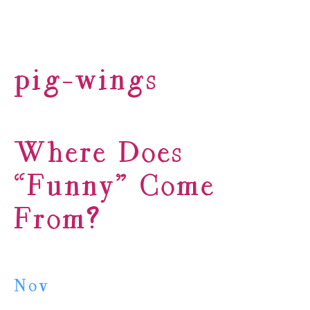
pig-wings
Where Does
“Funny” Come
From?
Nov