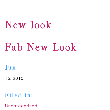
New look
Fab New Look
Jun
15, 2010 |
Filed in:
Uncategorized