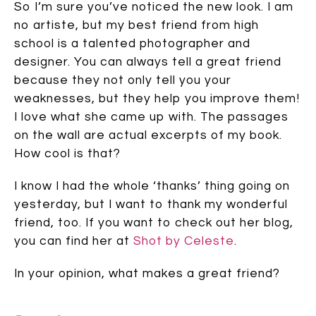
So I’m sure you’ve noticed the new look. I am
no artiste, but my best friend from high
school is a talented photographer and
designer. You can always tell a great friend
because they not only tell you your
weaknesses, but they help you improve them!
I love what she came up with. The passages
on the wall are actual excerpts of my book.
How cool is that?
I know I had the whole ‘thanks’ thing going on
yesterday, but I want to thank my wonderful
friend, too. If you want to check out her blog,
you can find her at
Shot by Celeste
.
In your opinion, what makes a great friend?