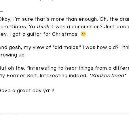
—
Okay, I’m sure that’s more than enough. Oh, the dra
sometimes. Ya
think
it was a concussion? Just beca
hey, I got a guitar for Christmas.
And gosh, my view of “old maids.” I was how old? I t
Johnson
growing up.
But oh the, “interesting to hear things from a differ
My Former Self. Interesting indeed.
*Shakes head*
Have a great day ya’ll!
Speak up: