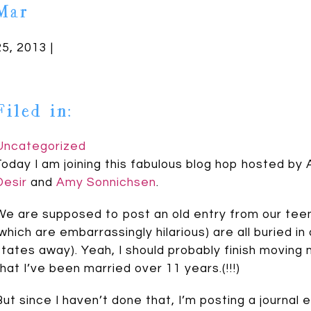
Mar
25, 2013 |
Filed in:
Uncategorized
Today I am joining this fabulous blog hop hosted by
Desir
and
Amy Sonnichsen
.
We are supposed to post an old entry from our teena
(which are embarrassingly hilarious) are all buried i
states away). Yeah, I should probably finish moving
that I’ve been married over 11 years.(!!!)
But since I haven’t done that, I’m posting a journal 