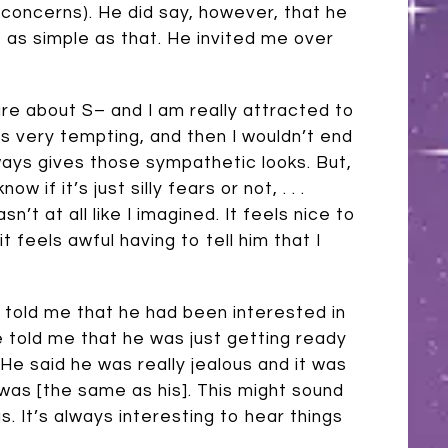
 concerns). He did say, however, that he
e as simple as that. He invited me over
 care about S– and I am really attracted to
is very tempting, and then I wouldn’t end
ays gives those sympathetic looks. But,
w if it’s just silly fears or not, . . .
’t at all like I imagined. It feels nice to
feels awful having to tell him that I
– told me that he had been interested in
e told me that he was just getting ready
e said he was really jealous and it was
 was [the same as his]. This might sound
s. It’s always interesting to hear things