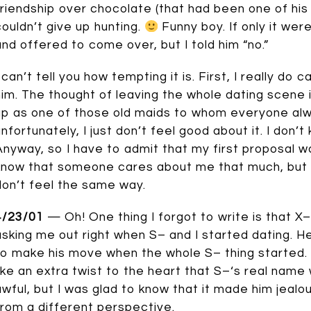
friendship over chocolate (that had been one of his
couldn’t give up hunting.
Funny boy. If only it wer
and offered to come over, but I told him “no.”
I can’t tell you how tempting it is. First, I really do
him. The thought of leaving the whole dating scene 
up as one of those old maids to whom everyone alw
nfortunately, I just don’t feel good about it. I don’t kno
Anyway, so I have to admit that my first proposal wasn
know that someone cares about me that much, but it 
don’t feel the same way.
4/23/01
— Oh! One thing I forgot to write is that X
asking me out right when S– and I started dating. H
to make his move when the whole S– thing started. H
like an extra twist to the heart that S–‘s real name
awful, but I was glad to know that it made him jealou
from a different perspective.