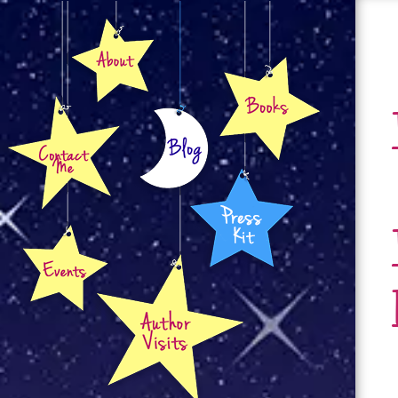
About
Books
Contact
Blog
Press Kit
Events
Author Visits