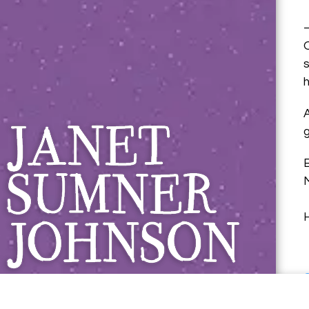
Janet Sumner 