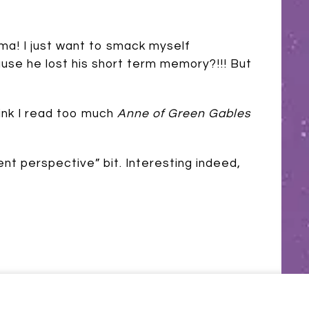
ma! I just want to smack myself
use he lost his short term memory?!!! But
hink I read too much
Anne of Green Gables
ent perspective” bit. Interesting indeed,