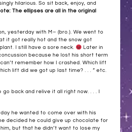
ngly hilarious. So sit back, enjoy, and
ote: The ellipses are all in the original
son, yesterday with M– (bro.). We went to
at it got really hot and the snow got
lant. I still have a sore neck.
Later in
d concussion because he lost his short term
I can’t remember how I crashed. Which lift
hich lift did we got up last time? . . . ” etc.
back and relive it all right now. . . . I
rday he wanted to come over with his
he decided he could give up chocolate for
him, but that he didn’t want to lose my