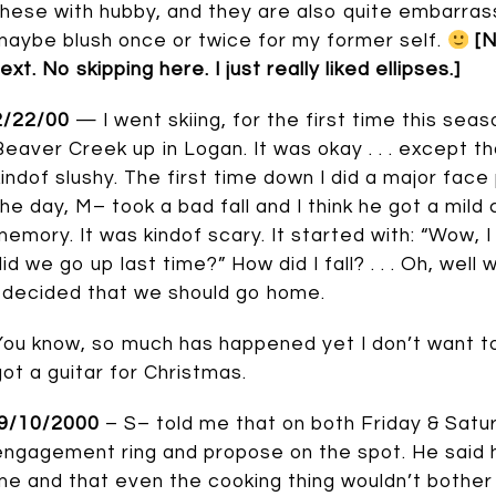
these with hubby, and they are also quite embarrassi
maybe blush once or twice for my former self.
[N
ext. No skipping here. I just really liked ellipses.]
2/22/00
— I went skiing, for the first time this sea
Beaver Creek up in Logan. It was okay . . . except th
kindof slushy. The first time down I did a major face p
the day, M– took a bad fall and I think he got a mil
memory. It was kindof scary. It started with: “Wow, 
id we go up last time?” How did I fall? . . . Oh, well w
I decided that we should go home.
You know, so much has happened yet I don’t want to go 
got a guitar for Christmas.
9/10/2000
– S– told me that on both Friday & Satu
engagement ring and propose on the spot. He said 
me and that even the cooking thing wouldn’t bother 