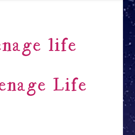
nage life
enage Life