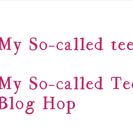
My So-called tee
My So-called Te
Blog Hop