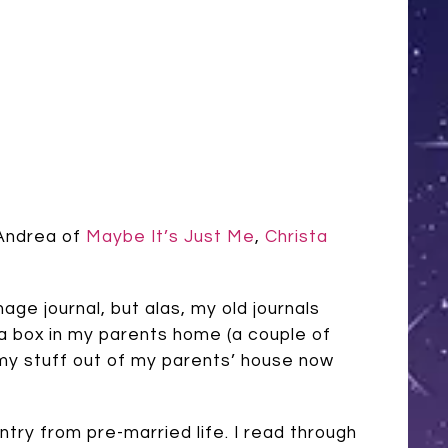
 Andrea of
Maybe It’s Just Me
,
Christa
ge journal, but alas, my old journals
n a box in my parents home (a couple of
 my stuff out of my parents’ house now
entry from pre-married life. I read through