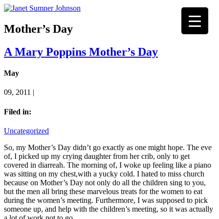
Mother’s Day
A Mary Poppins Mother’s Day
May
09, 2011 |
Filed in:
Uncategorized
So, my Mother’s Day didn’t go exactly as one might hope. The eve
of, I picked up my crying daughter from her crib, only to get
covered in diarreah. The morning of, I woke up feeling like a piano
was sitting on my chest,with a yucky cold. I hated to miss church
because on Mother’s Day not only do all the children sing to you,
but the men all bring these marvelous treats for the women to eat
during the women’s meeting. Furthermore, I was supposed to pick
someone up, and help with the children’s meeting, so it was actually
a lot of work not to go.