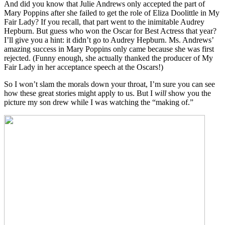
And did you know that Julie Andrews only accepted the part of
Mary Poppins after she failed to get the role of Eliza Doolittle in My
Fair Lady? If you recall, that part went to the inimitable Audrey
Hepburn. But guess who won the Oscar for Best Actress that year?
I’ll give you a hint: it didn’t go to Audrey Hepburn. Ms. Andrews’
amazing success in Mary Poppins only came because she was first
rejected. (Funny enough, she actually thanked the producer of My
Fair Lady in her acceptance speech at the Oscars!)
So I won’t slam the morals down your throat, I’m sure you can see
how these great stories might apply to us. But I
will
show you the
picture my son drew while I was watching the “making of.”