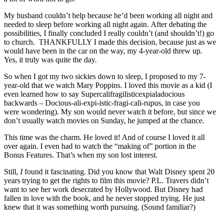
My husband couldn’t help because he’d been working all night and
needed to sleep before working all night again. After debating the
possibilities, I finally concluded I really couldn’t (and shouldn’t!) go
to church. THANKFULLY I made this decision, because just as we
would have been in the car on the way, my 4-year-old threw up.
Yes, it truly was quite the day.
So when I got my two sickies down to sleep, I proposed to my 7-
year-old that we watch Mary Poppins. I loved this movie as a kid (I
even learned how to say Supercalifragilisticexpialadocious
backwards – Docious-ali-expi-istic-fragi-cali-rupus, in case you
were wondering). My son would never watch it before, but since we
don’t usually watch movies on Sunday, he jumped at the chance.
This time was the charm. He loved it! And of course I loved it all
over again. I even had to watch the “making of” portion in the
Bonus Features. That’s when my son lost interest.
Still,
I
found it fascinating. Did you know that Walt Disney spent 20
years trying to get the rights to film this movie? P.L. Travers didn’t
want to see her work desecrated by Hollywood. But Disney had
fallen in love with the book, and he never stopped trying. He just
knew that it was something worth pursuing. (Sound familiar?)