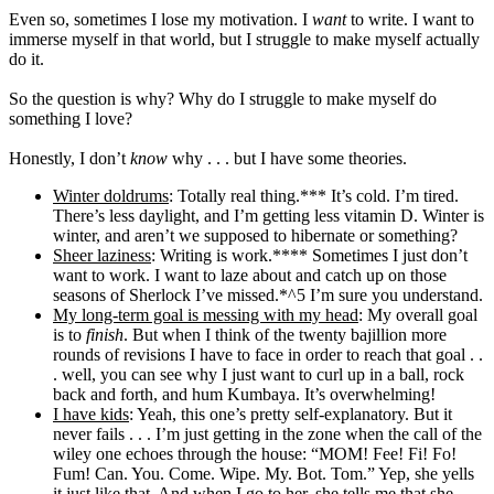
Even so, sometimes I lose my motivation. I
want
to write. I want to
immerse myself in that world, but I struggle to make myself actually
do it.
So the question is why? Why do I struggle to make myself do
something I love?
Honestly, I don’t
know
why . . . but I have some theories.
Winter doldrums
: Totally real thing.*** It’s cold. I’m tired.
There’s less daylight, and I’m getting less vitamin D. Winter is
winter, and aren’t we supposed to hibernate or something?
Sheer laziness
: Writing is work.**** Sometimes I just don’t
want to work. I want to laze about and catch up on those
seasons of Sherlock I’ve missed.*^5 I’m sure you understand.
My long-term goal is messing with my head
: My overall goal
is to
finish
. But when I think of the twenty bajillion more
rounds of revisions I have to face in order to reach that goal . .
. well, you can see why I just want to curl up in a ball, rock
back and forth, and hum Kumbaya. It’s overwhelming!
I have kids
: Yeah, this one’s pretty self-explanatory. But it
never fails . . . I’m just getting in the zone when the call of the
wiley one echoes through the house: “MOM! Fee! Fi! Fo!
Fum! Can. You. Come. Wipe. My. Bot. Tom.” Yep, she yells
it just like that. And when I go to her, she tells me that she