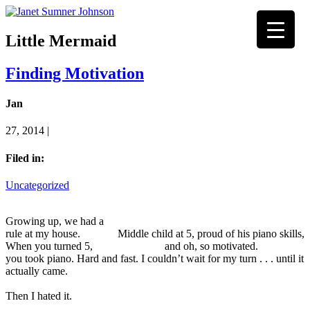
Little Mermaid
Finding Motivation
Jan
27, 2014 |
Filed in:
Uncategorized
Growing up, we had a
rule at my house.
Middle child at 5, proud of his piano skills,
When you turned 5,
and oh, so motivated.
you took piano. Hard and fast. I couldn’t wait for my turn . . . until it
actually came.
Then I hated it.