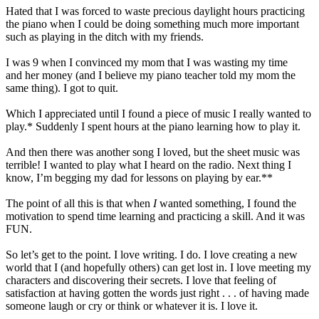
Hated that I was forced to waste precious daylight hours practicing
the piano when I could be doing something much more important
such as playing in the ditch with my friends.
I was 9 when I convinced my mom that I was wasting my time
and her money (and I believe my piano teacher told my mom the
same thing). I got to quit.
Which I appreciated until I found a piece of music I really wanted to
play.* Suddenly I spent hours at the piano learning how to play it.
And then there was another song I loved, but the sheet music was
terrible! I wanted to play what I heard on the radio. Next thing I
know, I’m begging my dad for lessons on playing by ear.**
The point of all this is that when
I
wanted something, I found the
motivation to spend time learning and practicing a skill. And it was
FUN.
So let’s get to the point. I love writing. I do. I love creating a new
world that I (and hopefully others) can get lost in. I love meeting my
characters and discovering their secrets. I love that feeling of
satisfaction at having gotten the words just right . . . of having made
someone laugh or cry or think or whatever it is. I love it.