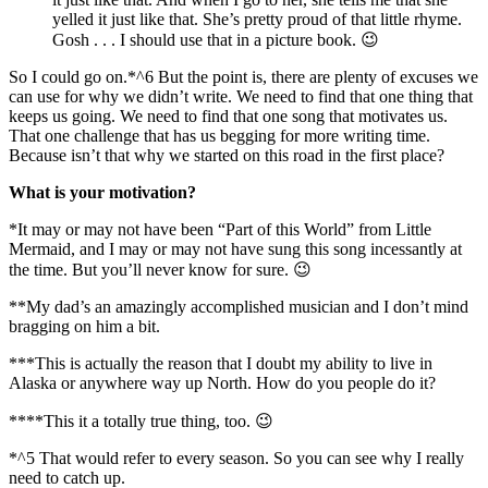
yelled it just like that. She’s pretty proud of that little rhyme.
Gosh . . . I should use that in a picture book. 😉
So I could go on.*^6 But the point is, there are plenty of excuses we
can use for why we didn’t write. We need to find that one thing that
keeps us going. We need to find that one song that motivates us.
That one challenge that has us begging for more writing time.
Because isn’t that why we started on this road in the first place?
What is your motivation?
*It may or may not have been “Part of this World” from Little
Mermaid, and I may or may not have sung this song incessantly at
the time. But you’ll never know for sure. 😉
**My dad’s an amazingly accomplished musician and I don’t mind
bragging on him a bit.
***This is actually the reason that I doubt my ability to live in
Alaska or anywhere way up North. How do you people do it?
****This it a totally true thing, too. 😉
*^5 That would refer to every season. So you can see why I really
need to catch up.