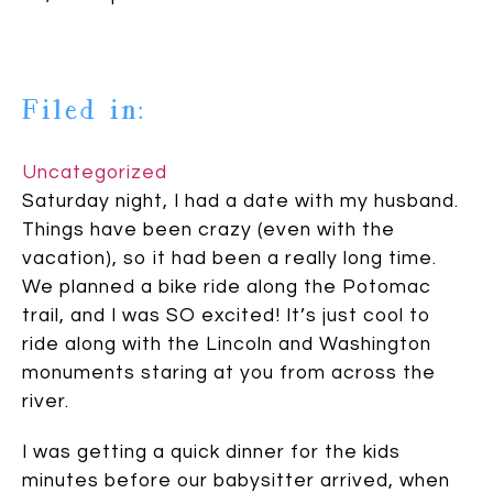
Filed in:
Uncategorized
Saturday night, I had a date with my husband.
Things have been crazy (even with the
vacation), so it had been a really long time.
We planned a bike ride along the Potomac
trail, and I was SO excited! It’s just cool to
ride along with the Lincoln and Washington
monuments staring at you from across the
river.
I was getting a quick dinner for the kids
minutes before our babysitter arrived, when