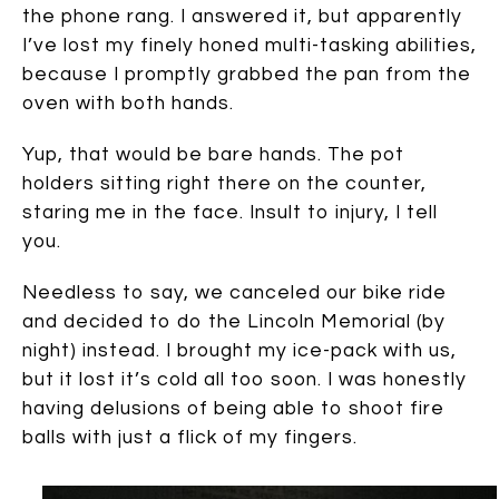
the phone rang. I answered it, but apparently
I’ve lost my finely honed multi-tasking abilities,
because I promptly grabbed the pan from the
oven with both hands.
Yup, that would be bare hands. The pot
holders sitting right there on the counter,
staring me in the face. Insult to injury, I tell
you.
Needless to say, we canceled our bike ride
and decided to do the Lincoln Memorial (by
night) instead. I brought my ice-pack with us,
but it lost it’s cold all too soon. I was honestly
having delusions of being able to shoot fire
balls with just a flick of my fingers.