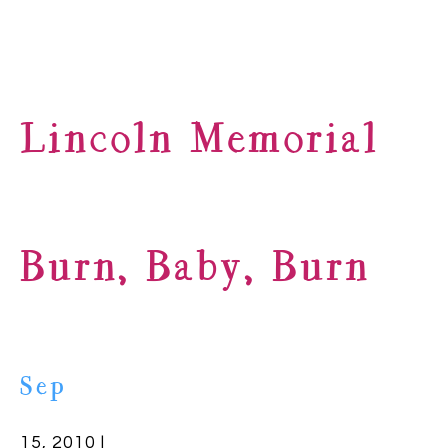
Lincoln Memorial
Burn, Baby, Burn
Sep
15, 2010 |