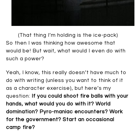
(That thing I’m holding is the ice-pack)
So then I was thinking how awesome that
would be! But wait, what would I even do with
such a power?
Yeah, I know, this really doesn’t have much to
do with writing (unless you want to think of it
as a character exercise), but here’s my
question:
If you could shoot fire balls with your
hands, what would you do with it? World
domination? Pyro-maniac encounters? Work
for the government? Start an occasional
camp fire?