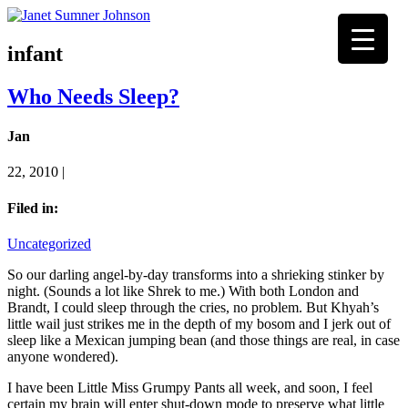
infant
Who Needs Sleep?
Jan
22, 2010 |
Filed in:
Uncategorized
So our darling angel-by-day transforms into a shrieking stinker by
night. (Sounds a lot like Shrek to me.) With both London and
Brandt, I could sleep through the cries, no problem. But Khyah’s
little wail just strikes me in the depth of my bosom and I jerk out of
sleep like a Mexican jumping bean (and those things are real, in case
anyone wondered).
I have been Little Miss Grumpy Pants all week, and soon, I feel
certain my brain will enter shut-down mode to preserve what little