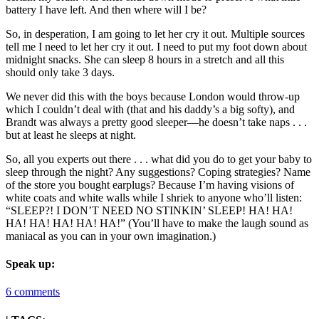
battery I have left. And then where will I be?
So, in desperation, I am going to let her cry it out. Multiple sources
tell me I need to let her cry it out. I need to put my foot down about
midnight snacks. She can sleep 8 hours in a stretch and all this
should only take 3 days.
We never did this with the boys because London would throw-up
which I couldn’t deal with (that and his daddy’s a big softy), and
Brandt was always a pretty good sleeper—he doesn’t take naps . . .
but at least he sleeps at night.
So, all you experts out there . . . what did you do to get your baby to
sleep through the night? Any suggestions? Coping strategies? Name
of the store you bought earplugs? Because I’m having visions of
white coats and white walls while I shriek to anyone who’ll listen:
“SLEEP?! I DON’T NEED NO STINKIN’ SLEEP! HA! HA!
HA! HA! HA! HA! HA!” (You’ll have to make the laugh sound as
maniacal as you can in your own imagination.)
Speak up:
6 comments