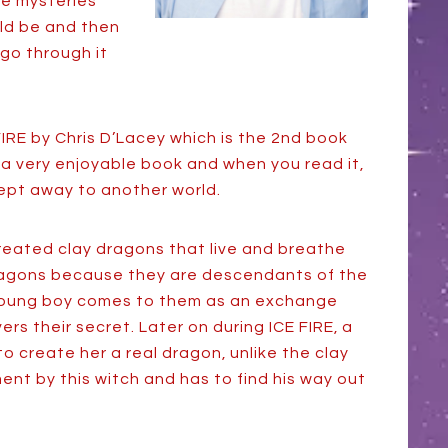
the mysteries
uld be and then
go through it
FIRE by Chris D’Lacey which is the 2nd book
is a very enjoyable book and when you read it,
swept away to another world.
reated clay dragons that live and breathe
dragons because they are descendants of the
 young boy comes to them as an exchange
rs their secret. Later on during ICE FIRE, a
 to create her a real dragon, unlike the clay
nt by this witch and has to find his way out