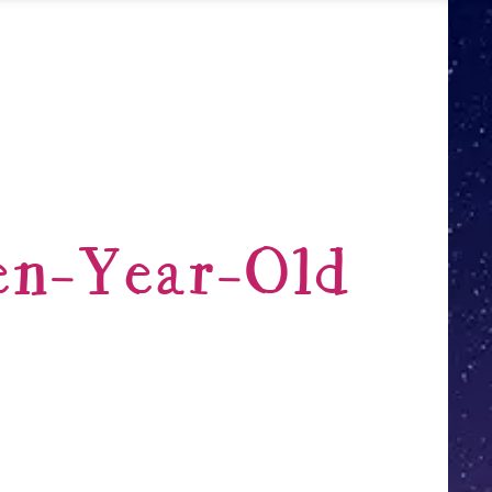
en-Year-Old