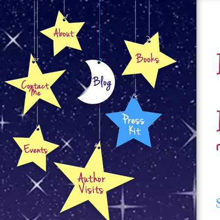
About
Books
Contact
Blog
Press Kit
Events
Author Visits