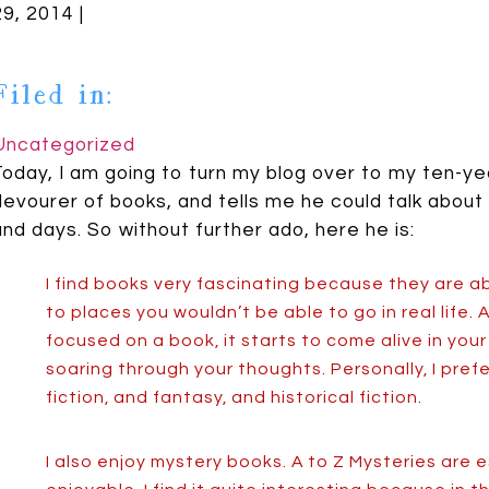
29, 2014 |
Filed in:
Uncategorized
Today, I am going to turn my blog over to my ten-yea
devourer of books, and tells me he could talk about
and days. So without further ado, here he is:
I find books very fascinating because they are a
to places you wouldn’t be able to go in real life.
focused on a book, it starts to come alive in your
soaring through your thoughts. Personally, I prefer
fiction, and fantasy, and historical fiction.
I also enjoy mystery books. A to Z Mysteries are e