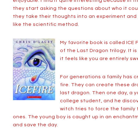
enjoyable. I find it quite interesting because in 
they start asking the questions about who it co
they take their thoughts into an experiment and 
like the scientific method.
My favorite book is called ICE 
of the Last Dragon trilogy. It 
it feels like you are entirely 
For generations a family has c
fire. They can create these 
last dragon. Then one day, a
college student, and he discove
witch tries to force the family
ones. The young boy is caught up in an enchantme
and save the day.