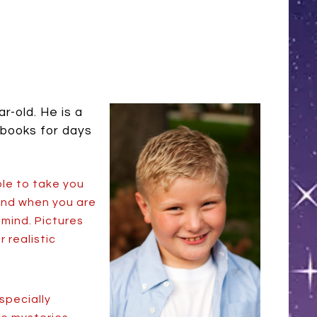
r-old. He is a
 books for days
ble to take you
 And when you are
 mind. Pictures
 realistic
specially