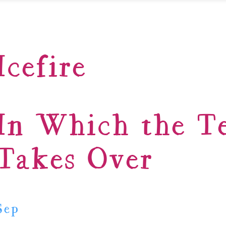
Icefire
In Which the T
Takes Over
Sep