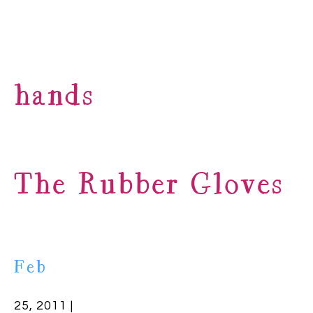
hands
The Rubber Gloves
Feb
25, 2011 |