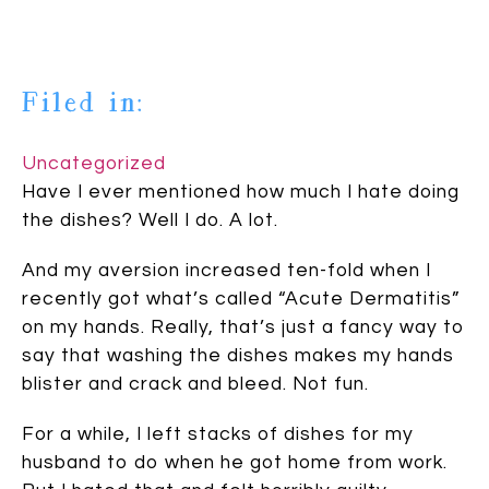
Filed in:
Uncategorized
Have I ever mentioned how much I hate doing
the dishes? Well I do. A lot.
And my aversion increased ten-fold when I
recently got what’s called “Acute Dermatitis”
on my hands. Really, that’s just a fancy way to
say that washing the dishes makes my hands
blister and crack and bleed. Not fun.
For a while, I left stacks of dishes for my
husband to do when he got home from work.