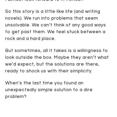
So this story is a little like life (and writing
novels). We run into problems that seem
unsolvable. We can’t think of any good ways
to get past them. We feel stuck between a
rock and a hard place.
But sometimes, all it takes is a willingness to
look outside the box. Maybe they aren’t what
we’d expect, but the solutions are there,
ready to shock us with their simplicity.
When’s the last time you found an
unexpectedly simple solution to a dire
problem?