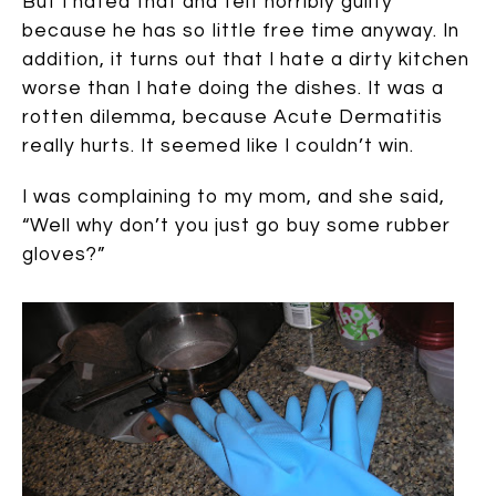
But I hated that and felt horribly guilty
because he has so little free time anyway. In
addition, it turns out that I hate a dirty kitchen
worse than I hate doing the dishes. It was a
rotten dilemma, because Acute Dermatitis
really hurts. It seemed like I couldn’t win.
I was complaining to my mom, and she said,
“Well why don’t you just go buy some rubber
gloves?”