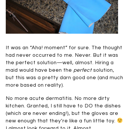
It was an “Aha! moment” for sure. The thought
had never occurred to me. Never. But it was
the perfect solution—well, almost. Hiring a
maid would have been the
perfect
solution,
but this was a pretty darn good one (and much
more based on reality).
No more acute dermatitis. No more dirty
kitchen. Granted, I still have to DO the dishes
(which are never ending!), but the gloves are
new enough that they’re like a fun little toy.
I almost look forward to it. Almost.