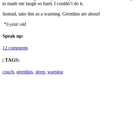
to made me laugh so hard, I couldn’t do it.
Instead, take this as a warning. Gremlins are about!
*3-year old
Speak up:
12 comments
| TAGS:
couch
,
gremlins
,
sleep
,
warning