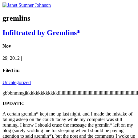
gremlins
Infiltrated by Gremlins*
Nov
29, 2012 |
Filed in:
Uncategorized
gbbbnmmgjkkkkkkkkkkkkklllllllllllllllllllllllllllllllllllllllllllllllllllllllllllllllllllllllllllllll
UPDATE
:
A certain gremlin* kept me up last night, and I made the mistake of
falling asleep on the couch today while my computer was still
running. I know I should erase the message the gremlin* left on my
blog (surely scolding me for sleeping when I should be paying
attention to said gremlin*), but the post and the comments I woke up