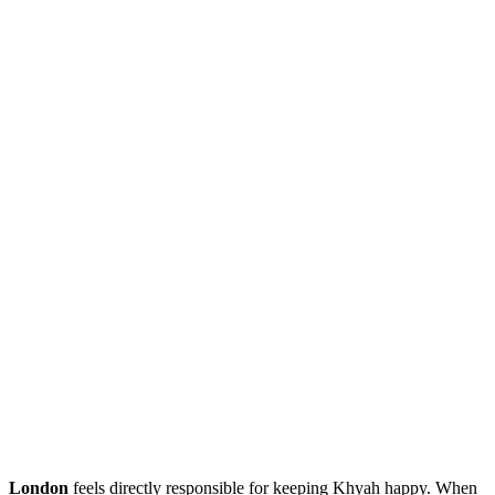
London
feels directly responsible for keeping Khyah happy. When