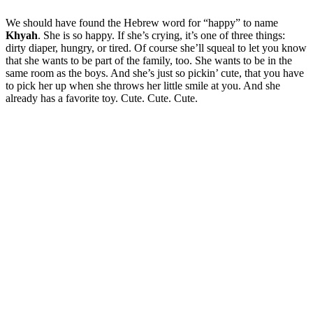
We should have found the Hebrew word for “happy” to name
Khyah
. She is so happy. If she’s crying, it’s one of three things:
dirty diaper, hungry, or tired. Of course she’ll squeal to let you know
that she wants to be part of the family, too. She wants to be in the
same room as the boys. And she’s just so pickin’ cute, that you have
to pick her up when she throws her little smile at you. And she
already has a favorite toy. Cute. Cute. Cute.