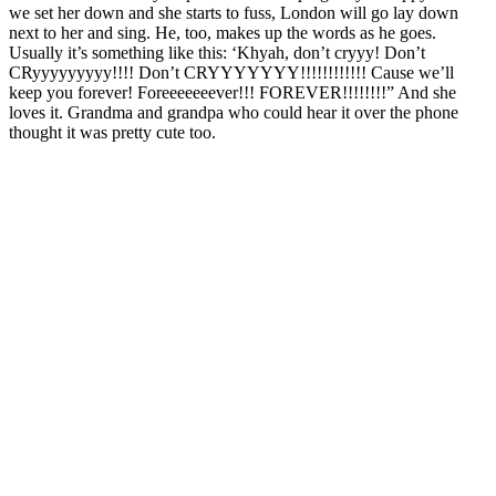
we set her down and she starts to fuss, London will go lay down
next to her and sing. He, too, makes up the words as he goes.
Usually it’s something like this: ‘Khyah, don’t cryyy! Don’t
CRyyyyyyyyy!!!! Don’t CRYYYYYYY!!!!!!!!!!!! Cause we’ll
keep you forever! Foreeeeeeever!!! FOREVER!!!!!!!!” And she
loves it. Grandma and grandpa who could hear it over the phone
thought it was pretty cute too.