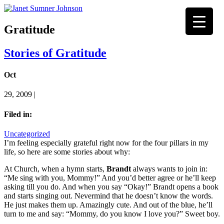
Gratitude
Stories of Gratitude
Oct
29, 2009 |
Filed in:
Uncategorized
I’m feeling especially grateful right now for the four pillars in my
life, so here are some stories about why:
At Church, when a hymn starts,
Brandt
always wants to join in:
“Me sing with you, Mommy!” And you’d better agree or he’ll keep
asking till you do. And when you say “Okay!” Brandt opens a book
and starts singing out. Nevermind that he doesn’t know the words.
He just makes them up. Amazingly cute. And out of the blue, he’ll
turn to me and say: “Mommy, do you know I love you?” Sweet boy.