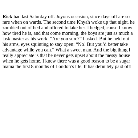
Rick
had last Saturday off. Joyous occasion, since days off are so
rare when on wards. The second time Khyah woke up that night, he
zombied out of bed and offered to take her. I hedged, cause I know
how tired he is, and that come morning, the boys are just as much a
task master as his work. “Are you sure?” I asked. But he held out
his arms, eyes squinting to stay open: “No! But you’d better take
advantage while you can.” What a sweet man. And the big thing I
really appreciate is that he never gets upset about the messy house
when he gets home. I knew there was a good reason to be a sugar
mama the first 8 months of London’s life. It has definitely paid off!