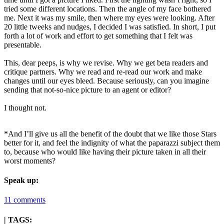
tried some different locations. Then the angle of my face bothered
me. Next it was my smile, then where my eyes were looking. After
20 little tweeks and nudges, I decided I was satisfied. In short, I put
forth a lot of work and effort to get something that I felt was
presentable.
This, dear peeps, is why we revise. Why we get beta readers and
critique partners. Why we read and re-read our work and make
changes until our eyes bleed. Because seriously, can you imagine
sending that not-so-nice picture to an agent or editor?
I thought not.
*And I’ll give us all the benefit of the doubt that we like those Stars
better for it, and feel the indignity of what the paparazzi subject them
to, because who would like having their picture taken in all their
worst moments?
Speak up:
11 comments
| TAGS: