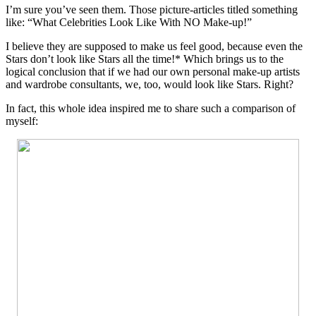
I’m sure you’ve seen them. Those picture-articles titled something
like: “What Celebrities Look Like With NO Make-up!”
I believe they are supposed to make us feel good, because even the
Stars don’t look like Stars all the time!* Which brings us to the
logical conclusion that if we had our own personal make-up artists
and wardrobe consultants, we, too, would look like Stars. Right?
In fact, this whole idea inspired me to share such a comparison of
myself: