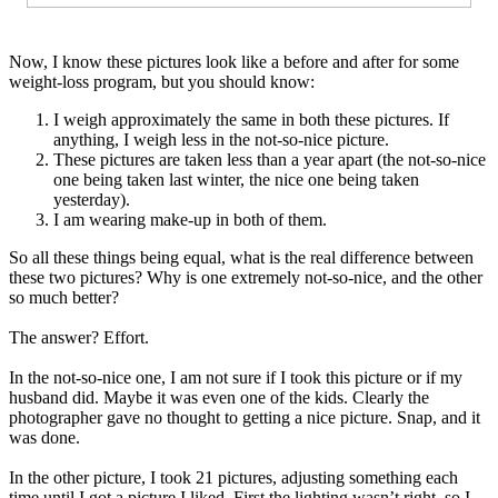
Now, I know these pictures look like a before and after for some
weight-loss program, but you should know:
I weigh approximately the same in both these pictures. If
anything, I weigh less in the not-so-nice picture.
These pictures are taken less than a year apart (the not-so-nice
one being taken last winter, the nice one being taken
yesterday).
I am wearing make-up in both of them.
So all these things being equal, what is the real difference between
these two pictures? Why is one extremely not-so-nice, and the other
so much better?
The answer? Effort.
In the not-so-nice one, I am not sure if I took this picture or if my
husband did. Maybe it was even one of the kids. Clearly the
photographer gave no thought to getting a nice picture. Snap, and it
was done.
In the other picture, I took 21 pictures, adjusting something each
time until I got a picture I liked. First the lighting wasn’t right, so I