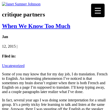
critique partners
When We Know Too Much
Jan
12, 2015 |
Filed in:
Uncategorized
Some of you may know that for my day job, I do translation. French
to English. An interesting phenomenon I’ve noticed is that
sometimes my brain doesn’t register when there is both French and
English on a page I’m supposed to translate. I’ll keep typing away,
and a couple paragraphs later realize what I’ve done.
In fact, several year ago I was doing some interpretation for a small
group. It’s a pretty tricky fete learning to talk and listen at the same
time. Anyway, there I was spouting off the English as the speaker