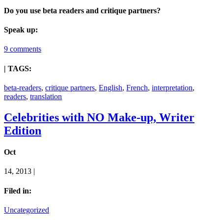
Do you use beta readers and critique partners?
Speak up:
9 comments
| TAGS:
beta-readers
,
critique partners
,
English
,
French
,
interpretation
,
readers
,
translation
Celebrities with NO Make-up, Writer
Edition
Oct
14, 2013 |
Filed in:
Uncategorized