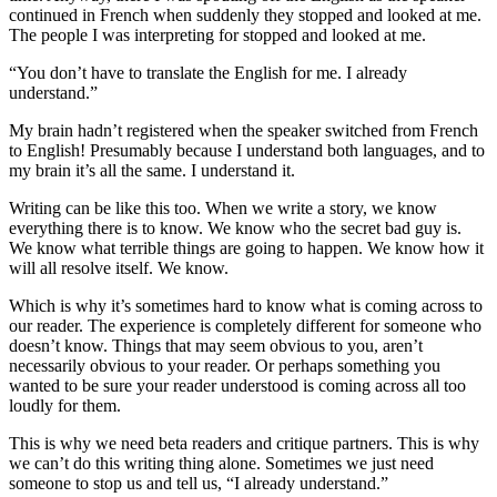
continued in French when suddenly they stopped and looked at me.
The people I was interpreting for stopped and looked at me.
“You don’t have to translate the English for me. I already
understand.”
My brain hadn’t registered when the speaker switched from French
to English! Presumably because I understand both languages, and to
my brain it’s all the same. I understand it.
Writing can be like this too. When we write a story, we know
everything there is to know. We know who the secret bad guy is.
We know what terrible things are going to happen. We know how it
will all resolve itself. We know.
Which is why it’s sometimes hard to know what is coming across to
our reader. The experience is completely different for someone who
doesn’t know. Things that may seem obvious to you, aren’t
necessarily obvious to your reader. Or perhaps something you
wanted to be sure your reader understood is coming across all too
loudly for them.
This is why we need beta readers and critique partners. This is why
we can’t do this writing thing alone. Sometimes we just need
someone to stop us and tell us, “I already understand.”