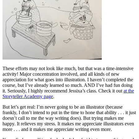
These efforts may not look like much, but that was a time-intensive
activity! Major concentration involved, and all kinds of new
appreciation for what goes into illustration. I haven’t completed the
course, but I’ve already learned so much. AND I’ve had fun doing
it. Seriously, I highly recommend Jessixa’s class. Check it out
at the
Storyteller Academy page
.
But let’s get real: I’m never going to be an illustrator (because
frankly, I don’t intend to put in the time to hone that ability . . . it just
doesn’t call to me the way writing does). But trying makes me
happy. It relieves my stress. It makes me appreciate illustrators even
more . . . and it makes me appreciate writing even more.