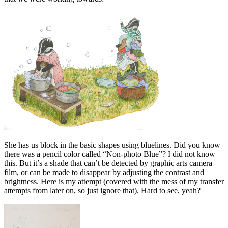
She has us block in the basic shapes using bluelines. Did you know
there was a pencil color called “Non-photo Blue”? I did not know
this. But it’s a shade that can’t be detected by graphic arts camera
film, or can be made to disappear by adjusting the contrast and
brightness. Here is my attempt (covered with the mess of my transfer
attempts from later on, so just ignore that). Hard to see, yeah?