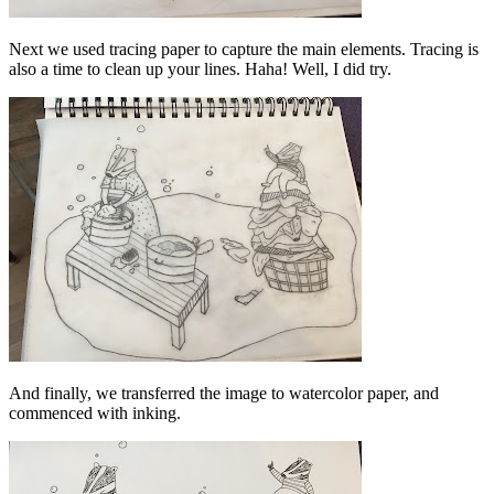
Next we used tracing paper to capture the main elements. Tracing is
also a time to clean up your lines. Haha! Well, I did try.
And finally, we transferred the image to watercolor paper, and
commenced with inking.