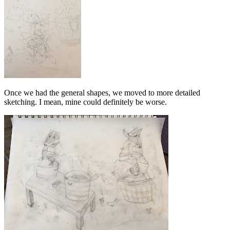
Once we had the general shapes, we moved to more detailed
sketching. I mean, mine could definitely be worse.