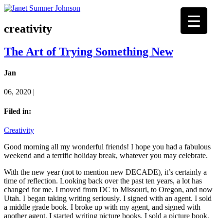
creativity
The Art of Trying Something New
Jan
06, 2020 |
Filed in:
Creativity
Good morning all my wonderful friends! I hope you had a fabulous
weekend and a terrific holiday break, whatever you may celebrate.
With the new year (not to mention new DECADE), it’s certainly a
time of reflection. Looking back over the past ten years, a lot has
changed for me. I moved from DC to Missouri, to Oregon, and now
Utah. I began taking writing seriously. I signed with an agent. I sold
a middle grade book. I broke up with my agent, and signed with
another agent. I started writing picture books. I sold a picture book.