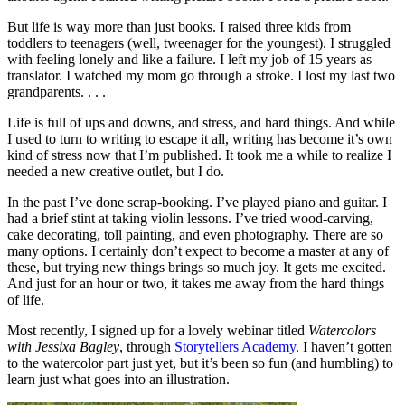
But life is way more than just books. I raised three kids from
toddlers to teenagers (well, tweenager for the youngest). I struggled
with feeling lonely and like a failure. I left my job of 15 years as
translator. I watched my mom go through a stroke. I lost my last two
grandparents. . . .
Life is full of ups and downs, and stress, and hard things. And while
I used to turn to writing to escape it all, writing has become it’s own
kind of stress now that I’m published. It took me a while to realize I
needed a new creative outlet, but I do.
In the past I’ve done scrap-booking. I’ve played piano and guitar. I
had a brief stint at taking violin lessons. I’ve tried wood-carving,
cake decorating, toll painting, and even photography. There are so
many options. I certainly don’t expect to become a master at any of
these, but trying new things brings so much joy. It gets me excited.
And just for an hour or two, it takes me away from the hard things
of life.
Most recently, I signed up for a lovely webinar titled
Watercolors
with Jessixa Bagley
, through
Storytellers Academy
. I haven’t gotten
to the watercolor part just yet, but it’s been so fun (and humbling) to
learn just what goes into an illustration.