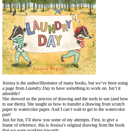
Jessixa is the author/illustrator of many books, but we’ve been using
a page from
Laundry Day
to have something to work on. Isn’t it
adorable?
She showed us the process of drawing and the tools to use (and how
to use them). She taught us how to transfer a drawing from scratch
paper to watercolor paper. And I can’t wait to get to the watercolor
part!
Just for fun, I’ll show you some of my attempts. First, to give a
frame of reference, this is Jessixa’s original drawing from the book
that we were working towards: